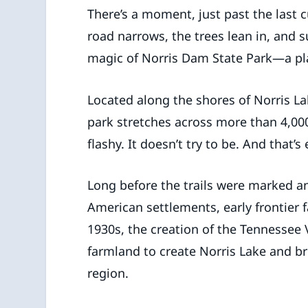
There’s a moment, just past the last
road narrows, the trees lean in, and s
magic of Norris Dam State Park—a pl
Located along the shores of Norris Lak
park stretches across more than 4,000 
flashy. It doesn’t try to be. And that’s
Long before the trails were marked and
American settlements, early frontier f
1930s, the creation of the Tennessee 
farmland to create Norris Lake and bri
region.