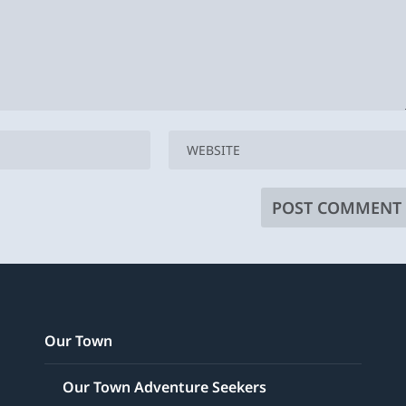
Our Town
Our Town Adventure Seekers