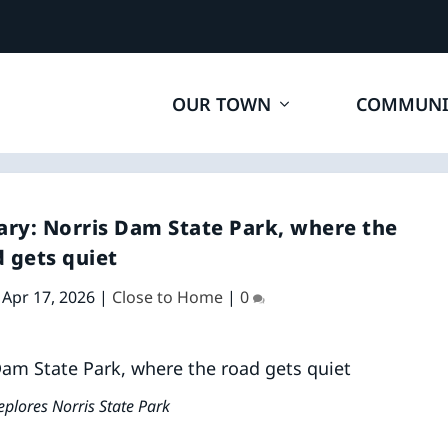
OUR TOWN
COMMUNI
ary: Norris Dam State Park, where the
 gets quiet
|
Apr 17, 2026
|
Close to Home
|
0
eplores Norris State Park