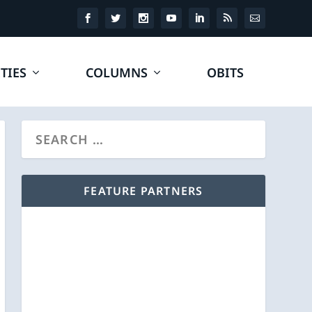
TIES
COLUMNS
OBITS
FEATURE PARTNERS