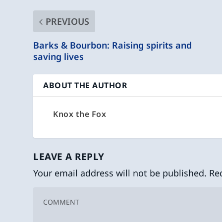
PREVIOUS
Barks & Bourbon: Raising spirits and
saving lives
ABOUT THE AUTHOR
Knox the Fox
LEAVE A REPLY
Your email address will not be published.
Re