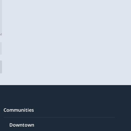
Communities
Downtown