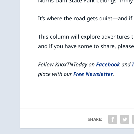
Norris Dam State Park belongs firmly 
It’s where the road gets quiet—and if y
This column will explore adventures t
and if you have some to share, pleas
Follow KnoxTNToday on
Facebook
and
place with our
Free Newsletter
.
SHARE: