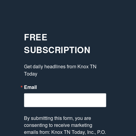
FREE
SUBSCRIPTION
Get daily headlines from Knox TN 
Today
Email
By submitting this form, you are
consenting to receive marketing
emails from: Knox TN Today, Inc., P.O.