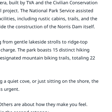
era, built by TVA and the Civilian Conservation
 project. The National Park Service assisted
ilities, including rustic cabins, trails, and the
de the construction of the Norris Dam itself.
g from gentle lakeside strolls to ridge-top
 charge. The park boasts 15 distinct hiking
 designated mountain biking trails, totaling 22
 a quiet cove, or just sitting on the shore, the
ss urgent.
Others are about how they make you feel.