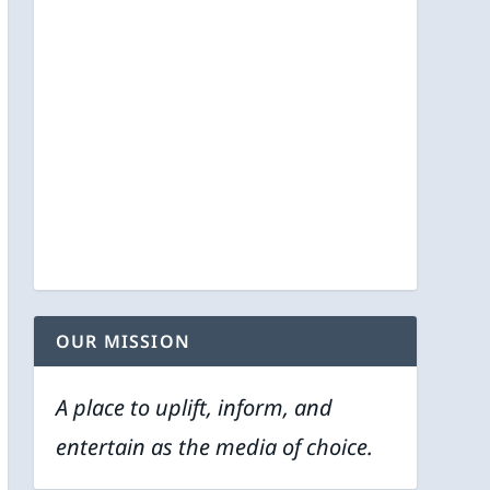
OUR MISSION
A place to uplift, inform, and
entertain as the media of choice.