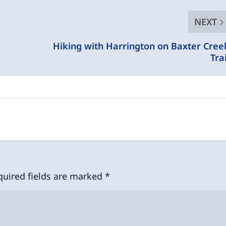
NEXT
Hiking with Harrington on Baxter Cree
Trai
quired fields are marked
*