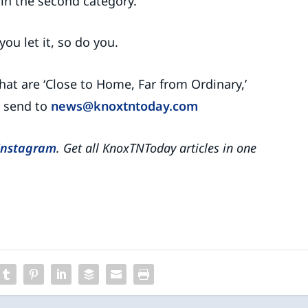
in the second category.
ou let it, so do you.
hat are ‘Close to Home, Far from Ordinary,’
e send to
news@knoxtntoday.com
Instagram
. Get all KnoxTNToday articles in one