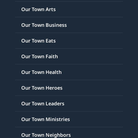
Our Town Arts
Our Town Business
Our Town Eats
Our Town Faith
Our Town Health
Our Town Heroes
Our Town Leaders
Our Town Ministries
Our Town Neighbors