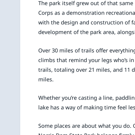
The park itself grew out of that same 
Corps as a demonstration recreational
with the design and construction of fac
development of the park area, alongsi
Over 30 miles of trails offer everythin
climbs that remind your legs who’s in
trails, totaling over 21 miles, and 11
miles.
Whether you’re casting a line, paddling
lake has a way of making time feel le
Some places are about what you do. 