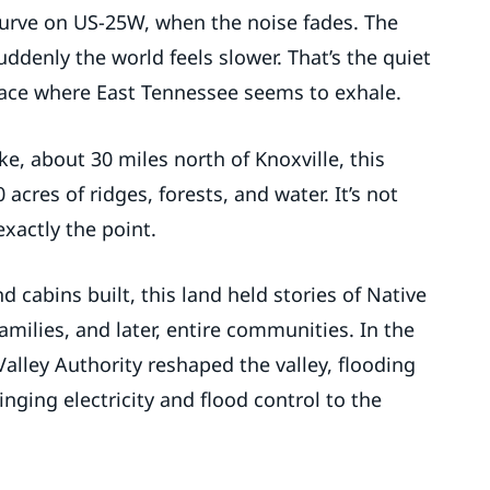
 curve on US-25W, when the noise fades. The
uddenly the world feels slower. That’s the quiet
ace where East Tennessee seems to exhale.
e, about 30 miles north of Knoxville, this
acres of ridges, forests, and water. It’s not
 exactly the point.
 cabins built, this land held stories of Native
amilies, and later, entire communities. In the
Valley Authority reshaped the valley, flooding
nging electricity and flood control to the