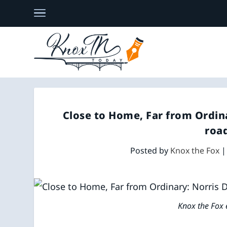
Close to Home, Far from Ordin
road
Posted by
Knox the Fox
Knox the Fox 