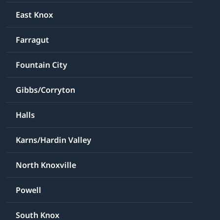
East Knox
Farragut
Fountain City
Gibbs/Corryton
Halls
Karns/Hardin Valley
North Knoxville
Powell
South Knox