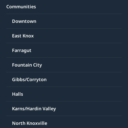
Communities
Downtown
East Knox
Farragut
Fountain City
Gibbs/Corryton
Halls
Karns/Hardin Valley
North Knoxville