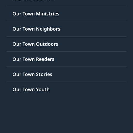
Our Town Ministries
Our Town Neighbors
Our Town Outdoors
Our Town Readers
Our Town Stories
Our Town Youth