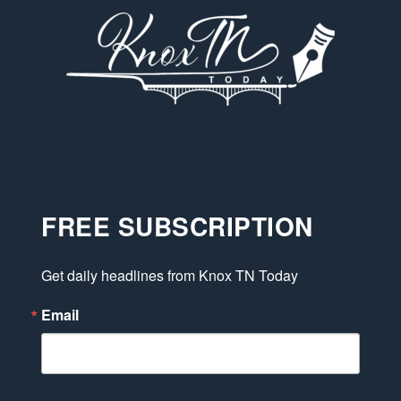
FREE SUBSCRIPTION
Get daily headlines from Knox TN Today
Email