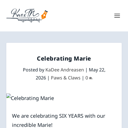
Celebrating Marie
Posted by
KaDee Andreasen
|
May 22,
2026
|
Paws & Claws
|
0
We are celebrating SIX YEARS with our
incredible Marie!