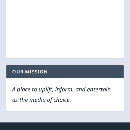
OUR MISSION
A place to uplift, inform, and entertain
as the media of choice.