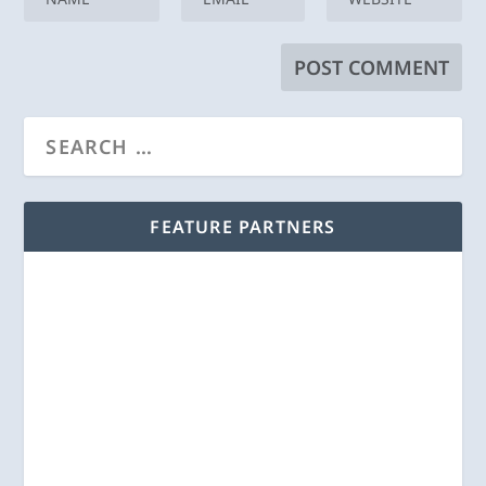
FEATURE PARTNERS