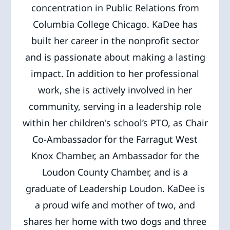
concentration in Public Relations from
Columbia College Chicago. KaDee has
built her career in the nonprofit sector
and is passionate about making a lasting
impact. In addition to her professional
work, she is actively involved in her
community, serving in a leadership role
within her children's school’s PTO, as Chair
Co-Ambassador for the Farragut West
Knox Chamber, an Ambassador for the
Loudon County Chamber, and is a
graduate of Leadership Loudon. KaDee is
a proud wife and mother of two, and
shares her home with two dogs and three