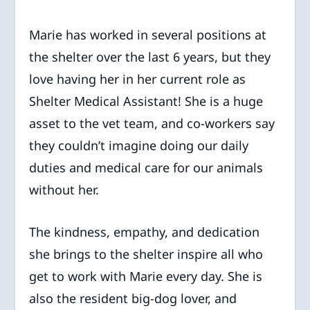
Marie has worked in several positions at
the shelter over the last 6 years, but they
love having her in her current role as
Shelter Medical Assistant! She is a huge
asset to the vet team, and co-workers say
they couldn’t imagine doing our daily
duties and medical care for our animals
without her.
The kindness, empathy, and dedication
she brings to the shelter inspire all who
get to work with Marie every day. She is
also the resident big-dog lover, and