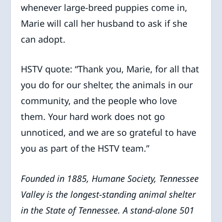
whenever large-breed puppies come in,
Marie will call her husband to ask if she
can adopt.
HSTV quote: “Thank you, Marie, for all that
you do for our shelter, the animals in our
community, and the people who love
them. Your hard work does not go
unnoticed, and we are so grateful to have
you as part of the HSTV team.”
Founded in 1885, Humane Society, Tennessee
Valley is the longest-standing animal shelter
in the State of Tennessee. A stand-alone 501