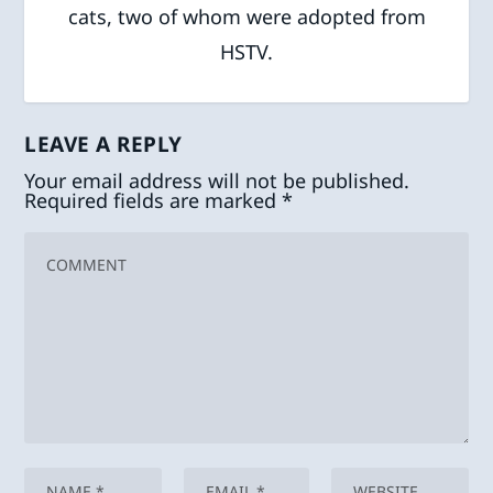
cats, two of whom were adopted from
HSTV.
LEAVE A REPLY
Your email address will not be published.
Required fields are marked
*