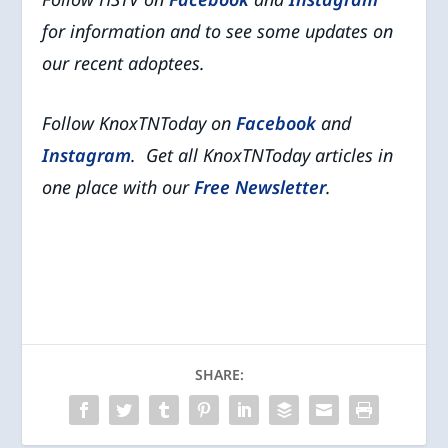
for information and
to see some updates on
our recent adoptees.
Follow KnoxTNToday on
Facebook
and
Instagram
. Get all KnoxTNToday articles in
one place with our
Free Newsletter
.
SHARE: