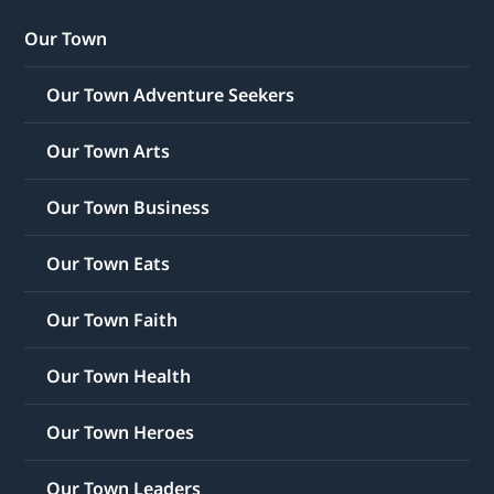
Our Town
Our Town Adventure Seekers
Our Town Arts
Our Town Business
Our Town Eats
Our Town Faith
Our Town Health
Our Town Heroes
Our Town Leaders