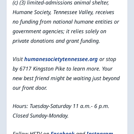
(c) (3) limited-admissions animal shelter,
Humane Society, Tennessee Valley, receives
no funding from national humane entities or
government agencies; it relies solely on
private donations and grant funding.
Visit
humanesocietytennessee.org
or stop
by 6717 Kingston Pike to learn more. Your
new best friend might be waiting just beyond
our front door.
Hours: Tuesday-Saturday 11 a.m.- 6 p.m.
Closed Sunday-Monday.
Follow HSTV on
Facebook
and
Instagram