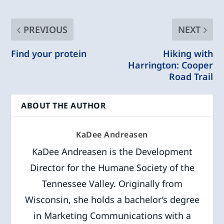
PREVIOUS
NEXT
Find your protein
Hiking with
Harrington: Cooper
Road Trail
ABOUT THE AUTHOR
KaDee Andreasen
KaDee Andreasen is the Development
Director for the Humane Society of the
Tennessee Valley. Originally from
Wisconsin, she holds a bachelor’s degree
in Marketing Communications with a