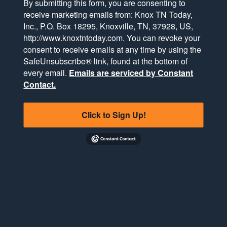
By submitting this form, you are consenting to
receive marketing emails from: Knox TN Today,
Inc., P.O. Box 18295, Knoxville, TN, 37928, US,
http://www.knoxtntoday.com. You can revoke your
consent to receive emails at any time by using the
SafeUnsubscribe® link, found at the bottom of
every email.
Emails are serviced by Constant
Contact.
Click to Sign Up!