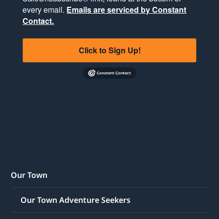
every email.
Emails are serviced by Constant
Contact.
Click to Sign Up!
Our Town
Our Town Adventure Seekers