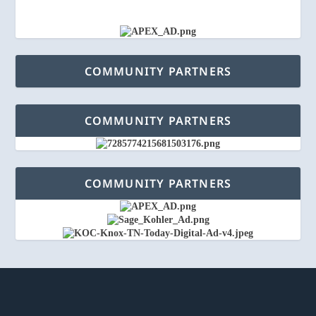
COMMUNITY PARTNERS
COMMUNITY PARTNERS
COMMUNITY PARTNERS