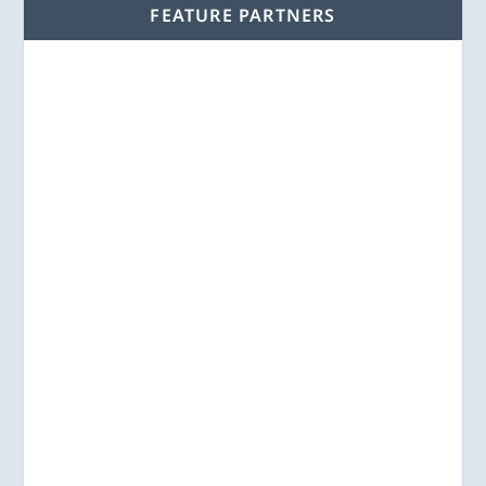
FEATURE PARTNERS