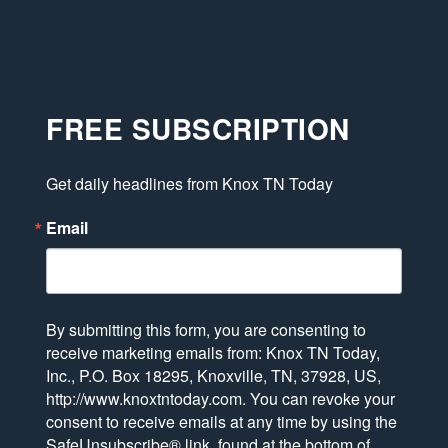
FREE SUBSCRIPTION
Get daily headlines from Knox TN Today
Email
By submitting this form, you are consenting to
receive marketing emails from: Knox TN Today,
Inc., P.O. Box 18295, Knoxville, TN, 37928, US,
http://www.knoxtntoday.com. You can revoke your
consent to receive emails at any time by using the
SafeUnsubscribe® link, found at the bottom of