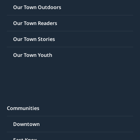
Our Town Outdoors
Our Town Readers
Our Town Stories
Our Town Youth
Communities
Downtown