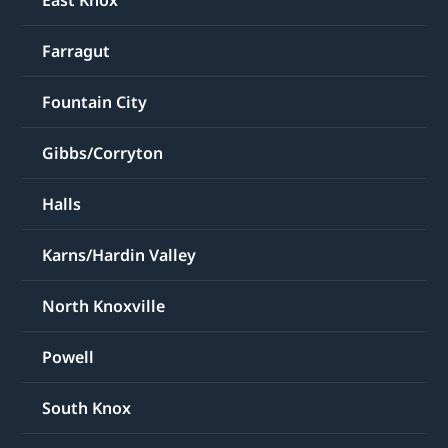
East Knox
Farragut
Fountain City
Gibbs/Corryton
Halls
Karns/Hardin Valley
North Knoxville
Powell
South Knox