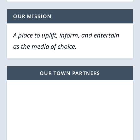
OUR MISSION
A place to uplift, inform, and entertain
as the media of choice.
OUR TOWN PARTNERS