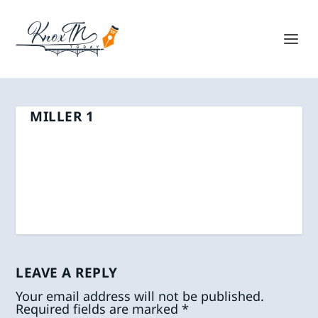
MILLER 1
LEAVE A REPLY
Your email address will not be published.
Required fields are marked
*