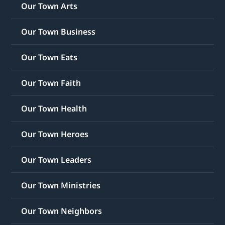
Our Town Arts
Our Town Business
Our Town Eats
Our Town Faith
Our Town Health
Our Town Heroes
Our Town Leaders
Our Town Ministries
Our Town Neighbors