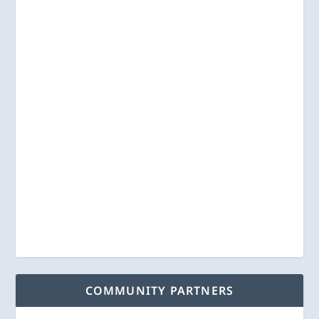
COMMUNITY PARTNERS