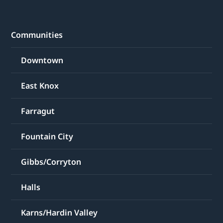
Communities
Downtown
East Knox
Farragut
Fountain City
Gibbs/Corryton
Halls
Karns/Hardin Valley