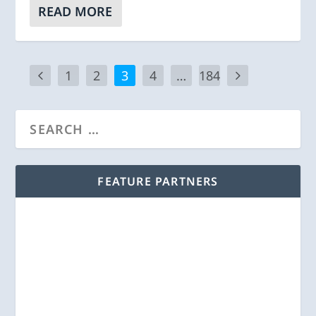
READ MORE
1
2
3
4
…
184
FEATURE PARTNERS