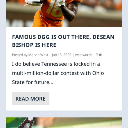
FAMOUS DGG IS OUT THERE, DESEAN
BISHOP IS HERE
Posted by
Marvin West
|
Jun 15, 2026
|
westwords
|
7
I do believe Tennessee is locked in a
multi-million-dollar contest with Ohio
State for future...
READ MORE