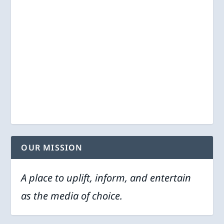
OUR MISSION
A place to uplift, inform, and entertain
as the media of choice.