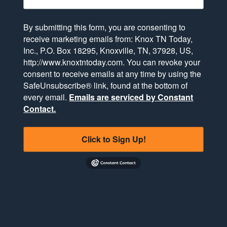
By submitting this form, you are consenting to
receive marketing emails from: Knox TN Today,
Inc., P.O. Box 18295, Knoxville, TN, 37928, US,
http://www.knoxtntoday.com. You can revoke your
consent to receive emails at any time by using the
SafeUnsubscribe® link, found at the bottom of
every email.
Emails are serviced by Constant
Contact.
Click to Sign Up!