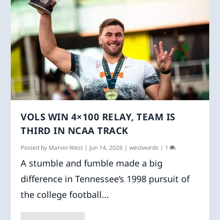
VOLS WIN 4×100 RELAY, TEAM IS
THIRD IN NCAA TRACK
Posted by
Marvin West
|
Jun 14, 2026
|
westwords
|
1
A stumble and fumble made a big
difference in Tennessee’s 1998 pursuit of
the college football...