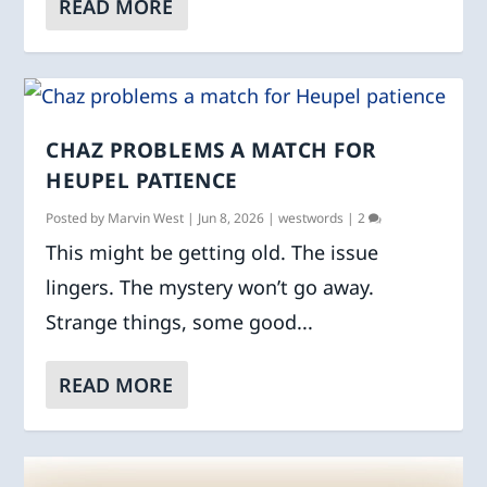
READ MORE
CHAZ PROBLEMS A MATCH FOR
HEUPEL PATIENCE
Posted by
Marvin West
|
Jun 8, 2026
|
westwords
|
2
This might be getting old. The issue
lingers. The mystery won’t go away.
Strange things, some good...
READ MORE