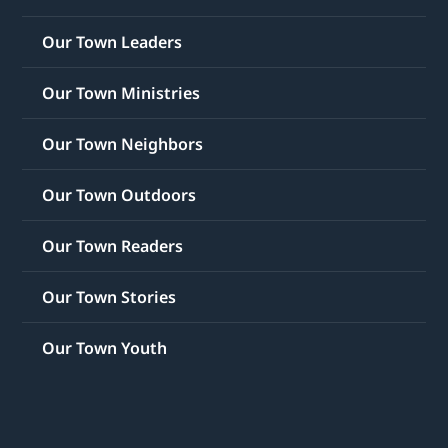
Our Town Leaders
Our Town Ministries
Our Town Neighbors
Our Town Outdoors
Our Town Readers
Our Town Stories
Our Town Youth