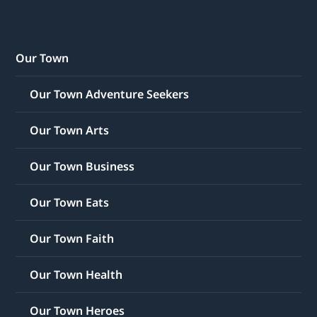
Our Town
Our Town Adventure Seekers
Our Town Arts
Our Town Business
Our Town Eats
Our Town Faith
Our Town Health
Our Town Heroes