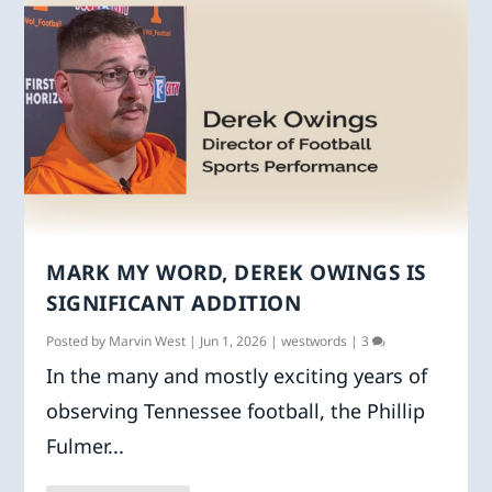
MARK MY WORD, DEREK OWINGS IS
SIGNIFICANT ADDITION
Posted by
Marvin West
|
Jun 1, 2026
|
westwords
|
3
In the many and mostly exciting years of
observing Tennessee football, the Phillip
Fulmer...