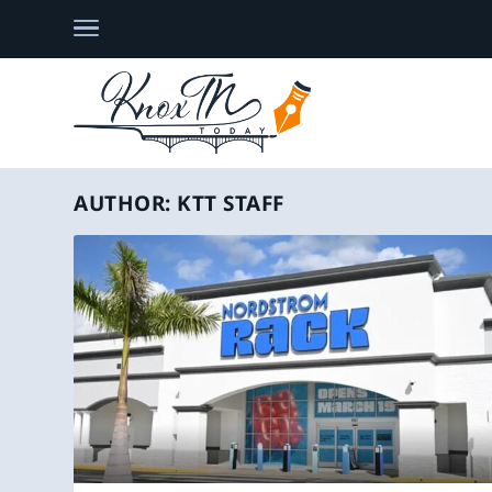
AUTHOR:
KTT STAFF