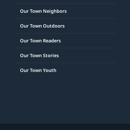
Our Town Neighbors
Our Town Outdoors
Our Town Readers
Our Town Stories
Our Town Youth