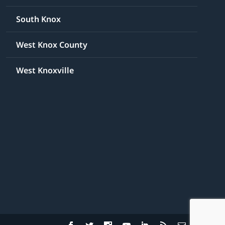
South Knox
West Knox County
West Knoxville