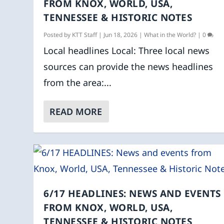
FROM KNOX, WORLD, USA,
TENNESSEE & HISTORIC NOTES
Posted by
KTT Staff
|
Jun 18, 2026
|
What in the World?
|
0
Local headlines Local: Three local news
sources can provide the news headlines
from the area:...
READ MORE
6/17 HEADLINES: NEWS AND EVENTS
FROM KNOX, WORLD, USA,
TENNESSEE & HISTORIC NOTES