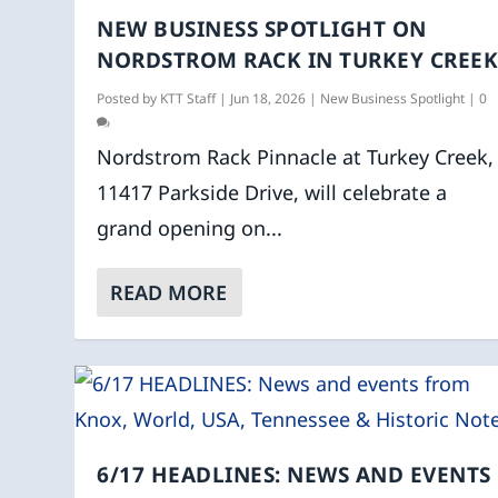
NEW BUSINESS SPOTLIGHT ON
NORDSTROM RACK IN TURKEY CREE
Posted by
KTT Staff
|
Jun 18, 2026
|
New Business Spotlight
|
0
Nordstrom Rack Pinnacle at Turkey Creek,
11417 Parkside Drive, will celebrate a
grand opening on...
READ MORE
6/17 HEADLINES: NEWS AND EVENTS