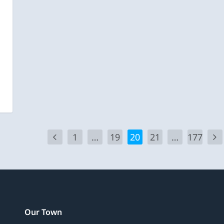
1
…
19
20
21
…
177
Our Town