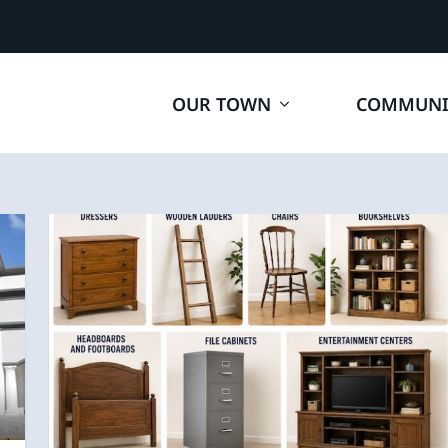
OUR TOWN
COMMUNI