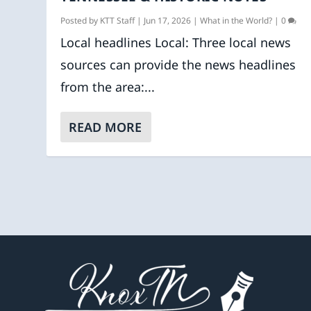
Posted by
KTT Staff
|
Jun 17, 2026
|
What in the World?
|
0
Local headlines Local: Three local news
sources can provide the news headlines
from the area:...
READ MORE