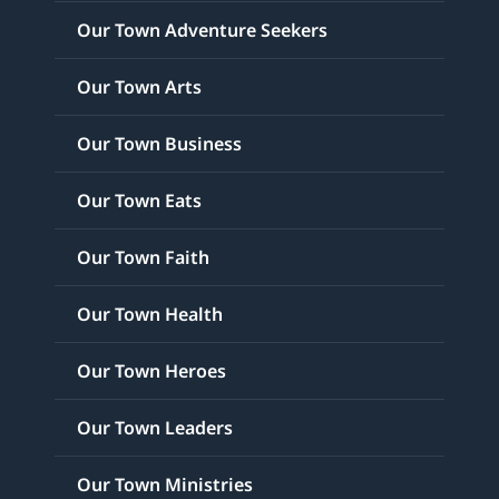
Our Town Adventure Seekers
Our Town Arts
Our Town Business
Our Town Eats
Our Town Faith
Our Town Health
Our Town Heroes
Our Town Leaders
Our Town Ministries