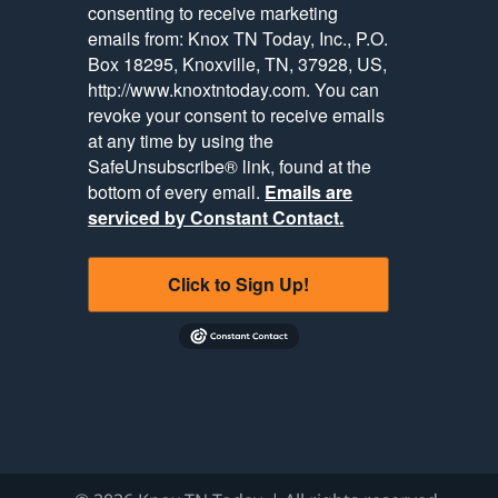
consenting to receive marketing
emails from: Knox TN Today, Inc., P.O.
Box 18295, Knoxville, TN, 37928, US,
http://www.knoxtntoday.com. You can
revoke your consent to receive emails
at any time by using the
SafeUnsubscribe® link, found at the
bottom of every email.
Emails are
serviced by Constant Contact.
Click to Sign Up!