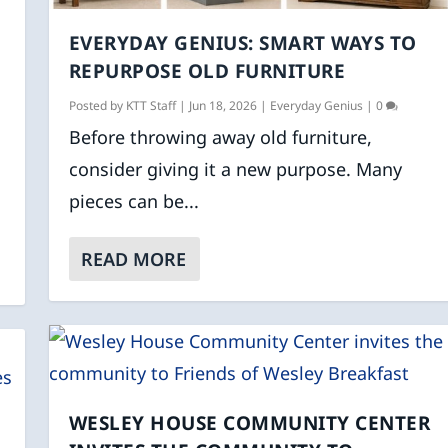
EVERYDAY GENIUS: SMART WAYS TO
K
REPURPOSE OLD FURNITURE
Posted by
KTT Staff
|
Jun 18, 2026
|
Everyday Genius
|
0
Before throwing away old furniture,
consider giving it a new purpose. Many
pieces can be...
READ MORE
WESLEY HOUSE COMMUNITY CENTER