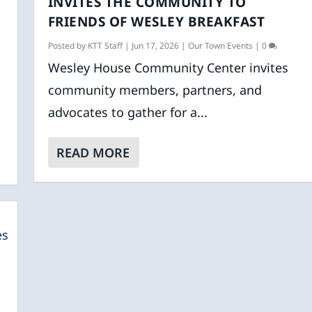
INVITES THE COMMUNITY TO
FRIENDS OF WESLEY BREAKFAST
Posted by
KTT Staff
|
Jun 17, 2026
|
Our Town Events
|
0
Wesley House Community Center invites
community members, partners, and
advocates to gather for a...
READ MORE