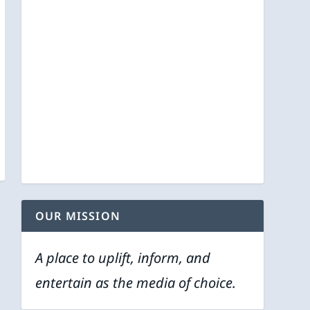
OUR MISSION
A place to uplift, inform, and
entertain as the media of choice.