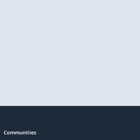
Communities