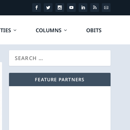
TIES
COLUMNS
OBITS
FEATURE PARTNERS