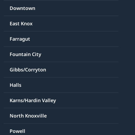
Downtown
East Knox
Farragut
Fountain City
Gibbs/Corryton
Halls
Karns/Hardin Valley
North Knoxville
Powell