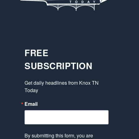
FREE
SUBSCRIPTION
Get daily headlines from Knox TN 
Today
Email
By submitting this form, you are