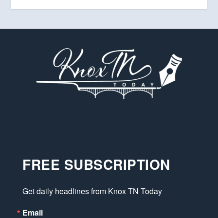
FREE SUBSCRIPTION
Get daily headlines from Knox TN Today
Email