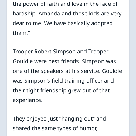
the power of faith and love in the face of
hardship. Amanda and those kids are very
dear to me. We have basically adopted
them.”
Trooper Robert Simpson and Trooper
Gouldie were best friends. Simpson was
one of the speakers at his service. Gouldie
was Simpson’s field training officer and
their tight friendship grew out of that
experience.
They enjoyed just “hanging out” and
shared the same types of humor,