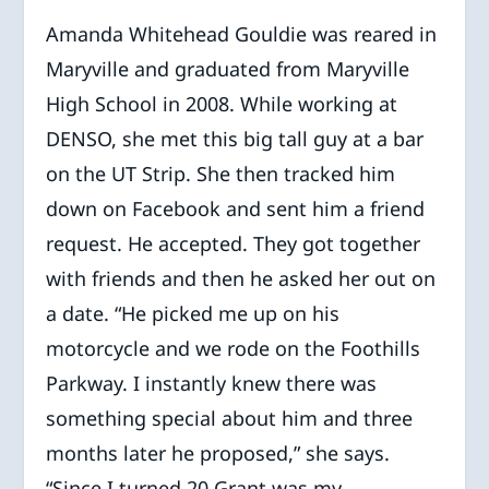
Amanda Whitehead Gouldie was reared in
Maryville and graduated from Maryville
High School in 2008. While working at
DENSO, she met this big tall guy at a bar
on the UT Strip. She then tracked him
down on Facebook and sent him a friend
request. He accepted. They got together
with friends and then he asked her out on
a date. “He picked me up on his
motorcycle and we rode on the Foothills
Parkway. I instantly knew there was
something special about him and three
months later he proposed,” she says.
“Since I turned 20 Grant was my