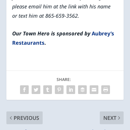
please email him at the link with his name
or
text him at 865-659-3562.
Our Town Hero is sponsored by
Aubrey’s
Restaurants
.
SHARE:
PREVIOUS
NEXT