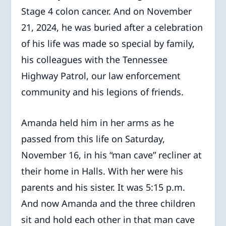
Stage 4 colon cancer. And on November
21, 2024, he was buried after a celebration
of his life was made so special by family,
his colleagues with the Tennessee
Highway Patrol, our law enforcement
community and his legions of friends.
Amanda held him in her arms as he
passed from this life on Saturday,
November 16, in his “man cave” recliner at
their home in Halls. With her were his
parents and his sister. It was 5:15 p.m.
And now Amanda and the three children
sit and hold each other in that man cave