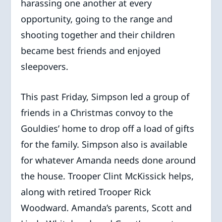
harassing one another at every
opportunity, going to the range and
shooting together and their children
became best friends and enjoyed
sleepovers.
This past Friday, Simpson led a group of
friends in a Christmas convoy to the
Gouldies’ home to drop off a load of gifts
for the family. Simpson also is available
for whatever Amanda needs done around
the house. Trooper Clint McKissick helps,
along with retired Trooper Rick
Woodward. Amanda’s parents, Scott and