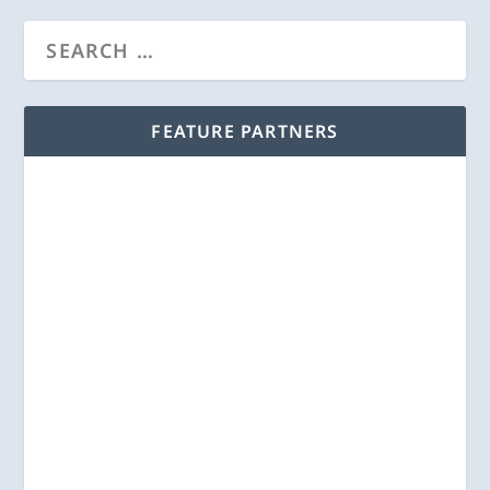
FEATURE PARTNERS