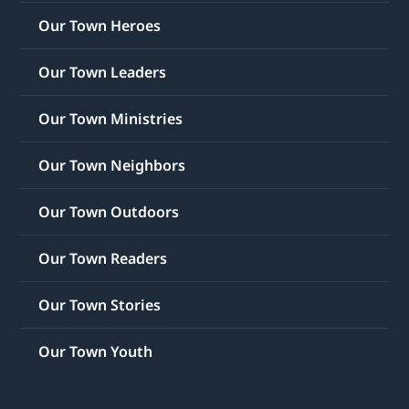
Our Town Heroes
Our Town Leaders
Our Town Ministries
Our Town Neighbors
Our Town Outdoors
Our Town Readers
Our Town Stories
Our Town Youth