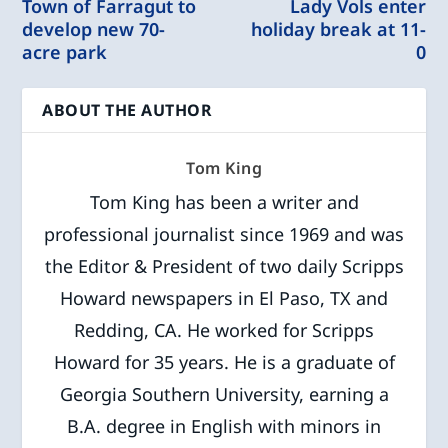
Town of Farragut to
Lady Vols enter
develop new 70-
holiday break at 11-
acre park
0
ABOUT THE AUTHOR
Tom King
Tom King has been a writer and
professional journalist since 1969 and was
the Editor & President of two daily Scripps
Howard newspapers in El Paso, TX and
Redding, CA. He worked for Scripps
Howard for 35 years. He is a graduate of
Georgia Southern University, earning a
B.A. degree in English with minors in