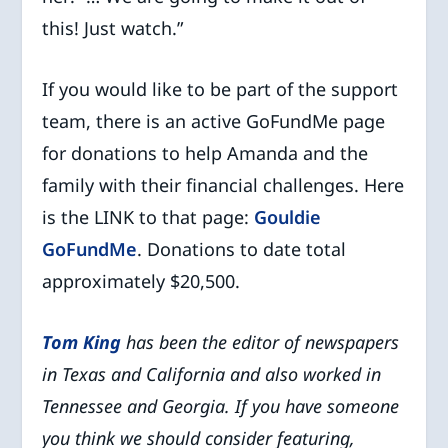
this! Just watch.”
If you would like to be part of the support
team, there is an active GoFundMe page
for donations to help Amanda and the
family with their financial challenges. Here
is the LINK to that page:
Gouldie
GoFundMe
. Donations to date total
approximately $20,500.
Tom King
has been the editor of newspapers
in Texas and California and
also worked in
Tennessee and Georgia. If you have someone
you think we
should consider featuring,