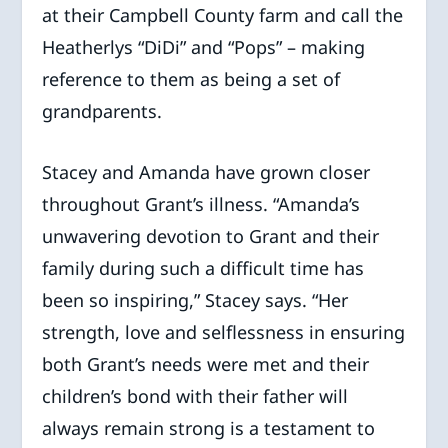
at their Campbell County farm and call the
Heatherlys “DiDi” and “Pops” – making
reference to them as being a set of
grandparents.
Stacey and Amanda have grown closer
throughout Grant’s illness. “Amanda’s
unwavering devotion to Grant and their
family during such a difficult time has
been so inspiring,” Stacey says. “Her
strength, love and selflessness in ensuring
both Grant’s needs were met and their
children’s bond with their father will
always remain strong is a testament to