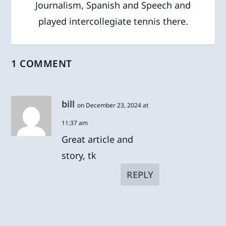
Journalism, Spanish and Speech and
played intercollegiate tennis there.
1 COMMENT
bill
on December 23, 2024 at
11:37 am
Great article and
story, tk
REPLY