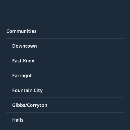
Communities
Downtown
East Knox
Farragut
Fountain City
Gibbs/Corryton
Halls