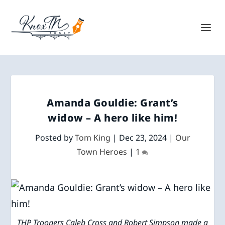
Amanda Gouldie: Grant’s
widow – A hero like him!
Posted by
Tom King
|
Dec 23, 2024
|
Our
Town Heroes
|
1
THP Troopers Caleb Cross and Robert Simpson made a