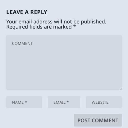
LEAVE A REPLY
Your email address will not be published.
Required fields are marked
*