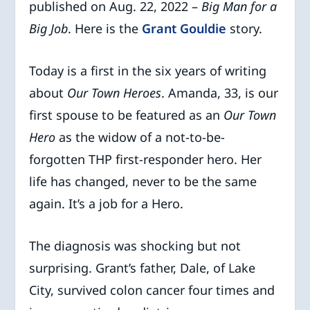
published on Aug. 22, 2022 –
Big Man for a
Big Job
. Here is the
Grant Gouldie
story.
Today is a first in the six years of writing
about
Our Town Heroes
. Amanda, 33, is our
first spouse to be featured as an
Our Town
Hero
as the widow of a not-to-be-
forgotten THP first-responder hero. Her
life has changed, never to be the same
again. It’s a job for a Hero.
The diagnosis was shocking but not
surprising. Grant’s father, Dale, of Lake
City, survived colon cancer four times and