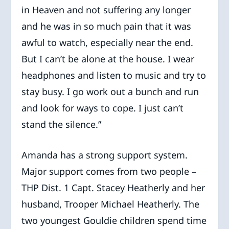
in Heaven and not suffering any longer
and he was in so much pain that it was
awful to watch, especially near the end.
But I can’t be alone at the house. I wear
headphones and listen to music and try to
stay busy. I go work out a bunch and run
and look for ways to cope. I just can’t
stand the silence.”
Amanda has a strong support system.
Major support comes from two people –
THP Dist. 1 Capt. Stacey Heatherly and her
husband, Trooper Michael Heatherly. The
two youngest Gouldie children spend time