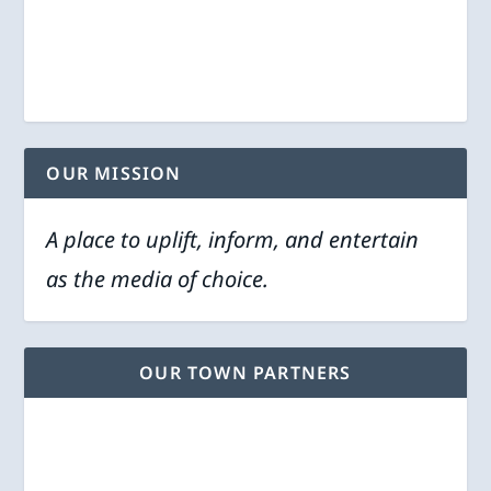
OUR MISSION
A place to uplift, inform, and entertain
as the media of choice.
OUR TOWN PARTNERS