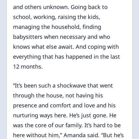
and others unknown. Going back to
school, working, raising the kids,
managing the household, finding
babysitters when necessary and who
knows what else await. And coping with
everything that has happened in the last
12 months.
“It’s been such a shockwave that went
through the house, not having his
presence and comfort and love and his
nurturing ways here. He’s just gone. He
was the core of our family. It’s hard to be
here without him,” Amanda said. “But he’s