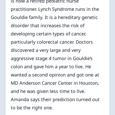
is now a retired pediatric nurse
practitioner. Lynch Syndrome runs in the
Gouldie family. It is a hereditary genetic
disorder that increases the risk of
developing certain types of cancer,
particularly colorectal cancer. Doctors
discovered a very large and very
aggressive stage 4 tumor in Gouldie’s
colon and gave him a year to live. He
wanted a second opinion and got one at
MD Anderson Cancer Center in Houston,
and he was given less time to live.
Amanda says their prediction turned out
to be the right one.