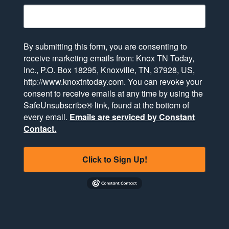
By submitting this form, you are consenting to
receive marketing emails from: Knox TN Today,
Inc., P.O. Box 18295, Knoxville, TN, 37928, US,
http://www.knoxtntoday.com. You can revoke your
consent to receive emails at any time by using the
SafeUnsubscribe® link, found at the bottom of
every email.
Emails are serviced by Constant
Contact.
Click to Sign Up!