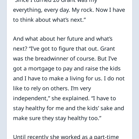
everything, every day. My rock. Now I have
to think about what’s next.”
And what about her future and what’s
next? “I’ve got to figure that out. Grant
was the breadwinner of course. But I’ve
got a mortgage to pay and raise the kids
and I have to make a living for us. I do not
like to rely on others. I’m very
independent,” she explained. “I have to
stay healthy for me and the kids’ sake and
make sure they stay healthy too.”
Until recently she worked as a part-time