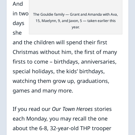
And
in two
The Gouldie family — Grant and Amanda with Ava,
15, Maelynn, 9, and Jaxon, 5 — taken earlier this
days
year.
she
and the children will spend their first
Christmas without him, the first of many
firsts to come – birthdays, anniversaries,
special holidays, the kids’ birthdays,
watching them grow up, graduations,
games and many more.
If you read our
Our Town Heroes
stories
each Monday, you may recall the one
about the 6-8, 32-year-old THP trooper