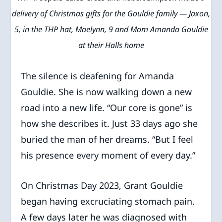
delivery of Christmas gifts for the Gouldie family — Jaxon,
5, in the THP hat, Maelynn, 9 and Mom Amanda Gouldie
at their Halls home
The silence is deafening for Amanda
Gouldie. She is now walking down a new
road into a new life. “Our core is gone” is
how she describes it. Just 33 days ago she
buried the man of her dreams. “But I feel
his presence every moment of every day.”
On Christmas Day 2023, Grant Gouldie
began having excruciating stomach pain.
A few days later he was diagnosed with