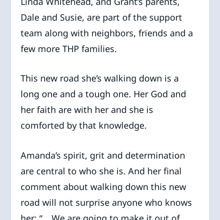
Linda Whitehead, and Grant’s parents,
Dale and Susie, are part of the support
team along with neighbors, friends and a
few more THP families.
This new road she’s walking down is a
long one and a tough one. Her God and
her faith are with her and she is
comforted by that knowledge.
Amanda’s spirit, grit and determination
are central to who she is. And her final
comment about walking down this new
road will not surprise anyone who knows
her: “… We are going to make it out of