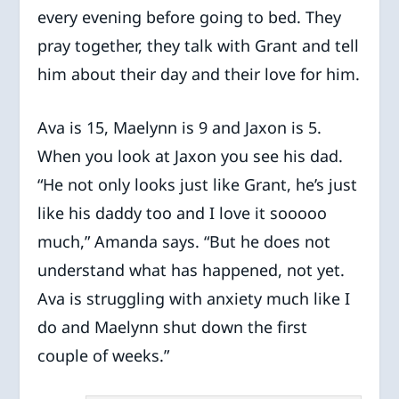
every evening before going to bed. They
pray together, they talk with Grant and tell
him about their day and their love for him.
Ava is 15, Maelynn is 9 and Jaxon is 5.
When you look at Jaxon you see his dad.
“He not only looks just like Grant, he’s just
like his daddy too and I love it sooooo
much,” Amanda says. “But he does not
understand what has happened, not yet.
Ava is struggling with anxiety much like I
do and Maelynn shut down the first
couple of weeks.”