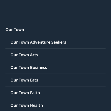
Our Town
Our Town Adventure Seekers
Our Town Arts
Our Town Business
Our Town Eats
Our Town Faith
Our Town Health