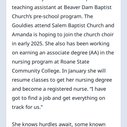
teaching assistant at Beaver Dam Baptist
Church’s pre-school program. The
Gouldies attend Salem Baptist Church and
Amanda is hoping to join the church choir
in early 2025. She also has been working
on earning an associate degree (AA) in the
nursing program at Roane State
Community College. In January she will
resume classes to get her nursing degree
and become a registered nurse. “I have
got to find a job and get everything on
track for us.”
She knows hurdles await, some known