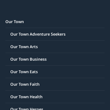
Our Town
Our Town Adventure Seekers
Our Town Arts
Our Town Business
Our Town Eats
Our Town Faith
Our Town Health
Our Town Heroes