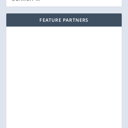
FEATURE PARTNERS