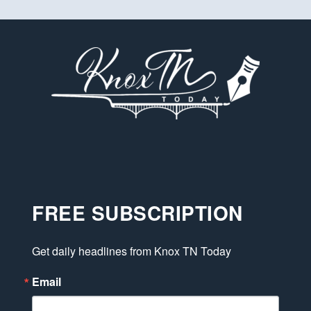
FREE SUBSCRIPTION
Get daily headlines from Knox TN Today
Email