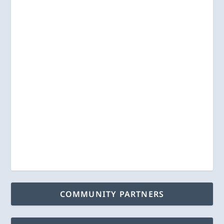
COMMUNITY PARTNERS