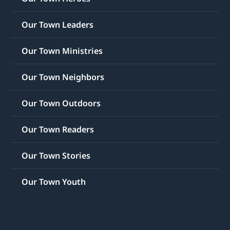
Our Town Leaders
Our Town Ministries
Our Town Neighbors
Our Town Outdoors
Our Town Readers
Our Town Stories
Our Town Youth