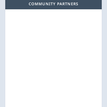
COMMUNITY PARTNERS