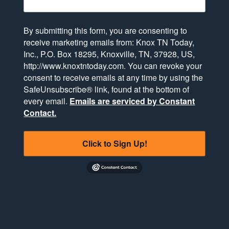
By submitting this form, you are consenting to
receive marketing emails from: Knox TN Today,
Inc., P.O. Box 18295, Knoxville, TN, 37928, US,
http://www.knoxtntoday.com. You can revoke your
consent to receive emails at any time by using the
SafeUnsubscribe® link, found at the bottom of
every email.
Emails are serviced by Constant
Contact.
Click to Sign Up!