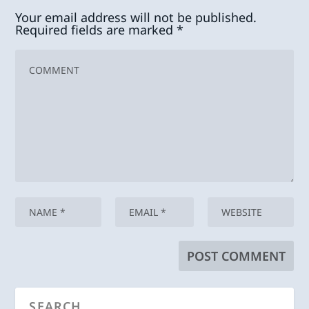
Your email address will not be published.
Required fields are marked
*