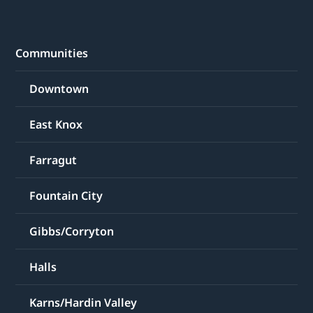
Communities
Downtown
East Knox
Farragut
Fountain City
Gibbs/Corryton
Halls
Karns/Hardin Valley