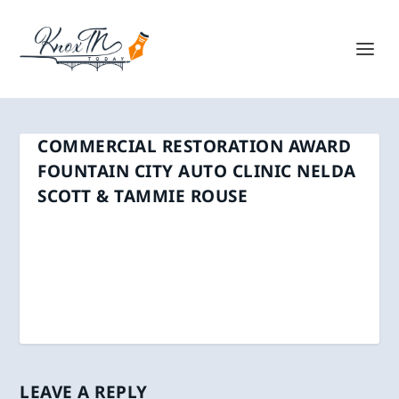
COMMERCIAL RESTORATION AWARD
FOUNTAIN CITY AUTO CLINIC NELDA
SCOTT & TAMMIE ROUSE
LEAVE A REPLY