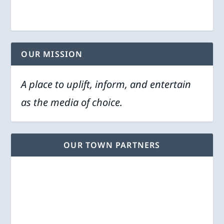
OUR MISSION
A place to uplift, inform, and entertain
as the media of choice.
OUR TOWN PARTNERS