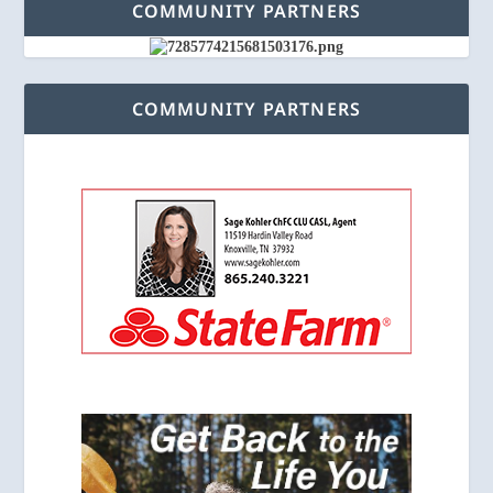
COMMUNITY PARTNERS
COMMUNITY PARTNERS