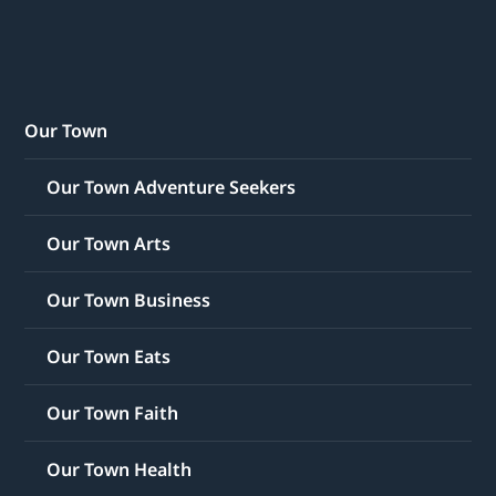
Our Town
Our Town Adventure Seekers
Our Town Arts
Our Town Business
Our Town Eats
Our Town Faith
Our Town Health