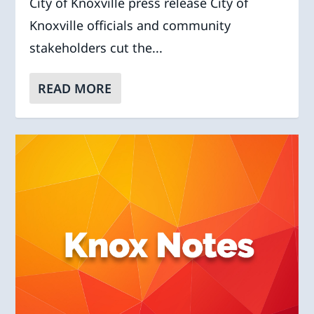
City of Knoxville press release City of
Knoxville officials and community
stakeholders cut the...
READ MORE