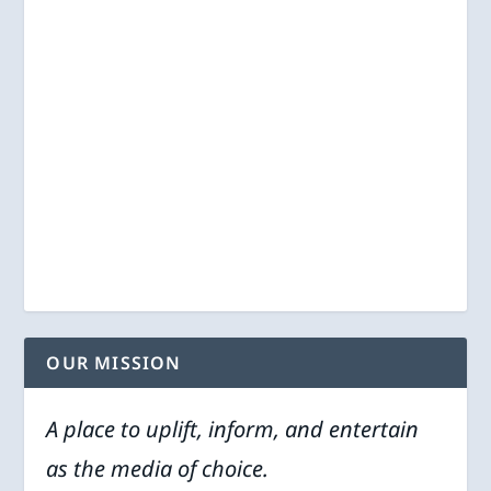
OUR MISSION
A place to uplift, inform, and entertain
as the media of choice.