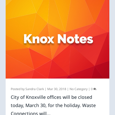
Posted by
Sandra Clark
|
Mar 30, 2018
|
No Category
|
0
City of Knoxville offices will be closed
today, March 30, for the holiday. Waste
Connections will...