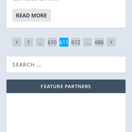
READ MORE
1
…
610
611
612
…
686
FEATURE PARTNERS