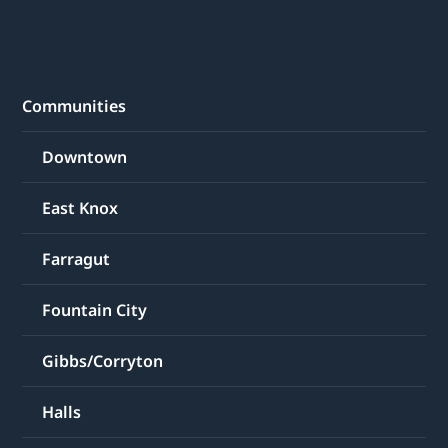
Communities
Downtown
East Knox
Farragut
Fountain City
Gibbs/Corryton
Halls