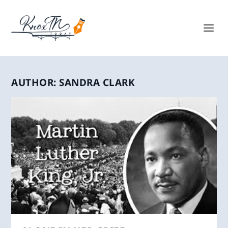
AUTHOR:
SANDRA CLARK