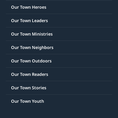
Our Town Heroes
Our Town Leaders
Our Town Ministries
Our Town Neighbors
Our Town Outdoors
Our Town Readers
Our Town Stories
Our Town Youth