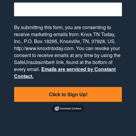
By submitting this form, you are consenting to
receive marketing emails from: Knox TN Today,
Inc., P.O. Box 18295, Knoxville, TN, 37928, US,
http://www.knoxtntoday.com. You can revoke your
consent to receive emails at any time by using the
SafeUnsubscribe® link, found at the bottom of
every email.
Emails are serviced by Constant
Contact.
Click to Sign Up!