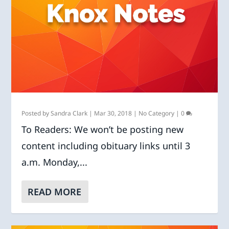
Posted by
Sandra Clark
|
Mar 30, 2018
|
No Category
|
0
To Readers: We won’t be posting new
content including obituary links until 3
a.m. Monday,...
READ MORE