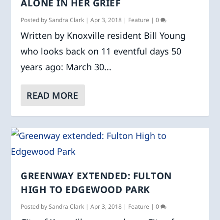
ALONE IN HER GRIEF
Posted by
Sandra Clark
|
Apr 3, 2018
|
Feature
|
0
Written by Knoxville resident Bill Young
who looks back on 11 eventful days 50
years ago: March 30...
READ MORE
GREENWAY EXTENDED: FULTON
HIGH TO EDGEWOOD PARK
Posted by
Sandra Clark
|
Apr 3, 2018
|
Feature
|
0