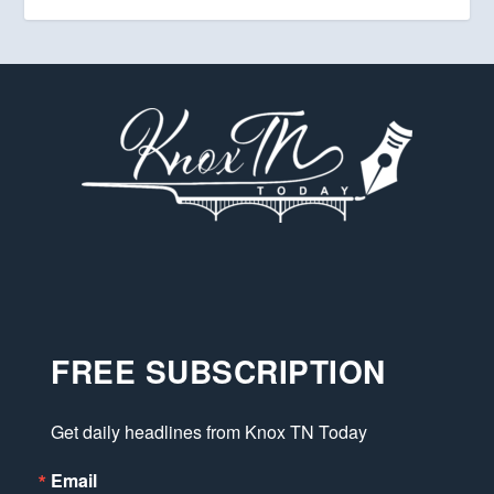
FREE SUBSCRIPTION
Get daily headlines from Knox TN Today
Email