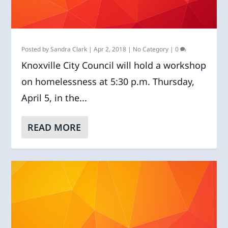
Posted by
Sandra Clark
|
Apr 2, 2018
|
No Category
|
0
Knoxville City Council will hold a workshop
on homelessness at 5:30 p.m. Thursday,
April 5, in the...
READ MORE