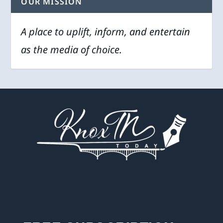
OUR MISSION
A place to uplift, inform, and entertain
as the media of choice.