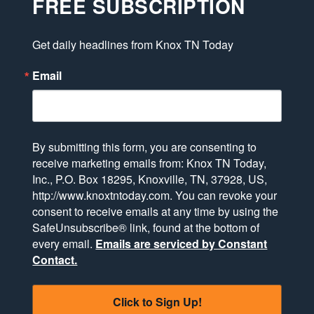
FREE SUBSCRIPTION
Get daily headlines from Knox TN Today
Email
By submitting this form, you are consenting to
receive marketing emails from: Knox TN Today,
Inc., P.O. Box 18295, Knoxville, TN, 37928, US,
http://www.knoxtntoday.com. You can revoke your
consent to receive emails at any time by using the
SafeUnsubscribe® link, found at the bottom of
every email.
Emails are serviced by Constant
Contact.
Click to Sign Up!