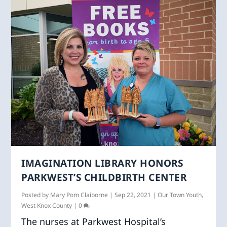
IMAGINATION LIBRARY HONORS
PARKWEST’S CHILDBIRTH CENTER
Posted by
Mary Pom Claiborne
|
Sep 22, 2021
|
Our Town Youth
,
West Knox County
|
0
The nurses at Parkwest Hospital’s