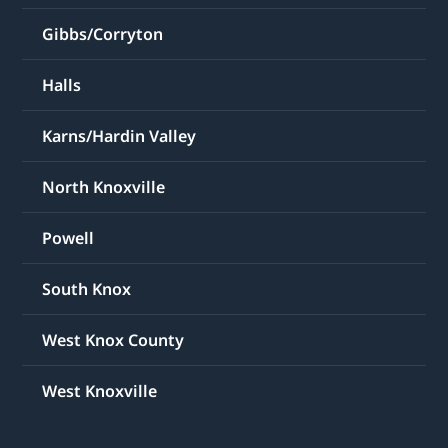
Gibbs/Corryton
Halls
Karns/Hardin Valley
North Knoxville
Powell
South Knox
West Knox County
West Knoxville