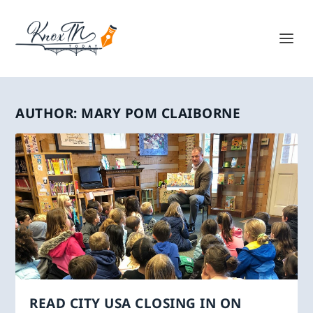
AUTHOR:
MARY POM CLAIBORNE
READ CITY USA CLOSING IN ON