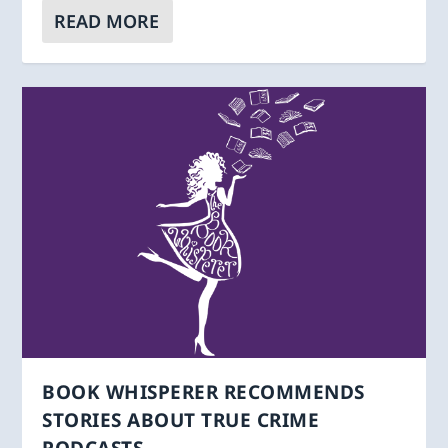
READ MORE
BOOK WHISPERER RECOMMENDS
STORIES ABOUT TRUE CRIME
PODCASTS