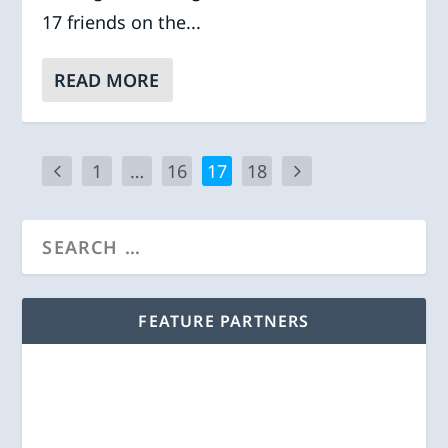
17 friends on the...
READ MORE
1
…
16
17
18
FEATURE PARTNERS