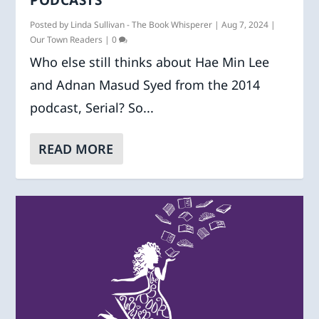
Posted by
Linda Sullivan - The Book Whisperer
|
Aug 7, 2024
|
Our Town Readers
|
0
Who else still thinks about Hae Min Lee
and Adnan Masud Syed from the 2014
podcast, Serial? So...
READ MORE