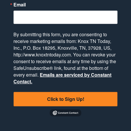
Email
By submitting this form, you are consenting to
receive marketing emails from: Knox TN Today,
Inc., P.O. Box 18295, Knoxville, TN, 37928, US,
http://www.knoxtntoday.com. You can revoke your
consent to receive emails at any time by using the
SafeUnsubscribe® link, found at the bottom of
every email.
Emails are serviced by Constant
Contact.
Click to Sign Up!