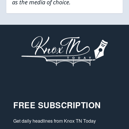
as the media of choice.
FREE SUBSCRIPTION
Get daily headlines from Knox TN Today