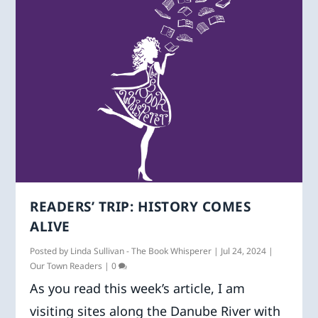
READERS’ TRIP: HISTORY COMES
ALIVE
Posted by
Linda Sullivan - The Book Whisperer
|
Jul 24, 2024
|
Our Town Readers
|
0
As you read this week’s article, I am
visiting sites along the Danube River with