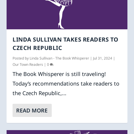
LINDA SULLIVAN TAKES READERS TO
CZECH REPUBLIC
Posted by
Linda Sullivan - The Book Whisperer
|
Jul 31, 2024
|
Our Town Readers
|
0
The Book Whisperer is still traveling!
Today’s recommendations take readers to
the Czech Republic,...
READ MORE