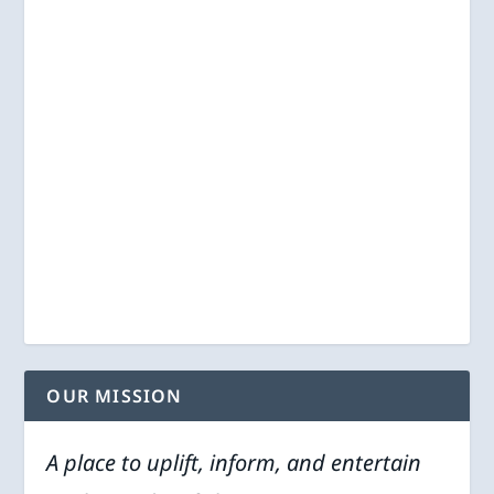
OUR MISSION
A place to uplift, inform, and entertain