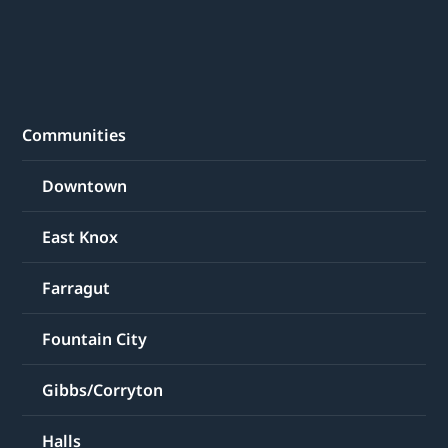
Communities
Downtown
East Knox
Farragut
Fountain City
Gibbs/Corryton
Halls