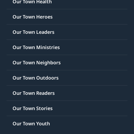
Our Town Health
Our Town Heroes
Our Town Leaders
Our Town Ministries
Our Town Neighbors
Our Town Outdoors
Our Town Readers
Our Town Stories
Our Town Youth