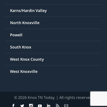
Karns/Hardin Valley
North Knoxville
Powell
South Knox
West Knox County
West Knoxville
© 2026 Knox TN Today. | All rights reserved.