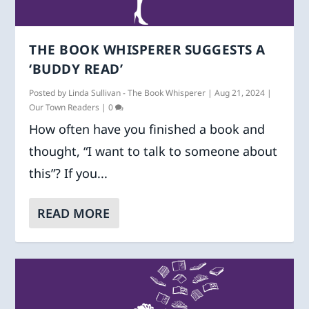
THE BOOK WHISPERER SUGGESTS A
‘BUDDY READ’
Posted by
Linda Sullivan - The Book Whisperer
|
Aug 21, 2024
|
Our Town Readers
|
0
How often have you finished a book and
thought, “I want to talk to someone about
this”? If you...
READ MORE