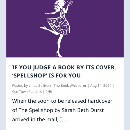
IF YOU JUDGE A BOOK BY ITS COVER,
‘SPELLSHOP’ IS FOR YOU
Posted by
Linda Sullivan - The Book Whisperer
|
Aug 14, 2024
|
Our Town Readers
|
0
When the soon to be released hardcover
of The Spellshop by Sarah Beth Durst
arrived in the mail, I...