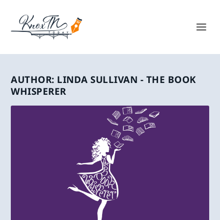
AUTHOR:
LINDA SULLIVAN - THE BOOK
WHISPERER