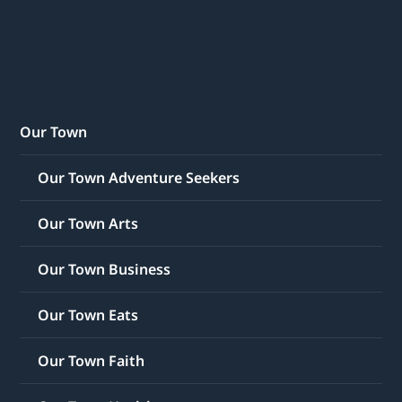
Our Town
Our Town Adventure Seekers
Our Town Arts
Our Town Business
Our Town Eats
Our Town Faith