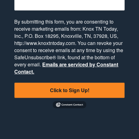
By submitting this form, you are consenting to
receive marketing emails from: Knox TN Today,
Inc., P.O. Box 18295, Knoxville, TN, 37928, US,
http://www.knoxtntoday.com. You can revoke your
consent to receive emails at any time by using the
SafeUnsubscribe® link, found at the bottom of
every email.
Emails are serviced by Constant
Contact.
Click to Sign Up!