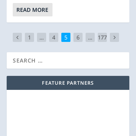
READ MORE
1
…
4
5
6
…
177
FEATURE PARTNERS