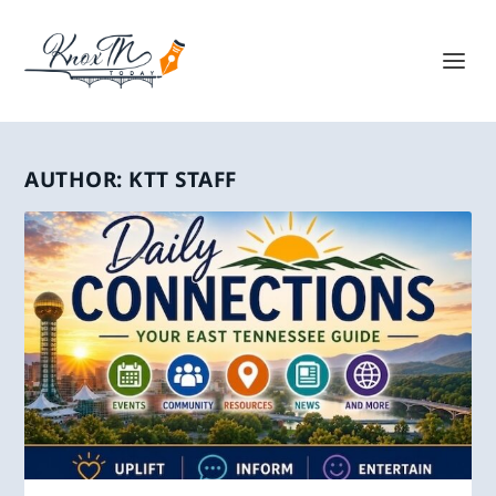
AUTHOR:
KTT STAFF