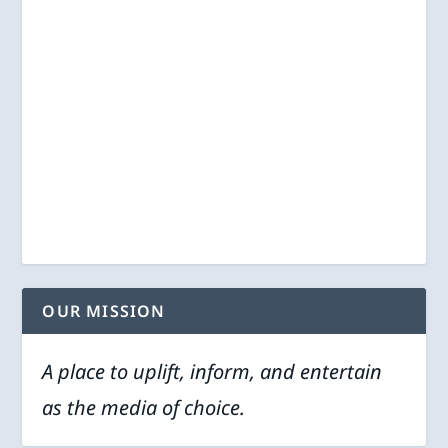
OUR MISSION
A place to uplift, inform, and entertain
as the media of choice.