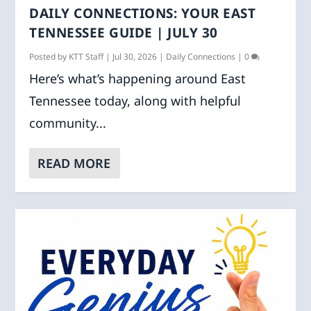
DAILY CONNECTIONS: YOUR EAST
TENNESSEE GUIDE | JULY 30
Posted by
KTT Staff
|
Jul 30, 2026
|
Daily Connections
|
0
Here’s what’s happening around East
Tennessee today, along with helpful
community...
READ MORE