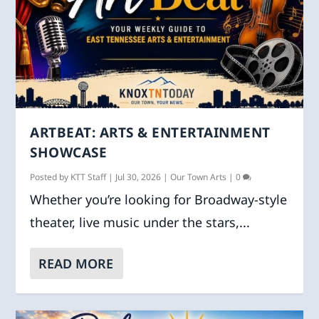
ARTBEAT: ARTS & ENTERTAINMENT
SHOWCASE
Posted by
KTT Staff
|
Jul 30, 2026
|
Our Town Arts
|
0
Whether you’re looking for Broadway-style
theater, live music under the stars,...
READ MORE