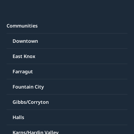
Communities
Downtown
East Knox
Farragut
Fountain City
Gibbs/Corryton
Halls
Karns/Hardin Valley