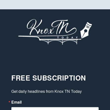
FREE SUBSCRIPTION
Get daily headlines from Knox TN Today
Email