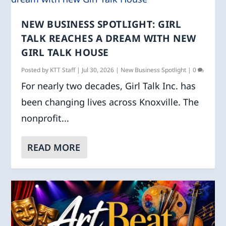
NEW BUSINESS SPOTLIGHT: GIRL
TALK REACHES A DREAM WITH NEW
GIRL TALK HOUSE
Posted by
KTT Staff
|
Jul 30, 2026
|
New Business Spotlight
|
0
For nearly two decades, Girl Talk Inc. has
been changing lives across Knoxville. The
nonprofit...
READ MORE