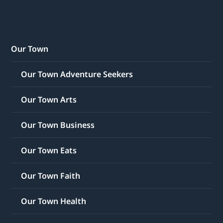
Our Town
Our Town Adventure Seekers
Our Town Arts
Our Town Business
Our Town Eats
Our Town Faith
Our Town Health