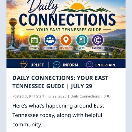
DAILY CONNECTIONS: YOUR EAST
TENNESSEE GUIDE | JULY 29
Posted by
KTT Staff
|
Jul 29, 2026
|
Daily Connections
|
0
Here’s what’s happening around East
Tennessee today, along with helpful
community...