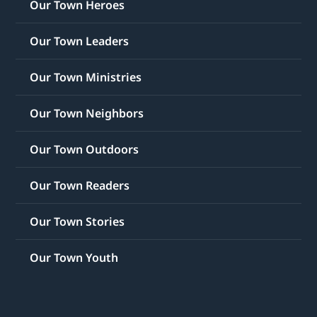
Our Town Heroes
Our Town Leaders
Our Town Ministries
Our Town Neighbors
Our Town Outdoors
Our Town Readers
Our Town Stories
Our Town Youth