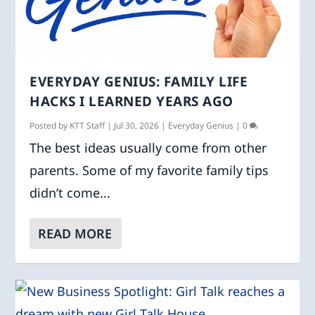
EVERYDAY GENIUS: FAMILY LIFE
HACKS I LEARNED YEARS AGO
Posted by
KTT Staff
|
Jul 30, 2026
|
Everyday Genius
|
0
The best ideas usually come from other
parents. Some of my favorite family tips
didn’t come...
READ MORE