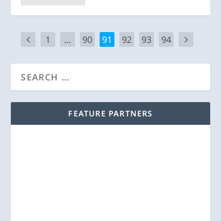
1
…
90
91
92
93
94
FEATURE PARTNERS