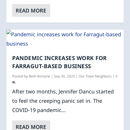
READ MORE
PANDEMIC INCREASES WORK FOR
FARRAGUT-BASED BUSINESS
Posted by
Beth Kinnane
|
Sep 30, 2020
|
Our Town Neighbors
|
0
After two months, Jennifer Dancu started
to feel the creeping panic set in. The
COVID-19 pandemic...
READ MORE