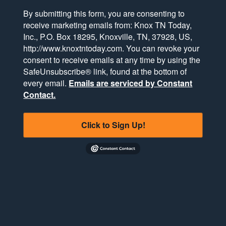
By submitting this form, you are consenting to
receive marketing emails from: Knox TN Today,
Inc., P.O. Box 18295, Knoxville, TN, 37928, US,
http://www.knoxtntoday.com. You can revoke your
consent to receive emails at any time by using the
SafeUnsubscribe® link, found at the bottom of
every email.
Emails are serviced by Constant
Contact.
Click to Sign Up!