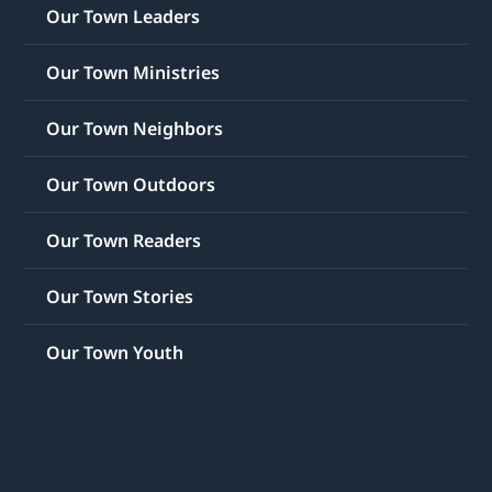
Our Town Leaders
Our Town Ministries
Our Town Neighbors
Our Town Outdoors
Our Town Readers
Our Town Stories
Our Town Youth