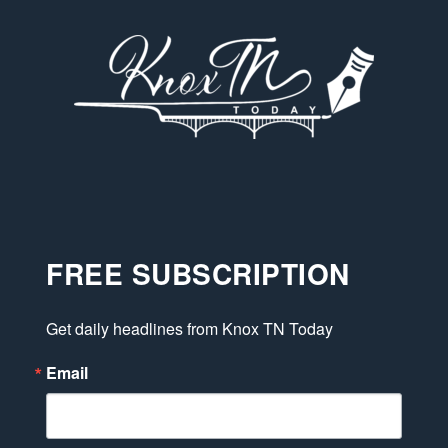
FREE SUBSCRIPTION
Get daily headlines from Knox TN Today
Email