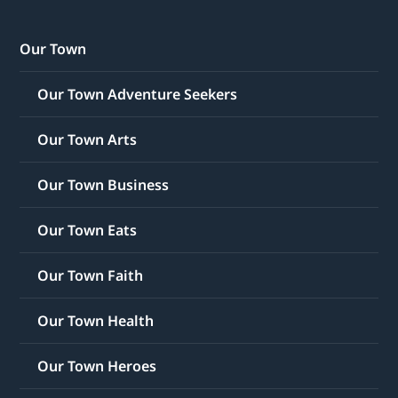
Our Town
Our Town Adventure Seekers
Our Town Arts
Our Town Business
Our Town Eats
Our Town Faith
Our Town Health
Our Town Heroes