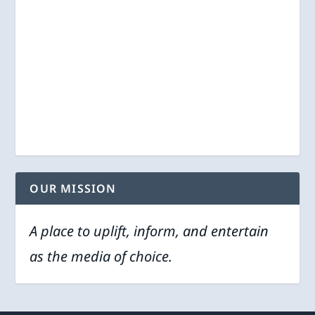
OUR MISSION
A place to uplift, inform, and entertain
as the media of choice.