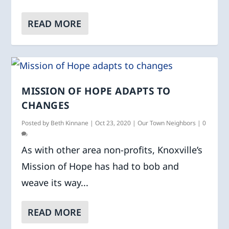
READ MORE
MISSION OF HOPE ADAPTS TO
CHANGES
Posted by
Beth Kinnane
|
Oct 23, 2020
|
Our Town Neighbors
|
0
As with other area non-profits, Knoxville’s
Mission of Hope has had to bob and
weave its way...
READ MORE