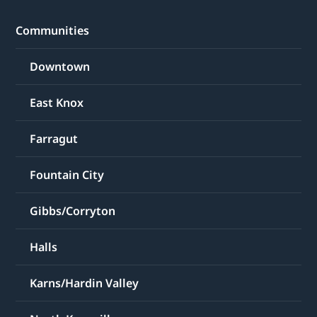
Communities
Downtown
East Knox
Farragut
Fountain City
Gibbs/Corryton
Halls
Karns/Hardin Valley