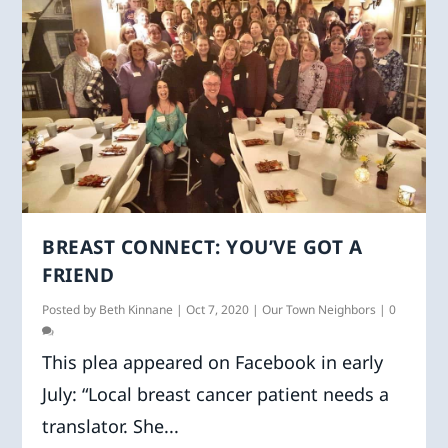
BREAST CONNECT: YOU’VE GOT A
FRIEND
Posted by
Beth Kinnane
|
Oct 7, 2020
|
Our Town Neighbors
|
0
This plea appeared on Facebook in early
July: “Local breast cancer patient needs a
translator. She...