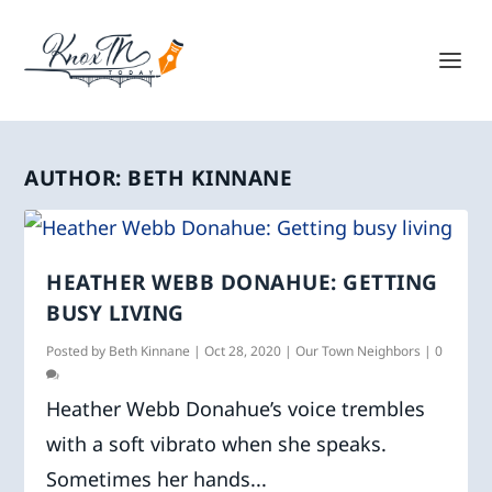
AUTHOR:
BETH KINNANE
HEATHER WEBB DONAHUE: GETTING
BUSY LIVING
Posted by
Beth Kinnane
|
Oct 28, 2020
|
Our Town Neighbors
|
0
Heather Webb Donahue’s voice trembles
with a soft vibrato when she speaks.
Sometimes her hands...