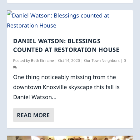
DANIEL WATSON: BLESSINGS
COUNTED AT RESTORATION HOUSE
Posted by
Beth Kinnane
|
Oct 14, 2020
|
Our Town Neighbors
|
0
One thing noticeably missing from the
downtown Knoxville skyscape this fall is
Daniel Watson...
READ MORE