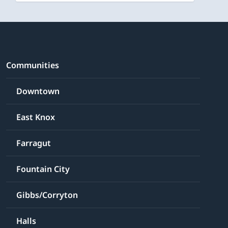
Communities
Downtown
East Knox
Farragut
Fountain City
Gibbs/Corryton
Halls