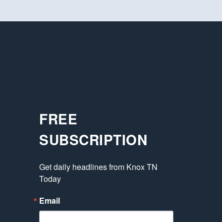
FREE
SUBSCRIPTION
Get daily headlines from Knox TN 
Today
Email