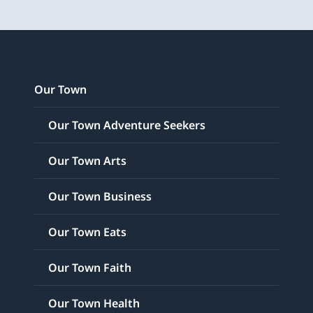
Our Town
Our Town Adventure Seekers
Our Town Arts
Our Town Business
Our Town Eats
Our Town Faith
Our Town Health