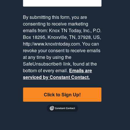
By submitting this form, you are
consenting to receive marketing
emails from: Knox TN Today, Inc., P.O.
Box 18295, Knoxville, TN, 37928, US,
http://www.knoxtntoday.com. You can
revoke your consent to receive emails
at any time by using the
SafeUnsubscribe® link, found at the
bottom of every email.
Emails are
serviced by Constant Contact.
Click to Sign Up!