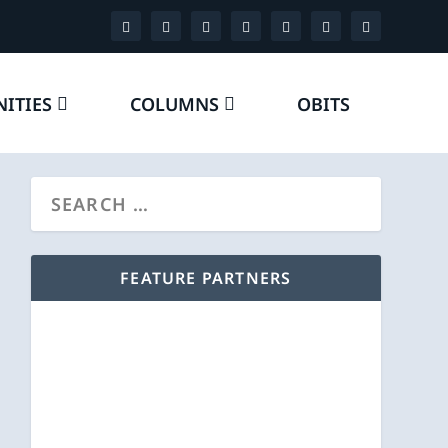
ITIES
COLUMNS
OBITS
FEATURE PARTNERS