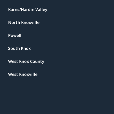
Karns/Hardin Valley
North Knoxville
Powell
South Knox
West Knox County
West Knoxville