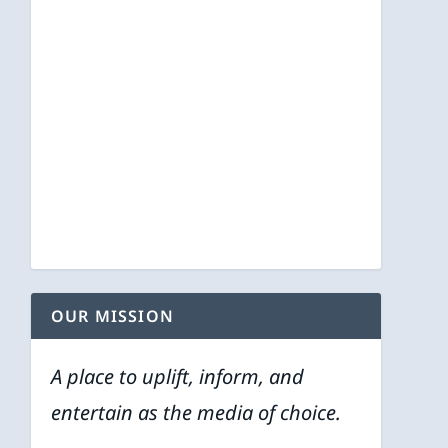
OUR MISSION
A place to uplift, inform, and
entertain as the media of choice.