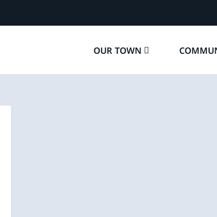
OUR TOWN
COMMUN