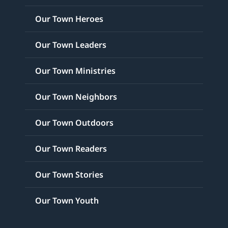
Our Town Heroes
Our Town Leaders
Our Town Ministries
Our Town Neighbors
Our Town Outdoors
Our Town Readers
Our Town Stories
Our Town Youth