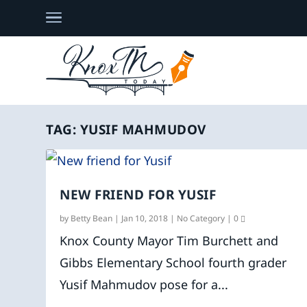
TAG:
YUSIF MAHMUDOV
NEW FRIEND FOR YUSIF
by
Betty Bean
|
Jan 10, 2018
|
No Category
|
0
Knox County Mayor Tim Burchett and
Gibbs Elementary School fourth grader
Yusif Mahmudov pose for a...