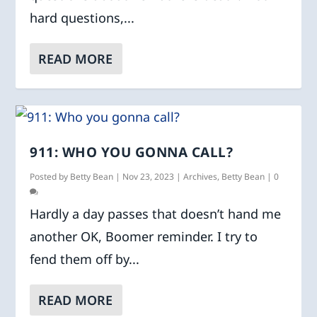
hard questions,...
READ MORE
911: WHO YOU GONNA CALL?
Posted by
Betty Bean
|
Nov 23, 2023
|
Archives
,
Betty Bean
|
0
Hardly a day passes that doesn’t hand me
another OK, Boomer reminder. I try to
fend them off by...
READ MORE