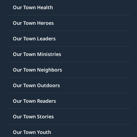
Our Town Health
Our Town Heroes
Our Town Leaders
Our Town Ministries
Our Town Neighbors
Our Town Outdoors
Our Town Readers
Our Town Stories
Our Town Youth