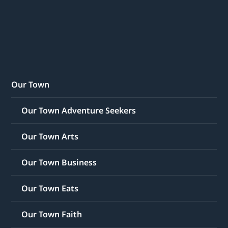
Our Town
Our Town Adventure Seekers
Our Town Arts
Our Town Business
Our Town Eats
Our Town Faith