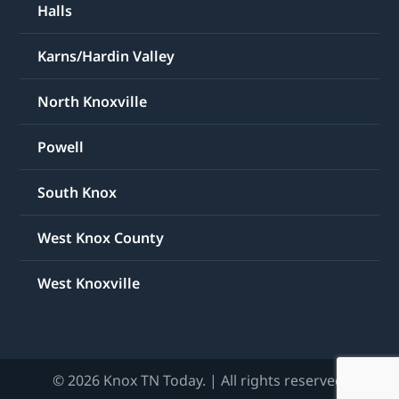
Halls
Karns/Hardin Valley
North Knoxville
Powell
South Knox
West Knox County
West Knoxville
© 2026 Knox TN Today. | All rights reserved.