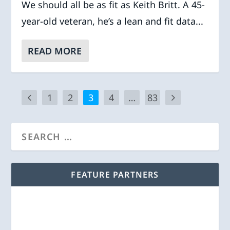
We should all be as fit as Keith Britt. A 45-
year-old veteran, he’s a lean and fit data...
READ MORE
1
2
3
4
…
83
FEATURE PARTNERS