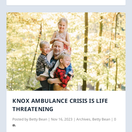
KNOX AMBULANCE CRISIS IS LIFE
THREATENING
Posted by
Betty Bean
|
Nov 16, 2023
|
Archives
,
Betty Bean
|
0