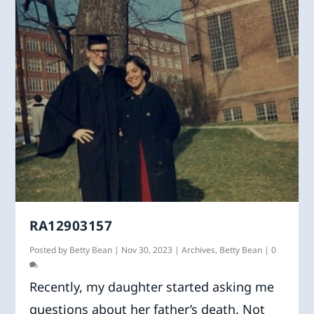
RA12903157
Posted by
Betty Bean
|
Nov 30, 2023
|
Archives
,
Betty Bean
|
0
Recently, my daughter started asking me
questions about her father’s death. Not