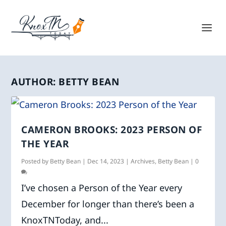
AUTHOR:
BETTY BEAN
CAMERON BROOKS: 2023 PERSON OF
THE YEAR
Posted by
Betty Bean
|
Dec 14, 2023
|
Archives
,
Betty Bean
|
0
I’ve chosen a Person of the Year every
December for longer than there’s been a
KnoxTNToday, and...