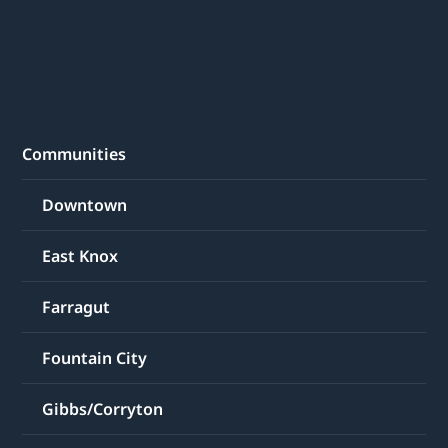
Communities
Downtown
East Knox
Farragut
Fountain City
Gibbs/Corryton