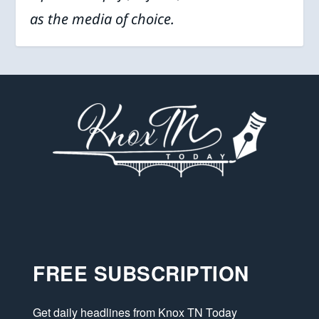
as the media of choice.
FREE SUBSCRIPTION
Get daily headlines from Knox TN Today