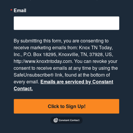
Email
By submitting this form, you are consenting to
receive marketing emails from: Knox TN Today,
Inc., P.O. Box 18295, Knoxville, TN, 37928, US,
http://www.knoxtntoday.com. You can revoke your
consent to receive emails at any time by using the
SafeUnsubscribe® link, found at the bottom of
every email.
Emails are serviced by Constant
Contact.
Click to Sign Up!