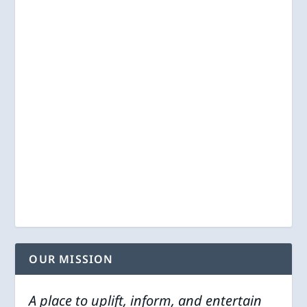
OUR MISSION
A place to uplift, inform, and entertain