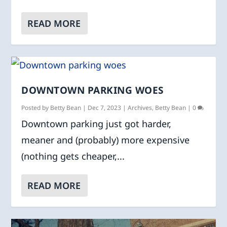
READ MORE
DOWNTOWN PARKING WOES
Posted by
Betty Bean
|
Dec 7, 2023
|
Archives
,
Betty Bean
|
0
Downtown parking just got harder,
meaner and (probably) more expensive
(nothing gets cheaper,...
READ MORE