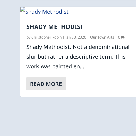
SHADY METHODIST
by
Christopher Robin
|
Jan 30, 2020
|
Our Town Arts
|
0
Shady Methodist. Not a denominational
slur but rather a descriptive term. This
work was painted en...
READ MORE