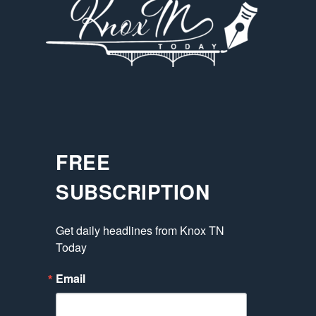
FREE
SUBSCRIPTION
Get daily headlines from Knox TN 
Today
Email