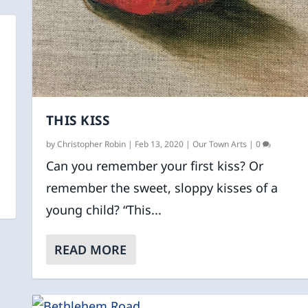
THIS KISS
by
Christopher Robin
|
Feb 13, 2020
|
Our Town Arts
|
0
Can you remember your first kiss? Or
remember the sweet, sloppy kisses of a
young child? “This...
READ MORE