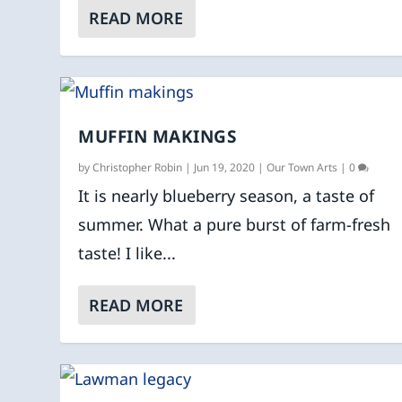
READ MORE
MUFFIN MAKINGS
by
Christopher Robin
|
Jun 19, 2020
|
Our Town Arts
|
0
It is nearly blueberry season, a taste of
summer. What a pure burst of farm-fresh
taste! I like...
READ MORE