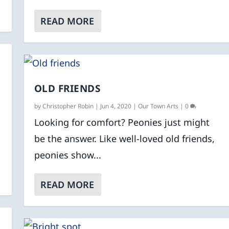
READ MORE
OLD FRIENDS
by
Christopher Robin
|
Jun 4, 2020
|
Our Town Arts
|
0
Looking for comfort? Peonies just might
be the answer. Like well-loved old friends,
peonies show...
READ MORE