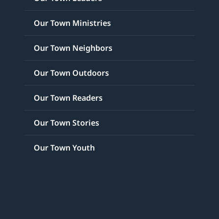
Our Town Ministries
Our Town Neighbors
Our Town Outdoors
Our Town Readers
Our Town Stories
Our Town Youth