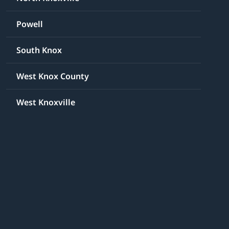
Powell
South Knox
West Knox County
West Knoxville