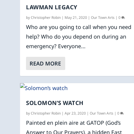
LAWMAN LEGACY
by
Christopher Robin
|
May 21, 2020
|
Our Town Arts
|
0
Who are you going to call when you need
help? Who do you depend on during an
emergency? Everyone...
READ MORE
SOLOMON’S WATCH
by
Christopher Robin
|
Apr 23, 2020
|
Our Town Arts
|
0
Painted en plein aire at GATOP (God’s
Answer to Our Prayers), a hidden East