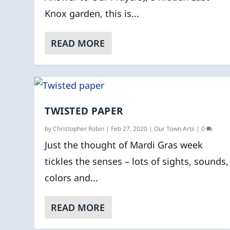
Knox garden, this is...
READ MORE
TWISTED PAPER
by
Christopher Robin
|
Feb 27, 2020
|
Our Town Arts
|
0
Just the thought of Mardi Gras week
tickles the senses – lots of sights, sounds,
colors and...
READ MORE