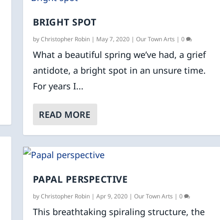
BRIGHT SPOT
by
Christopher Robin
|
May 7, 2020
|
Our Town Arts
|
0
What a beautiful spring we’ve had, a grief
antidote, a bright spot in an unsure time.
For years I...
READ MORE
PAPAL PERSPECTIVE
by
Christopher Robin
|
Apr 9, 2020
|
Our Town Arts
|
0
This breathtaking spiraling structure, the