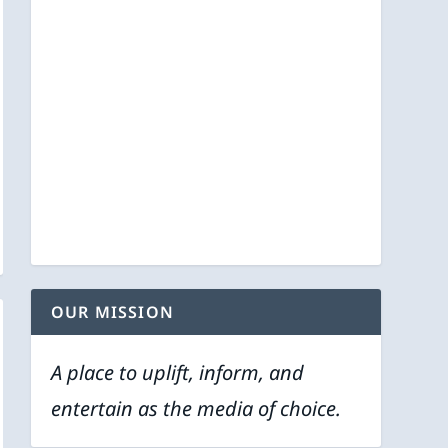
OUR MISSION
A place to uplift, inform, and
entertain as the media of choice.