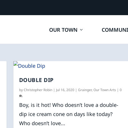
OUR TOWN
COMMUNI
DOUBLE DIP
by
Christopher Robin
|
Jul 16, 2020
|
Grainger
,
Our Town Arts
|
0
Boy, is it hot! Who doesn’t love a double-
dip ice cream cone on days like today?
Who doesn’t love...