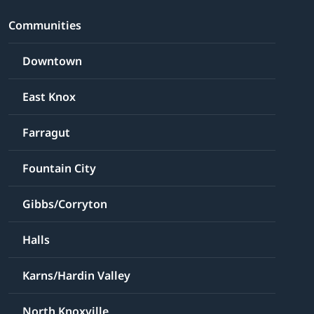
Communities
Downtown
East Knox
Farragut
Fountain City
Gibbs/Corryton
Halls
Karns/Hardin Valley
North Knoxville