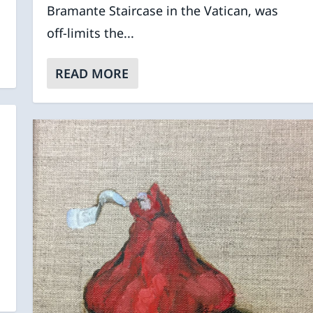
Bramante Staircase in the Vatican, was
off-limits the...
READ MORE