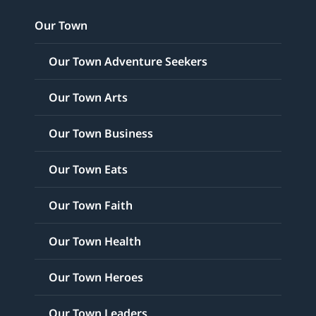
Our Town
Our Town Adventure Seekers
Our Town Arts
Our Town Business
Our Town Eats
Our Town Faith
Our Town Health
Our Town Heroes
Our Town Leaders