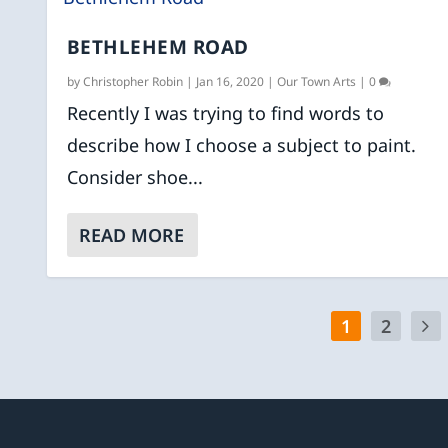
BETHLEHEM ROAD
by
Christopher Robin
|
Jan 16, 2020
|
Our Town Arts
|
0
Recently I was trying to find words to
describe how I choose a subject to paint.
Consider shoe...
READ MORE
1
2