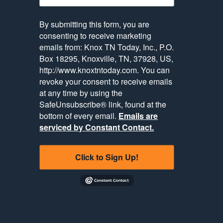
By submitting this form, you are
consenting to receive marketing
emails from: Knox TN Today, Inc., P.O.
Box 18295, Knoxville, TN, 37928, US,
http://www.knoxtntoday.com. You can
revoke your consent to receive emails
at any time by using the
SafeUnsubscribe® link, found at the
bottom of every email.
Emails are
serviced by Constant Contact.
Click to Sign Up!