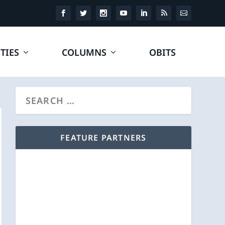
TIES
COLUMNS
OBITS
FEATURE PARTNERS