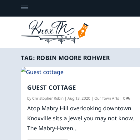
TAG:
ROBIN MOORE ROHWER
GUEST COTTAGE
by
Christopher Robin
|
Aug 13, 2020
|
Our Town Arts
|
0
Atop Mabry Hill overlooking downtown
Knoxville sits a jewel you may not know.
The Mabry-Hazen...