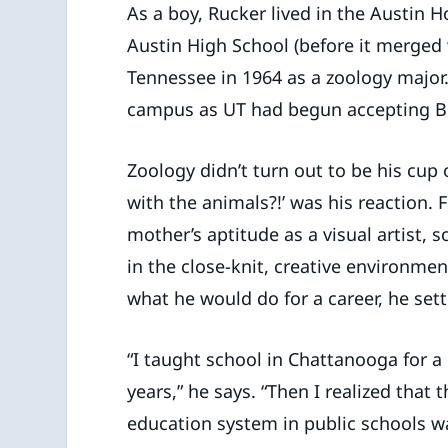
As a boy, Rucker lived in the Austin
Austin High School (before it merged 
Tennessee in 1964 as a zoology major. 
campus as UT had begun accepting Bl
Zoology didn’t turn out to be his cup 
with the animals?!’ was his reaction.
mother’s aptitude as a visual artist, s
in the close-knit, creative environme
what he would do for a career, he sett
“I taught school in Chattanooga for a
years,” he says. “Then I realized that 
education system in public schools w