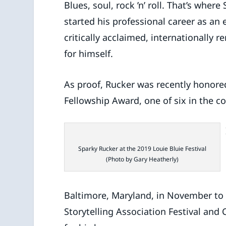
Blues, soul, rock ’n’ roll. That’s whe
started his professional career as an
critically acclaimed, internationally 
for himself.
As proof, Rucker was recently honored
Fellowship Award, one of six in the 
Sparky Rucker at the 2019 Louie Bluie Festival
(Photo by Gary Heatherly)
Baltimore, Maryland, in November to 
Storytelling Association Festival and 