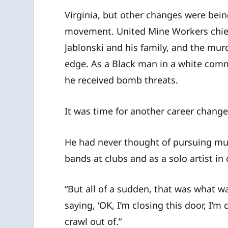
Virginia, but other changes were being
movement. United Mine Workers chief 
Jablonski and his family, and the mur
edge. As a Black man in a white comm
he received bomb threats.
It was time for another career change
He had never thought of pursuing musi
bands at clubs and as a solo artist in
“But all of a sudden, that was what wa
saying, ‘OK, I’m closing this door, I’m
crawl out of.”