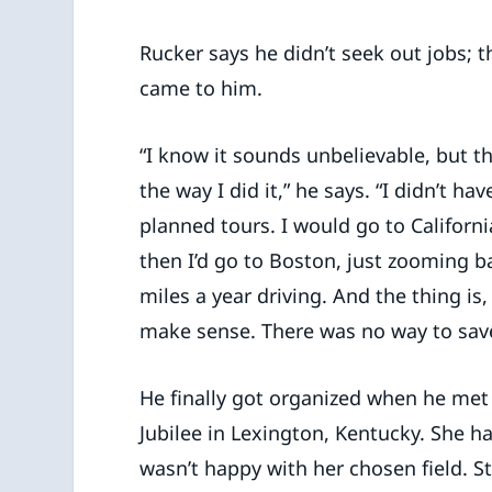
Rucker says he didn’t seek out jobs; t
came to him.
“I know it sounds unbelievable, but tha
the way I did it,” he says. “I didn’t ha
planned tours. I would go to Californ
then I’d go to Boston, just zooming b
miles a year driving. And the thing is,
make sense. There was no way to sav
He finally got organized when he met
Jubilee in Lexington, Kentucky. She h
wasn’t happy with her chosen field. S