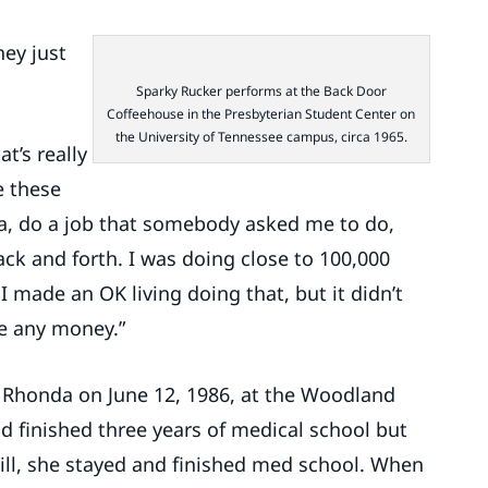
hey just
Sparky Rucker performs at the Back Door
Coffeehouse in the Presbyterian Student Center on
the University of Tennessee campus, circa 1965.
t’s really
ve these
ia, do a job that somebody asked me to do,
ack and forth. I was doing close to 100,000
 I made an OK living doing that, but it didn’t
e any money.”
 Rhonda on June 12, 1986, at the Woodland
ad finished three years of medical school but
till, she stayed and finished med school. When