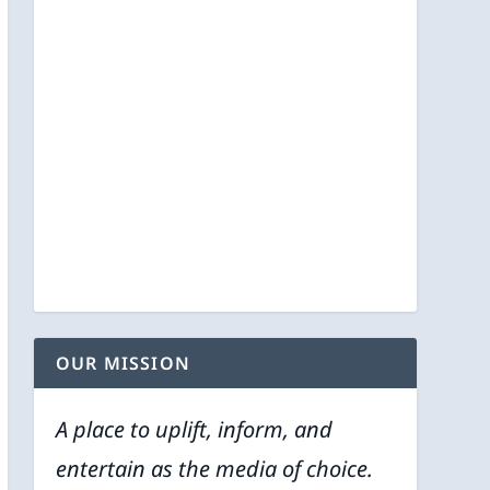
OUR MISSION
A place to uplift, inform, and
entertain as the media of choice.