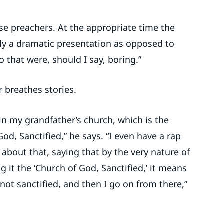
se preachers. At the appropriate time the
ally a dramatic presentation as opposed to
 that were, should I say, boring.”
 breathes stories.
 in my grandfather’s church, which is the
od, Sanctified,” he says. “I even have a rap
 about that, saying that by the very nature of
g it the ‘Church of God, Sanctified,’ it means
 not sanctified, and then I go on from there,”