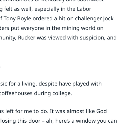
 felt as well, especially in the Labor
Tony Boyle ordered a hit on challenger Jock
ders put everyone in the mining world on
unity, Rucker was viewed with suspicion, and
.
c for a living, despite have played with
 coffeehouses during college.
s left for me to do. It was almost like God
 closing this door – ah, here’s a window you can