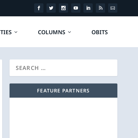
TIES
COLUMNS
OBITS
FEATURE PARTNERS