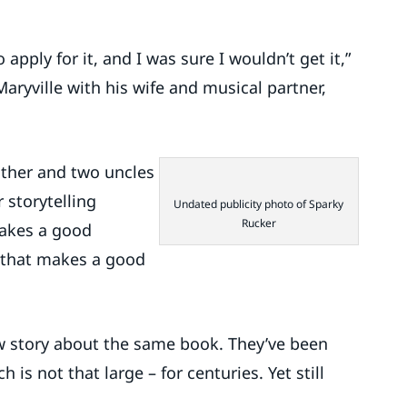
apply for it, and I was sure I wouldn’t get it,”
ryville with his wife and musical partner,
ather and two uncles
 storytelling
Undated publicity photo of Sparky
Rucker
makes a good
c that makes a good
ew story about the same book. They’ve been
is not that large – for centuries. Yet still