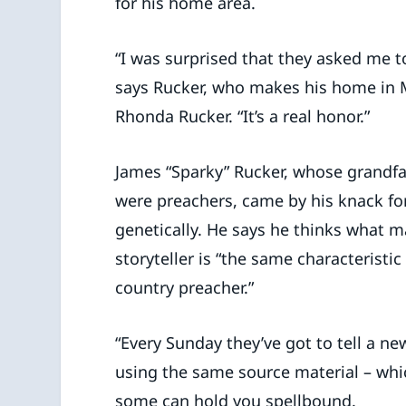
for his home area.
“I was surprised that they asked me to 
says Rucker, who makes his home in Ma
Rhonda Rucker. “It’s a real honor.”
James “Sparky” Rucker, whose grandf
were preachers, came by his knack for
genetically. He says he thinks what 
storyteller is “the same characteristi
country preacher.”
“Every Sunday they’ve got to tell a n
using the same source material – which 
some can hold you spellbound.