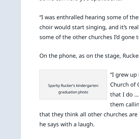
“I was enthralled hearing some of the
choir would start singing, and it’s re
some of the other churches I’d gone to
On the phone, as on the stage, Rucker
“I grew up
Church of G
Sparky Rucker’s kindergarten
graduation photo
that I do …
them callin
that they think all other churches are
he says with a laugh.