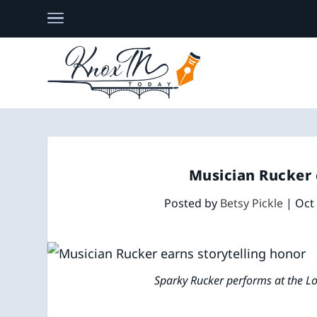
Musician Rucker 
Posted by
Betsy Pickle
|
Oct
Sparky Rucker performs at the Lou