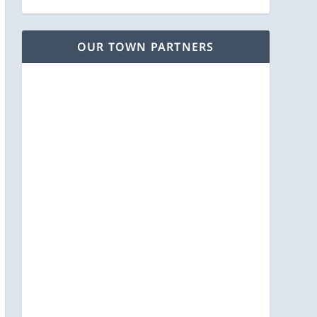
OUR TOWN PARTNERS