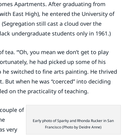
 Homes Apartments. After graduating from
with East High), he entered the University of
(Segregation still cast a cloud over the
ack undergraduate students only in 1961.)
of tea. “‘Oh, you mean we don’t get to play
 Fortunately, he had picked up some of his
o he switched to fine arts painting. He thrived
nt. But when he was “coerced” into deciding
led on the practicality of teaching.
 couple of
the
Early photo of Sparky and Rhonda Rucker in San
Francisco (Photo by Deidre Anne)
as very