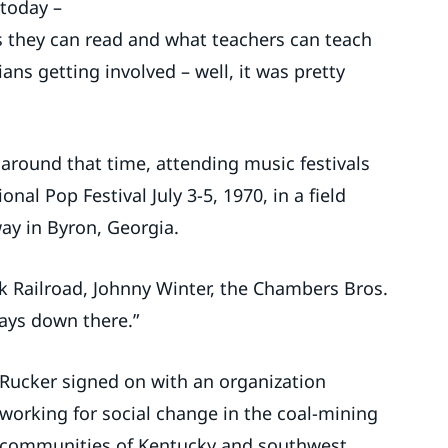
 today –
s they can read and what teachers can teach
ans getting involved – well, it was pretty
round that time, attending music festivals
nal Pop Festival July 3-5, 1970, in a field
ay in Byron, Georgia.
nk Railroad, Johnny Winter, the Chambers Bros.
days down there.”
Rucker signed on with an organization
working for social change in the coal-mining
communities of Kentucky and southwest