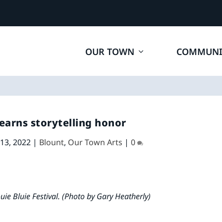
OUR TOWN
COMMUNI
earns storytelling honor
 13, 2022
|
Blount
,
Our Town Arts
|
0
ie Bluie Festival. (Photo by Gary Heatherly)