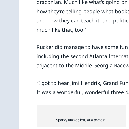
draconian. Much like what’s going on
how they’re telling people what book
and how they can teach it, and politici
much like that, too.”
Rucker did manage to have some fun a
including the second Atlanta Internatio
adjacent to the Middle Georgia Racew
“I got to hear Jimi Hendrix, Grand Fu
It was a wonderful, wonderful three 
Sparky Rucker, left, at a protest.