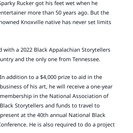
re Sparky Rucker got his feet wet when he
 entertainer more than 50 years ago. But the
renowned Knoxville native has never set limits
 with a 2022 Black Appalachian Storytellers
country and the only one from Tennessee.
In addition to a $4,000 prize to aid in the
business of his art, he will receive a one-year
membership in the National Association of
Black Storytellers and funds to travel to
present at the 40th annual National Black
Conference. He is also required to do a project