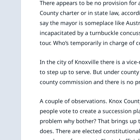
There appears to be no provision for 
County charter or in state law, accor
say the mayor is someplace like Austr
incapacitated by a turnbuckle concus
tour. Who’s temporarily in charge of
In the city of Knoxville there is a vi
to step up to serve. But under count
county commission and there is no pro
A couple of observations. Knox Count
people vote to create a succession pla
problem why bother? That brings up t
does. There are elected constitutional