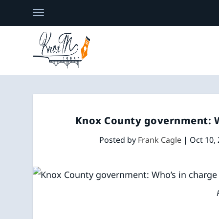
Knox County government: Wh
Posted by
Frank Cagle
|
Oct 10,