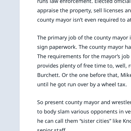
runs law enforcement. Elected official
appraise the property, sell licenses a
county mayor isn’t even required to
The primary job of the county mayor 
sign paperwork. The county mayor ha
The requirements for the mayor’s job d
provides plenty of free time to, well,
Burchett. Or the one before that, Mi
until he got run over by a wheel tax.
So present county mayor and wrestler
to body slam various opponents in ve
he can call them “sister cities” like 
senior staff.