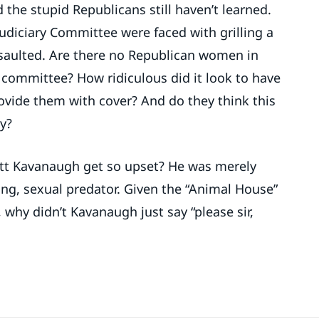
 the stupid Republicans still haven’t learned.
udiciary Committee were faced with grilling a
aulted. Are there no Republican women in
 committee? How ridiculous did it look to have
vide them with cover? And do they think this
y?
tt Kavanaugh get so upset? He was merely
ping, sexual predator. Given the “Animal House”
 why didn’t Kavanaugh just say “please sir,