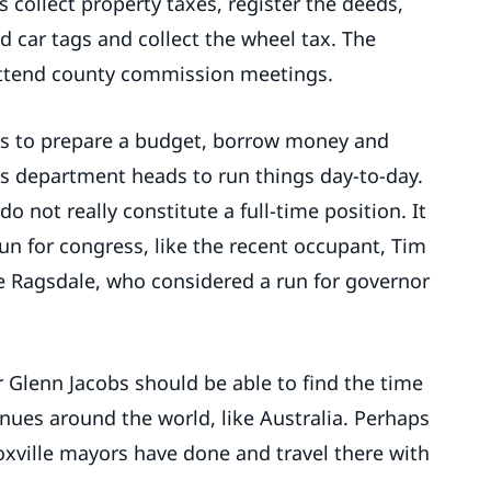
s collect property taxes, register the deeds,
nd car tags and collect the wheel tax. The
 attend county commission meetings.
is to prepare a budget, borrow money and
s department heads to run things day-to-day.
o not really constitute a full-time position. It
 run for congress, like the recent occupant, Tim
ke Ragsdale, who considered a run for governor
 Glenn Jacobs should be able to find the time
nues around the world, like Australia. Perhaps
Knoxville mayors have done and travel there with