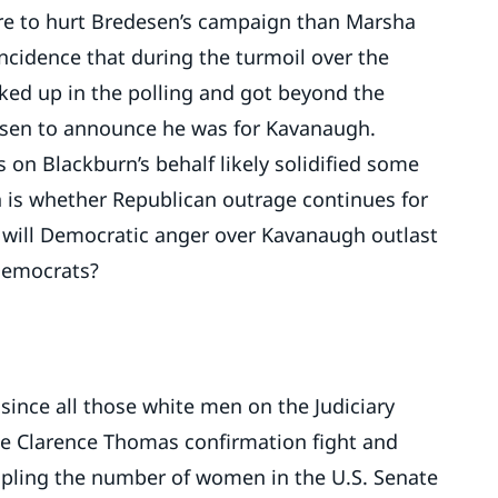
e to hurt Bredesen’s campaign than Marsha
oincidence that during the turmoil over the
ed up in the polling and got beyond the
esen to announce he was for Kavanaugh.
es on Blackburn’s behalf likely solidified some
 is whether Republican outrage continues for
 will Democratic anger over Kavanaugh outlast
 Democrats?
 since all those white men on the Judiciary
the Clarence Thomas confirmation fight and
tripling the number of women in the U.S. Senate