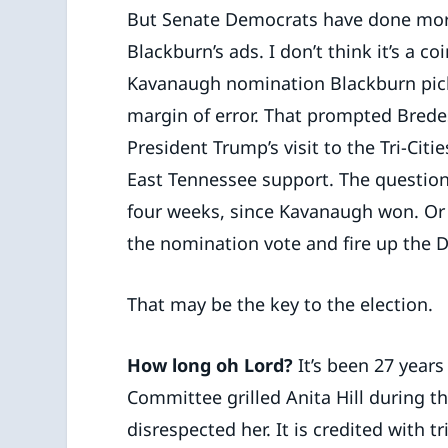
But Senate Democrats have done mor
Blackburn’s ads. I don’t think it’s a c
Kavanaugh nomination Blackburn pick
margin of error. That prompted Bred
President Trump’s visit to the Tri-Citi
East Tennessee support. The question
four weeks, since Kavanaugh won. Or
the nomination vote and fire up the
That may be the key to the election.
How long oh Lord?
It’s been 27 years
Committee grilled Anita Hill during 
disrespected her. It is credited with 