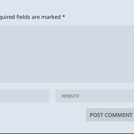
quired fields are marked
*