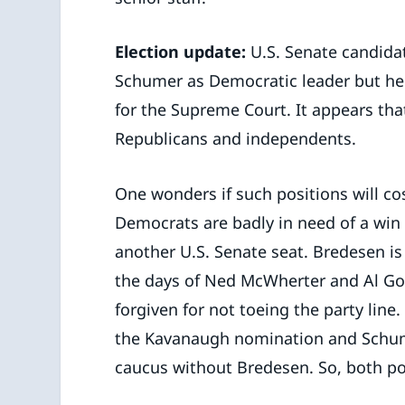
Election update:
U.S. Senate candidat
Schumer as Democratic leader but he
for the Supreme Court. It appears tha
Republicans and independents.
One wonders if such positions will c
Democrats are badly in need of a win
another U.S. Senate seat. Bredesen i
the days of Ned McWherter and Al Gore
forgiven for not toeing the party line. 
the Kavanaugh nomination and Schume
caucus without Bredesen. So, both pos