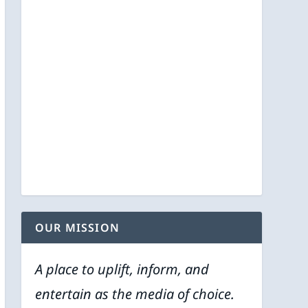
OUR MISSION
A place to uplift, inform, and
entertain as the media of choice.