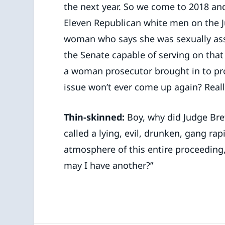
the next year. So we come to 2018 and
Eleven Republican white men on the J
woman who says she was sexually ass
the Senate capable of serving on that
a woman prosecutor brought in to pro
issue won’t ever come up again? Reall
Thin-skinned:
Boy, why did Judge Bre
called a lying, evil, drunken, gang ra
atmosphere of this entire proceeding,
may I have another?”