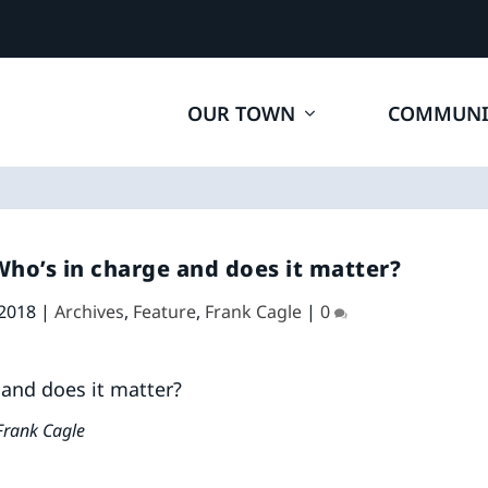
OUR TOWN
COMMUNI
o’s in charge and does it matter?
 2018
|
Archives
,
Feature
,
Frank Cagle
|
0
Frank Cagle