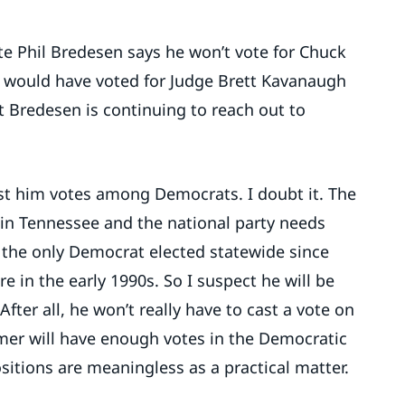
e Phil Bredesen says he won’t vote for Chuck
 would have voted for Judge Brett Kavanaugh
t Bredesen is continuing to reach out to
ost him votes among Democrats. I doubt it. The
 in Tennessee and the national party needs
s the only Democrat elected statewide since
 in the early 1990s. So I suspect he will be
After all, he won’t really have to cast a vote on
r will have enough votes in the Democratic
itions are meaningless as a practical matter.