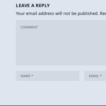
LEAVE A REPLY
Your email address will not be published.
Re