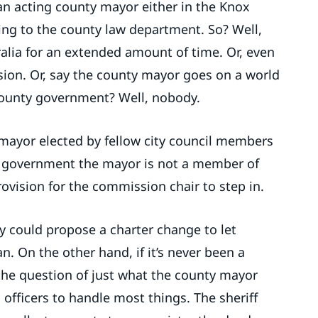
an acting county mayor either in the Knox
ding to the county law department. So? Well,
alia for an extended amount of time. Or, even
sion. Or, say the county mayor goes on a world
 county government? Well, nobody.
ce-mayor elected by fellow city council members
y government the mayor is not a member of
vision for the commission chair to step in.
y could propose a charter change to let
n. On the other hand, if it’s never been a
he question of just what the county mayor
 officers to handle most things. The sheriff