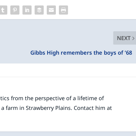
NEXT
Gibbs High remembers the boys of ’6
ics from the perspective of a lifetime of
 a farm in Strawberry Plains. Contact him at