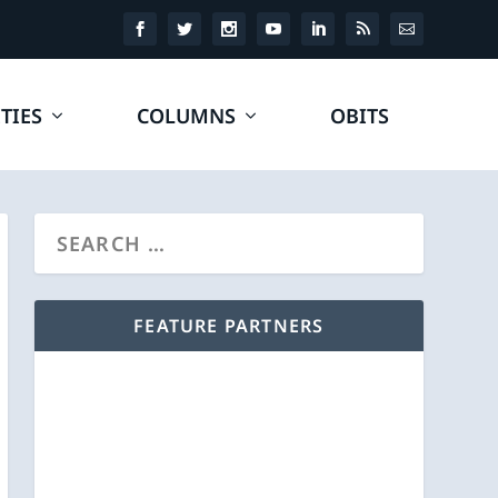
TIES
COLUMNS
OBITS
FEATURE PARTNERS