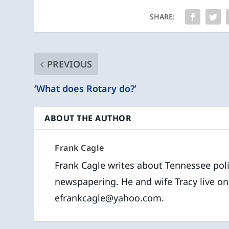
SHARE:
PREVIOUS
‘What does Rotary do?’
ABOUT THE AUTHOR
Frank Cagle
Frank Cagle writes about Tennessee polit
newspapering. He and wife Tracy live on
efrankcagle@yahoo.com.