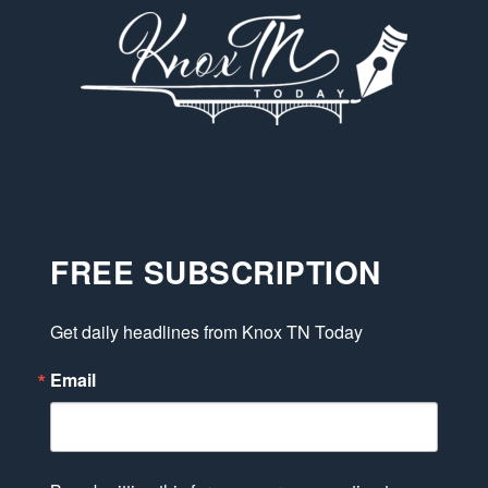
FREE SUBSCRIPTION
Get daily headlines from Knox TN Today
Email