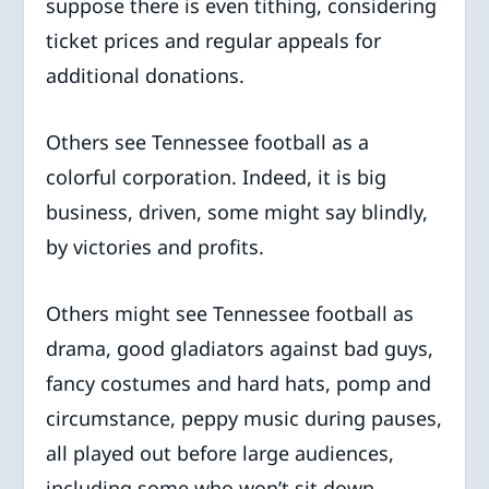
suppose there is even tithing, considering
ticket prices and regular appeals for
additional donations.
Others see Tennessee football as a
colorful corporation. Indeed, it is big
business, driven, some might say blindly,
by victories and profits.
Others might see Tennessee football as
drama, good gladiators against bad guys,
fancy costumes and hard hats, pomp and
circumstance, peppy music during pauses,
all played out before large audiences,
including some who won’t sit down.