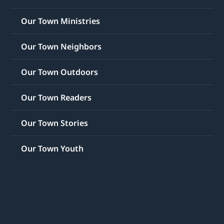
Our Town Ministries
Our Town Neighbors
Our Town Outdoors
Our Town Readers
Our Town Stories
Our Town Youth