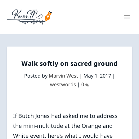
Walk softly on sacred ground
Posted by
Marvin West
|
May 1, 2017
|
westwords
|
0
If Butch Jones had asked me to address
the mini-multitude at the Orange and
White event, here’s what I would have