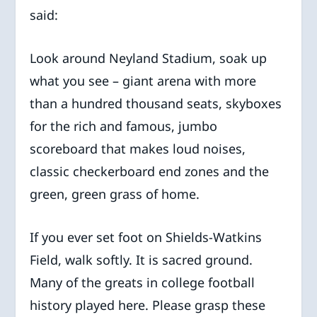
said:
Look around Neyland Stadium, soak up
what you see – giant arena with more
than a hundred thousand seats, skyboxes
for the rich and famous, jumbo
scoreboard that makes loud noises,
classic checkerboard end zones and the
green, green grass of home.
If you ever set foot on Shields-Watkins
Field, walk softly. It is sacred ground.
Many of the greats in college football
history played here. Please grasp these