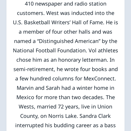
410 newspaper and radio station
customers. West was inducted into the
U.S. Basketball Writers’ Hall of Fame. He is
a member of four other halls and was
named a “Distinguished American” by the
National Football Foundation. Vol athletes
chose him as an honorary letterman. In
semi-retirement, he wrote four books and
a few hundred columns for MexConnect.
Marvin and Sarah had a winter home in
Mexico for more than two decades. The
Wests, married 72 years, live in Union
County, on Norris Lake. Sandra Clark
interrupted his budding career as a bass