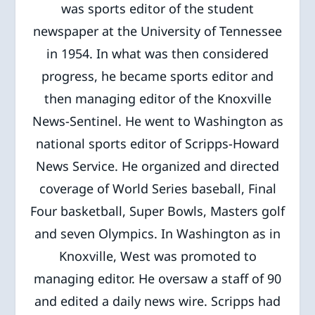
was sports editor of the student
newspaper at the University of Tennessee
in 1954. In what was then considered
progress, he became sports editor and
then managing editor of the Knoxville
News-Sentinel. He went to Washington as
national sports editor of Scripps-Howard
News Service. He organized and directed
coverage of World Series baseball, Final
Four basketball, Super Bowls, Masters golf
and seven Olympics. In Washington as in
Knoxville, West was promoted to
managing editor. He oversaw a staff of 90
and edited a daily news wire. Scripps had