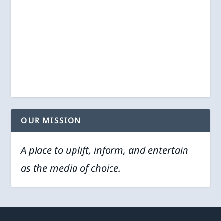
OUR MISSION
A place to uplift, inform, and entertain
as the media of choice.