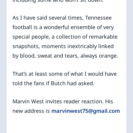
As I have said several times, Tennessee
football is a wonderful ensemble of very
special people, a collection of remarkable
snapshots, moments inextricably linked
by blood, sweat and tears, always orange.
That’s at least some of what I would have
told the fans if Butch had asked.
Marvin West invites reader reaction. His
new address is
marvinwest75@gmail.com