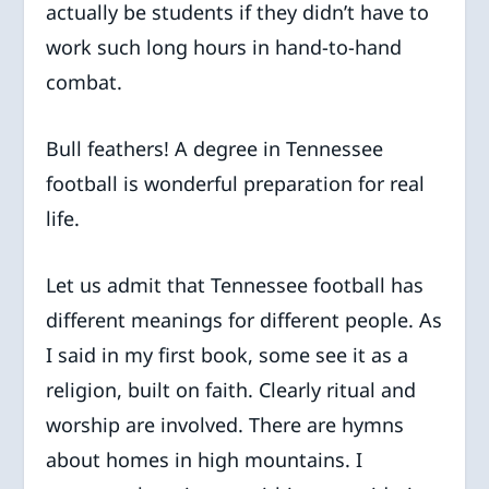
actually be students if they didn’t have to
work such long hours in hand-to-hand
combat.
Bull feathers! A degree in Tennessee
football is wonderful preparation for real
life.
Let us admit that Tennessee football has
different meanings for different people. As
I said in my first book, some see it as a
religion, built on faith. Clearly ritual and
worship are involved. There are hymns
about homes in high mountains. I