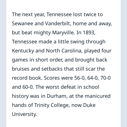
The next year, Tennessee lost twice to
Sewanee and Vanderbilt, home and away,
but beat mighty Maryville. In 1893,
Tennessee made a little swing through
Kentucky and North Carolina, played four
games in short order, and brought back
bruises and setbacks that still scar the
record book. Scores were 56-0, 64-0, 70-0
and 60-0. The worst defeat in school
history was in Durham, at the manicured
hands of Trinity College, now Duke
University.