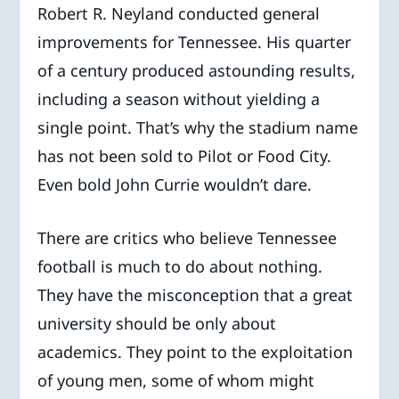
Robert R. Neyland conducted general
improvements for Tennessee. His quarter
of a century produced astounding results,
including a season without yielding a
single point. That’s why the stadium name
has not been sold to Pilot or Food City.
Even bold John Currie wouldn’t dare.
There are critics who believe Tennessee
football is much to do about nothing.
They have the misconception that a great
university should be only about
academics. They point to the exploitation
of young men, some of whom might