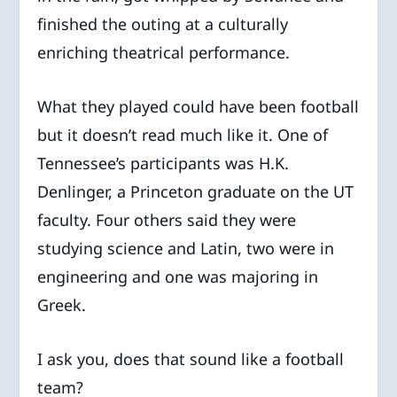
finished the outing at a culturally
enriching theatrical performance.
What they played could have been football
but it doesn’t read much like it. One of
Tennessee’s participants was H.K.
Denlinger, a Princeton graduate on the UT
faculty. Four others said they were
studying science and Latin, two were in
engineering and one was majoring in
Greek.
I ask you, does that sound like a football
team?