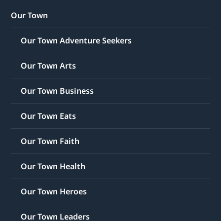
Our Town
Our Town Adventure Seekers
Our Town Arts
Our Town Business
Our Town Eats
Our Town Faith
Our Town Health
Our Town Heroes
Our Town Leaders