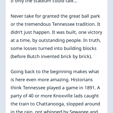
If only the stadium could talk…
Never take for granted the great ball park
or the tremendous Tennessee tradition. It
didn’t just happen. It was built, one victory
at a time, by outstanding people. In truth,
some losses turned into building blocks
(before Butch invented brick by brick).
Going back to the beginning makes what
is here even more amazing. Historians
think Tennessee played a game in 1891. A
party of 40 or more Knoxville lads caught
the train to Chattanooga, slopped around
in the rain, got whipped by Sewanee and