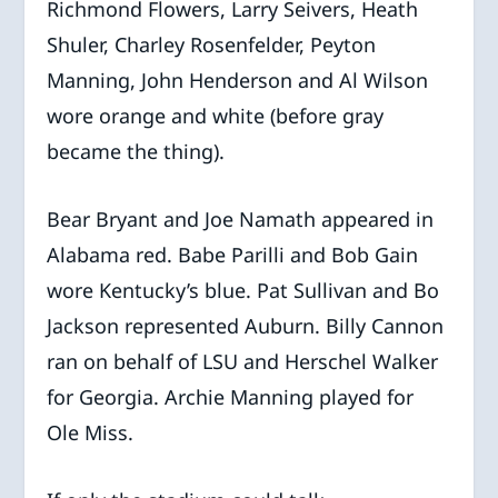
Richmond Flowers, Larry Seivers, Heath
Shuler, Charley Rosenfelder, Peyton
Manning, John Henderson and Al Wilson
wore orange and white (before gray
became the thing).
Bear Bryant and Joe Namath appeared in
Alabama red. Babe Parilli and Bob Gain
wore Kentucky’s blue. Pat Sullivan and Bo
Jackson represented Auburn. Billy Cannon
ran on behalf of LSU and Herschel Walker
for Georgia. Archie Manning played for
Ole Miss.