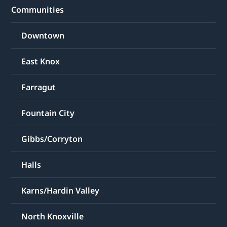
Communities
Downtown
East Knox
Farragut
Fountain City
Gibbs/Corryton
Halls
Karns/Hardin Valley
North Knoxville