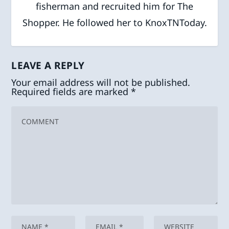
fisherman and recruited him for The
Shopper. He followed her to KnoxTNToday.
LEAVE A REPLY
Your email address will not be published.
Required fields are marked
*