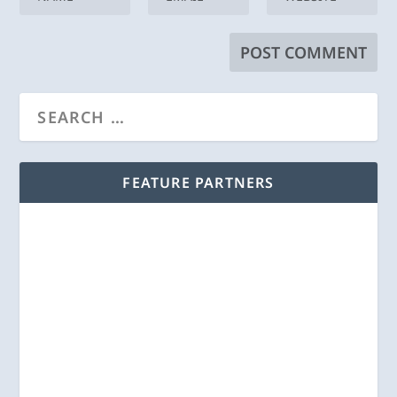
FEATURE PARTNERS