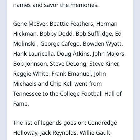
names and savor the memories.
Gene McEver, Beattie Feathers, Herman
Hickman, Bobby Dodd, Bob Suffridge, Ed
Molinski , George Cafego, Bowden Wyatt,
Hank Lauricella, Doug Atkins, John Majors,
Bob Johnson, Steve DeLong, Steve Kiner,
Reggie White, Frank Emanuel, John
Michaels and Chip Kell went from
Tennessee to the College Football Hall of
Fame.
The list of legends goes on: Condredge
Holloway, Jack Reynolds, Willie Gault,