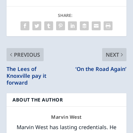
SHARE:
PREVIOUS
NEXT
The Lees of
‘On the Road Again’
Knoxville pay it
forward
ABOUT THE AUTHOR
Marvin West
Marvin West has lasting credentials. He