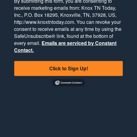
By submitting this form, you are consenting to
receive marketing emails from: Knox TN Today,
Inc., P.O. Box 18295, Knoxville, TN, 37928, US,
http://www.knoxtntoday.com. You can revoke your
consent to receive emails at any time by using the
SafeUnsubscribe® link, found at the bottom of
every email.
Emails are serviced by Constant
Contact.
Click to Sign Up!