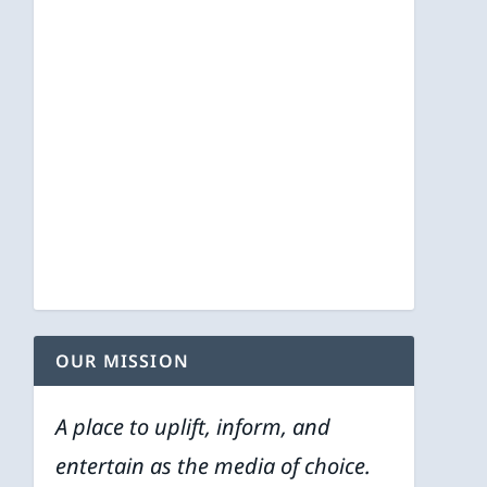
OUR MISSION
A place to uplift, inform, and
entertain as the media of choice.