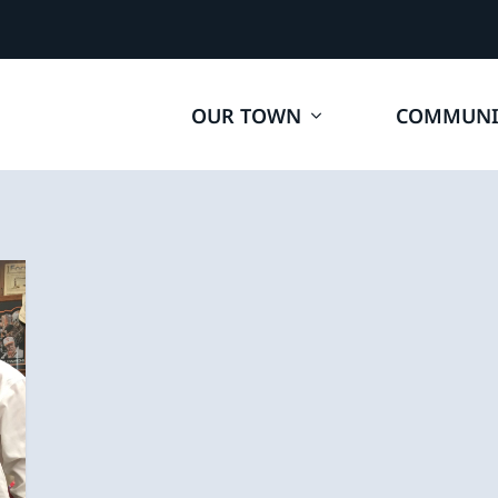
OUR TOWN
COMMUNI