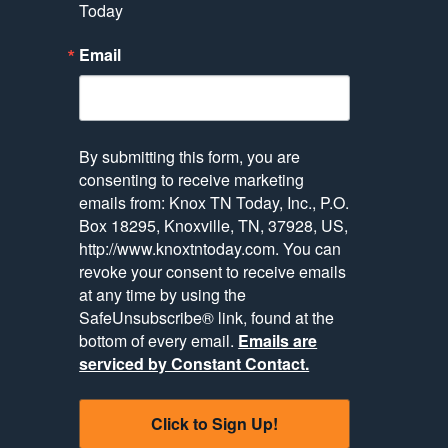
Today
Email
By submitting this form, you are
consenting to receive marketing
emails from: Knox TN Today, Inc., P.O.
Box 18295, Knoxville, TN, 37928, US,
http://www.knoxtntoday.com. You can
revoke your consent to receive emails
at any time by using the
SafeUnsubscribe® link, found at the
bottom of every email.
Emails are
serviced by Constant Contact.
Click to Sign Up!