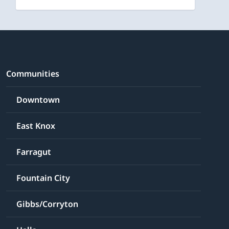
Communities
Downtown
East Knox
Farragut
Fountain City
Gibbs/Corryton