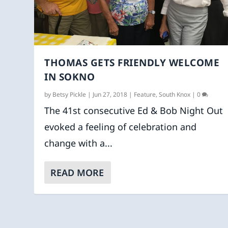
THOMAS GETS FRIENDLY WELCOME
IN SOKNO
by
Betsy Pickle
|
Jun 27, 2018
|
Feature
,
South Knox
|
0
The 41st consecutive Ed & Bob Night Out
evoked a feeling of celebration and
change with a...
READ MORE