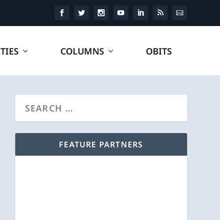
TIES
COLUMNS
OBITS
FEATURE PARTNERS