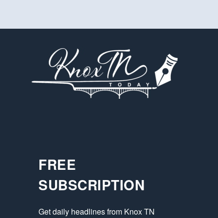
FREE
SUBSCRIPTION
Get daily headlines from Knox TN 