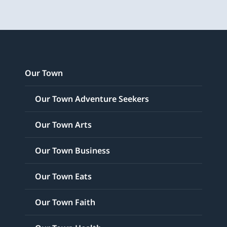
Our Town
Our Town Adventure Seekers
Our Town Arts
Our Town Business
Our Town Eats
Our Town Faith