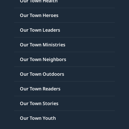
Our Town Health
Our Town Heroes
Our Town Leaders
Our Town Ministries
Our Town Neighbors
Our Town Outdoors
Our Town Readers
Our Town Stories
Our Town Youth