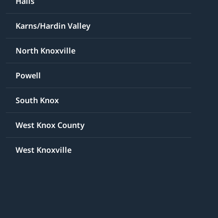
Halls
Karns/Hardin Valley
North Knoxville
Powell
South Knox
West Knox County
West Knoxville