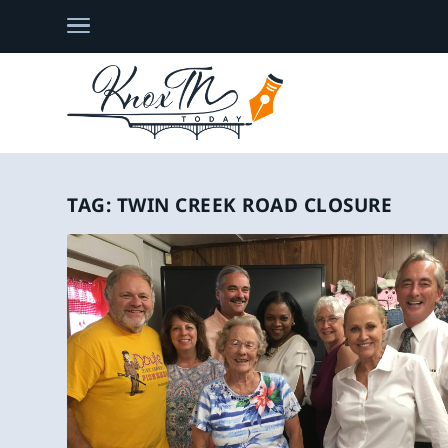
TAG:
TWIN CREEK ROAD CLOSURE