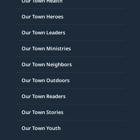
Our Town Health
Our Town Heroes
Our Town Leaders
Our Town Ministries
Our Town Neighbors
Our Town Outdoors
Our Town Readers
Our Town Stories
Our Town Youth