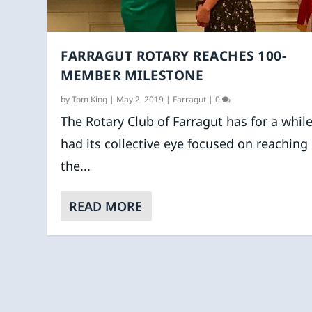
FARRAGUT ROTARY REACHES 100-
MEMBER MILESTONE
by
Tom King
|
May 2, 2019
|
Farragut
|
0
The Rotary Club of Farragut has for a whil
had its collective eye focused on reaching
the...
READ MORE