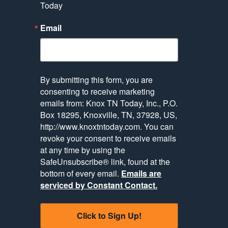
Today
Email
By submitting this form, you are
consenting to receive marketing
emails from: Knox TN Today, Inc., P.O.
Box 18295, Knoxville, TN, 37928, US,
http://www.knoxtntoday.com. You can
revoke your consent to receive emails
at any time by using the
SafeUnsubscribe® link, found at the
bottom of every email.
Emails are
serviced by Constant Contact.
Click to Sign Up!