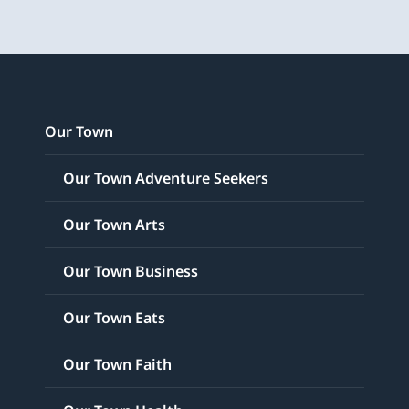
Our Town
Our Town Adventure Seekers
Our Town Arts
Our Town Business
Our Town Eats
Our Town Faith