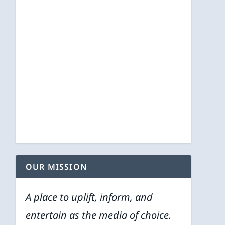
OUR MISSION
A place to uplift, inform, and
entertain as the media of choice.