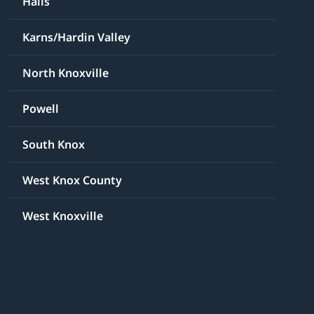
Halls
Karns/Hardin Valley
North Knoxville
Powell
South Knox
West Knox County
West Knoxville