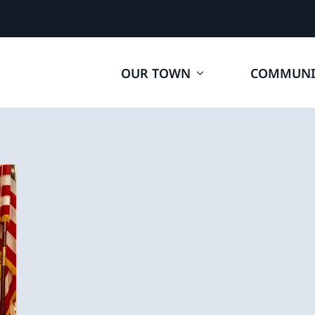
OUR TOWN
COMMUNI