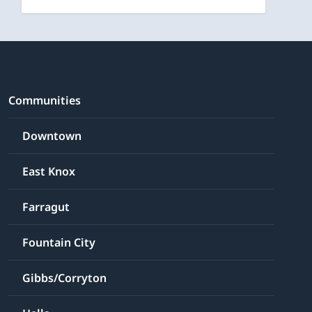
Communities
Downtown
East Knox
Farragut
Fountain City
Gibbs/Corryton