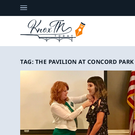
TAG:
THE PAVILION AT CONCORD PARK