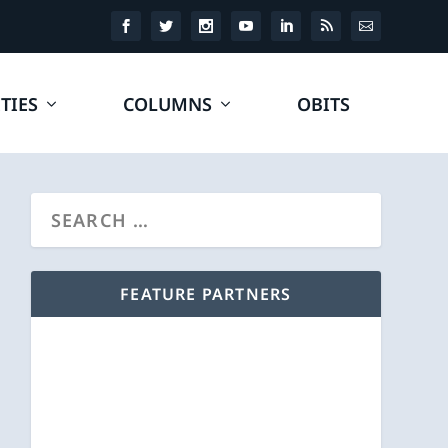
TIES
COLUMNS
OBITS
FEATURE PARTNERS