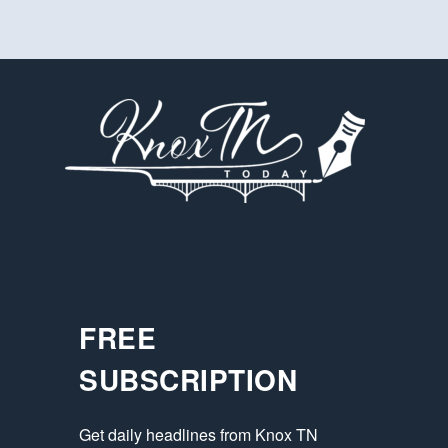
FREE
SUBSCRIPTION
Get daily headlines from Knox TN 