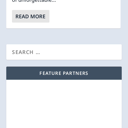
READ MORE
FEATURE PARTNERS