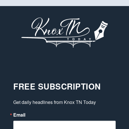
FREE SUBSCRIPTION
Get daily headlines from Knox TN Today
Email