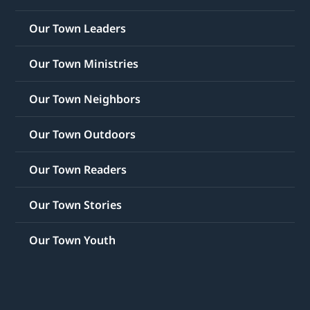
Our Town Leaders
Our Town Ministries
Our Town Neighbors
Our Town Outdoors
Our Town Readers
Our Town Stories
Our Town Youth