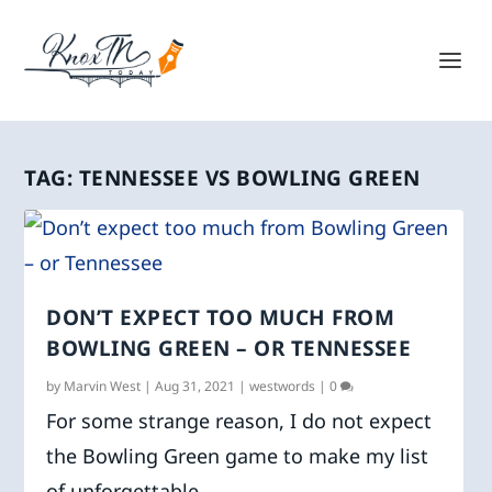
TAG:
TENNESSEE VS BOWLING GREEN
DON’T EXPECT TOO MUCH FROM
BOWLING GREEN – OR TENNESSEE
by
Marvin West
|
Aug 31, 2021
|
westwords
|
0
For some strange reason, I do not expect
the Bowling Green game to make my list
of unforgettable...