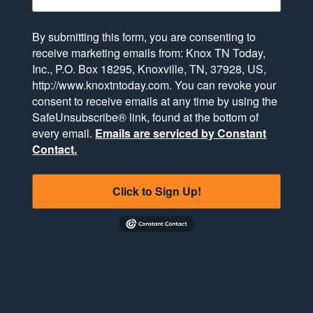
By submitting this form, you are consenting to
receive marketing emails from: Knox TN Today,
Inc., P.O. Box 18295, Knoxville, TN, 37928, US,
http://www.knoxtntoday.com. You can revoke your
consent to receive emails at any time by using the
SafeUnsubscribe® link, found at the bottom of
every email.
Emails are serviced by Constant
Contact.
Click to Sign Up!