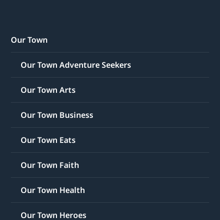
Our Town
Our Town Adventure Seekers
Our Town Arts
Our Town Business
Our Town Eats
Our Town Faith
Our Town Health
Our Town Heroes