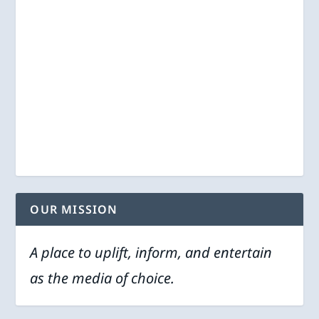
OUR MISSION
A place to uplift, inform, and entertain
as the media of choice.