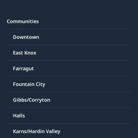
Communities
Downtown
East Knox
Farragut
Fountain City
Gibbs/Corryton
Halls
Karns/Hardin Valley