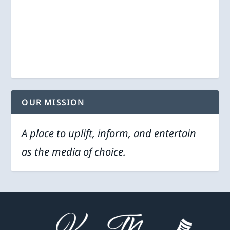
OUR MISSION
A place to uplift, inform, and entertain
as the media of choice.