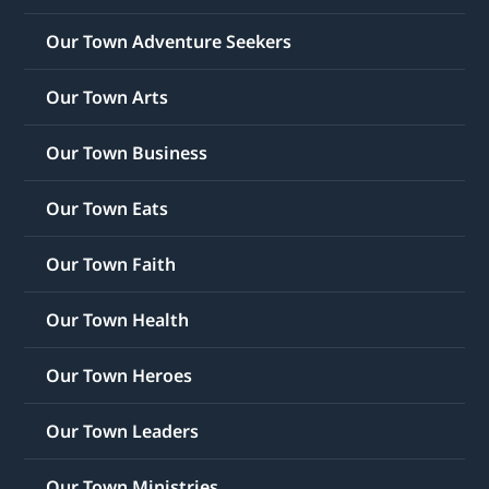
Our Town Adventure Seekers
Our Town Arts
Our Town Business
Our Town Eats
Our Town Faith
Our Town Health
Our Town Heroes
Our Town Leaders
Our Town Ministries