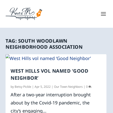
TAG:
SOUTH WOODLAWN
NEIGHBORHOOD ASSOCIATION
WEST HILLS VOL NAMED ‘GOOD
NEIGHBOR’
by
Betsy Pickle
|
Apr 5, 2022
|
Our Town Neighbors
|
0
After a two-year interruption brought
about by the Covid-19 pandemic, the
city’s engaging...