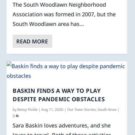
The South Woodlawn Neighborhood
Association was formed in 2007, but the
South Woodlawn area has...
READ MORE
BASKIN FINDS A WAY TO PLAY
DESPITE PANDEMIC OBSTACLES
by
Betsy Pickle
|
Aug 11, 2020
|
Our Town Stories
,
South Knox
|
0
Sara Baskin loves adventures, and she