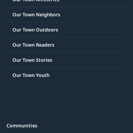
Our Town Neighbors
Our Town Outdoors
Our Town Readers
Our Town Stories
Our Town Youth
Communities