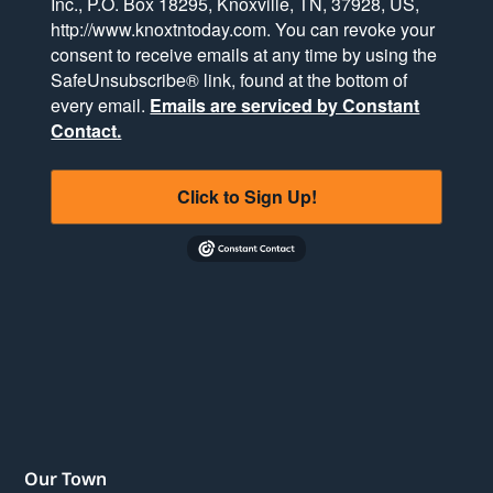
Inc., P.O. Box 18295, Knoxville, TN, 37928, US,
http://www.knoxtntoday.com. You can revoke your
consent to receive emails at any time by using the
SafeUnsubscribe® link, found at the bottom of
every email.
Emails are serviced by Constant
Contact.
Click to Sign Up!
Our Town