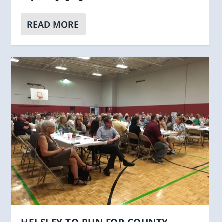
READ MORE