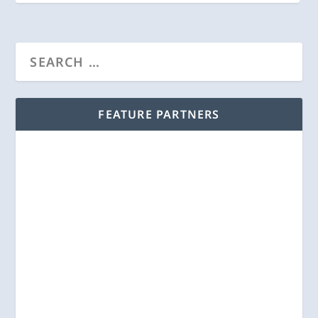
FEATURE PARTNERS