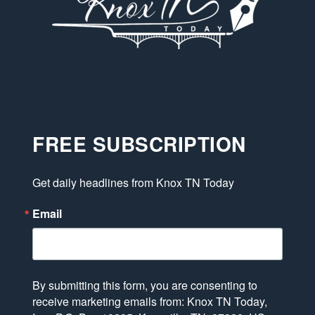
FREE SUBSCRIPTION
Get daily headlines from Knox TN Today
Email
By submitting this form, you are consenting to
receive marketing emails from: Knox TN Today,