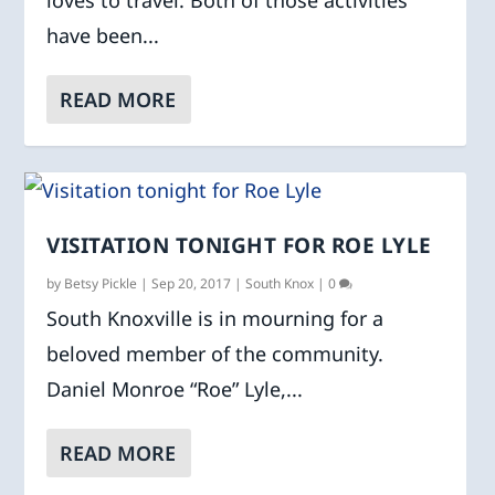
loves to travel. Both of those activities
have been...
READ MORE
VISITATION TONIGHT FOR ROE LYLE
by
Betsy Pickle
|
Sep 20, 2017
|
South Knox
|
0
South Knoxville is in mourning for a
beloved member of the community.
Daniel Monroe “Roe” Lyle,...
READ MORE