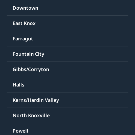
Downtown
East Knox
Farragut
Fountain City
Gibbs/Corryton
Halls
Karns/Hardin Valley
North Knoxville
Powell