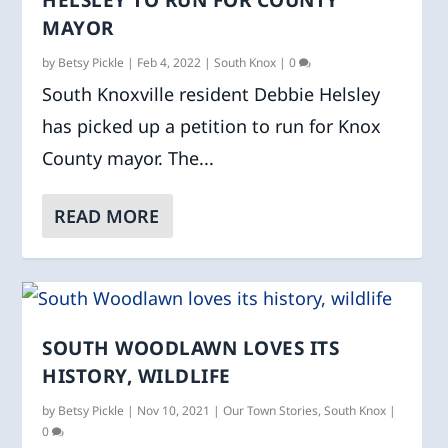
HELSLEY TO RUN FOR COUNTY
MAYOR
by
Betsy Pickle
|
Feb 4, 2022
|
South Knox
|
0
South Knoxville resident Debbie Helsley
has picked up a petition to run for Knox
County mayor. The...
READ MORE
SOUTH WOODLAWN LOVES ITS
HISTORY, WILDLIFE
by
Betsy Pickle
|
Nov 10, 2021
|
Our Town Stories
,
South Knox
|
0