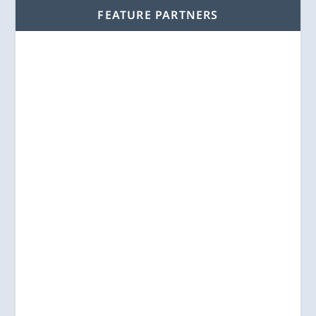
FEATURE PARTNERS