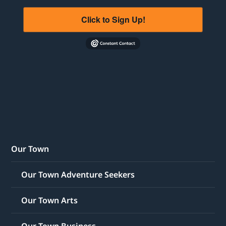
Click to Sign Up!
Our Town
Our Town Adventure Seekers
Our Town Arts
Our Town Business