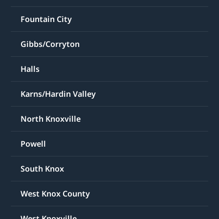
Fountain City
Gibbs/Corryton
Halls
Karns/Hardin Valley
North Knoxville
Powell
South Knox
West Knox County
West Knoxville