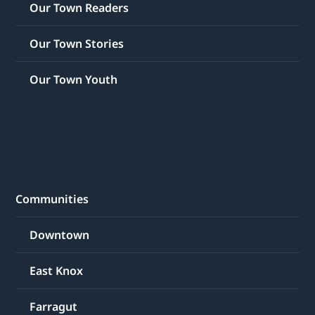
Our Town Readers
Our Town Stories
Our Town Youth
Communities
Downtown
East Knox
Farragut