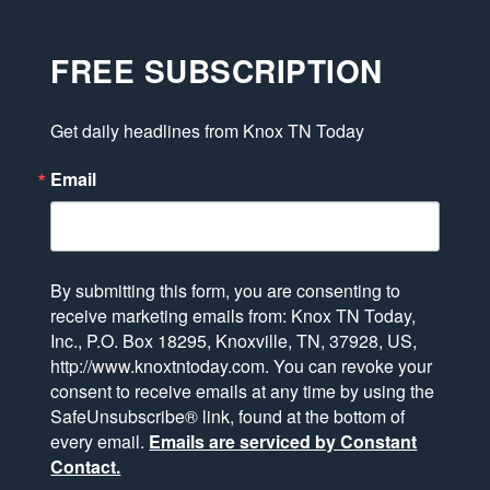
FREE SUBSCRIPTION
Get daily headlines from Knox TN Today
Email
By submitting this form, you are consenting to
receive marketing emails from: Knox TN Today,
Inc., P.O. Box 18295, Knoxville, TN, 37928, US,
http://www.knoxtntoday.com. You can revoke your
consent to receive emails at any time by using the
SafeUnsubscribe® link, found at the bottom of
every email.
Emails are serviced by Constant
Contact.