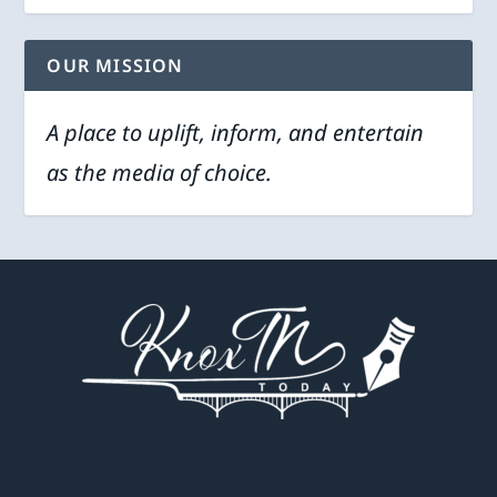
OUR MISSION
A place to uplift, inform, and entertain
as the media of choice.