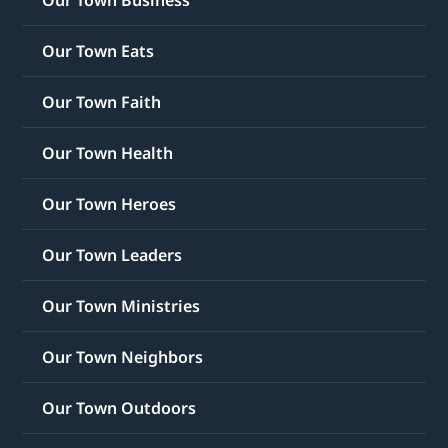
Our Town Eats
Our Town Faith
Our Town Health
Our Town Heroes
Our Town Leaders
Our Town Ministries
Our Town Neighbors
Our Town Outdoors