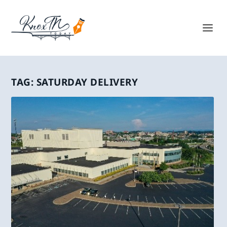
TAG:
SATURDAY DELIVERY