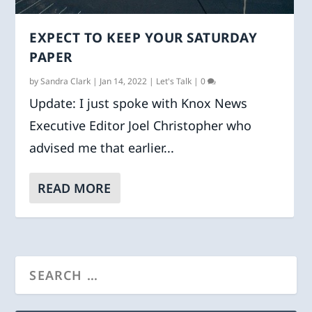
EXPECT TO KEEP YOUR SATURDAY
PAPER
by
Sandra Clark
|
Jan 14, 2022
|
Let's Talk
|
0
Update: I just spoke with Knox News
Executive Editor Joel Christopher who
advised me that earlier...
READ MORE