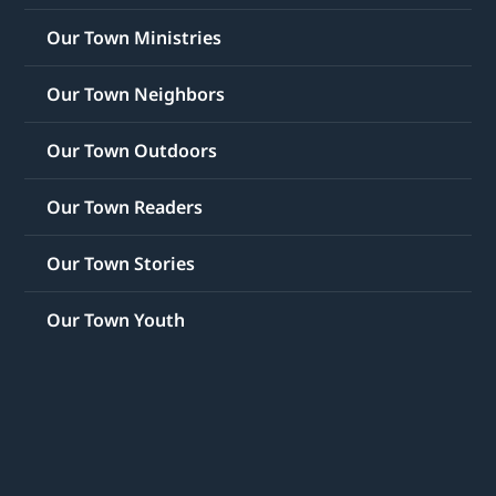
Our Town Ministries
Our Town Neighbors
Our Town Outdoors
Our Town Readers
Our Town Stories
Our Town Youth