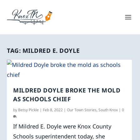
TAG:
MILDRED E. DOYLE
MILDRED DOYLE BROKE THE MOLD
AS SCHOOLS CHIEF
by
Betsy Pickle
|
Feb 8, 2022
|
Our Town Stories
,
South Knox
|
0
If Mildred E. Doyle were Knox County
Schools superintendent today, she