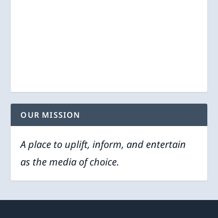
OUR MISSION
A place to uplift, inform, and entertain
as the media of choice.