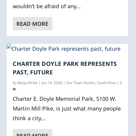
wouldn’t be afraid of any...
READ MORE
CHARTER DOYLE PARK REPRESENTS
PAST, FUTURE
by
Betsy Pickle
|
Jan 14, 2020
|
Our Town Stories
,
South Knox
|
0
Charter E. Doyle Memorial Park, 5100 W.
Martin Mill Pike, is just what many people
think a city...
READ MORE