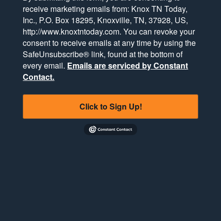
receive marketing emails from: Knox TN Today,
Inc., P.O. Box 18295, Knoxville, TN, 37928, US,
http://www.knoxtntoday.com. You can revoke your
consent to receive emails at any time by using the
SafeUnsubscribe® link, found at the bottom of
every email.
Emails are serviced by Constant
Contact.
Click to Sign Up!