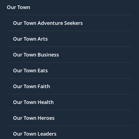
Our Town
Our Town Adventure Seekers
Our Town Arts
Our Town Business
Our Town Eats
Our Town Faith
Our Town Health
Our Town Heroes
Our Town Leaders