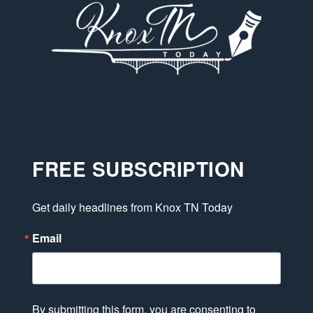
FREE SUBSCRIPTION
Get daily headlines from Knox TN Today
Email
By submitting this form, you are consenting to