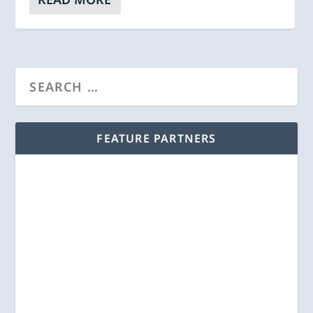
FEATURE PARTNERS