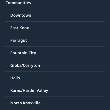
Communities
Downtown
East Knox
Farragut
Fountain City
Gibbs/Corryton
Halls
Karns/Hardin Valley
North Knoxville