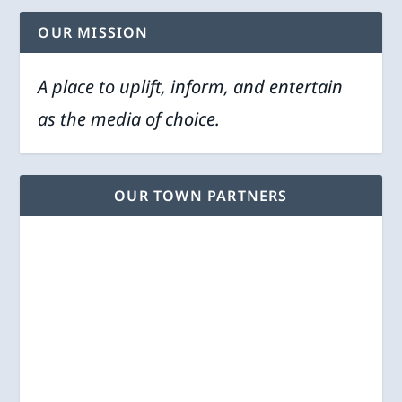
OUR MISSION
A place to uplift, inform, and entertain
as the media of choice.
OUR TOWN PARTNERS