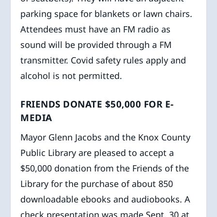
parking space for blankets or lawn chairs.
Attendees must have an FM radio as
sound will be provided through a FM
transmitter. Covid safety rules apply and
alcohol is not permitted.
FRIENDS DONATE $50,000 FOR E-
MEDIA
Mayor Glenn Jacobs and the Knox County
Public Library are pleased to accept a
$50,000 donation from the Friends of the
Library for the purchase of about 850
downloadable ebooks and audiobooks. A
check presentation was made Sept. 30 at