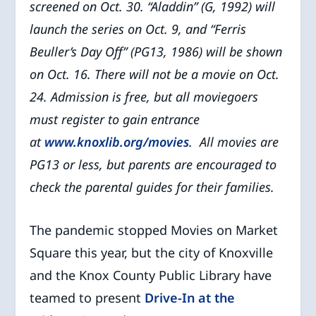
screened on Oct. 30. “Aladdin” (G, 1992) will
launch the series on Oct. 9, and “Ferris
Beuller’s Day Off” (PG13, 1986) will be shown
on Oct. 16. There will not be a movie on Oct.
24. Admission is free, but all moviegoers
must register to gain entrance
at
www.knoxlib.org/movies
.
All movies are
PG13 or less, but parents are encouraged to
check the parental guides for their families.
The pandemic stopped Movies on Market
Square this year, but the city of Knoxville
and the Knox County Public Library have
teamed to present
Drive-In at the