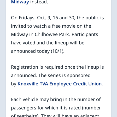
Midway
instead.
On Fridays, Oct. 9, 16 and 30, the public is
invited to watch a free movie on the
Midway in Chilhowee Park. Participants
have voted and the lineup will be
announced today (10/1).
Registration is required once the lineup is
announced. The series is sponsored
by
Knoxville TVA Employee Credit Union
.
Each vehicle may bring in the number of
passengers for which it is rated (number
of seatbelts). They will have an adjacent