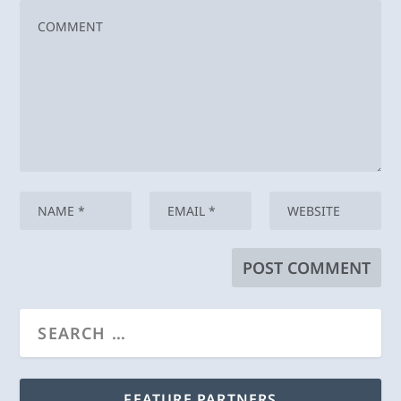
FEATURE PARTNERS