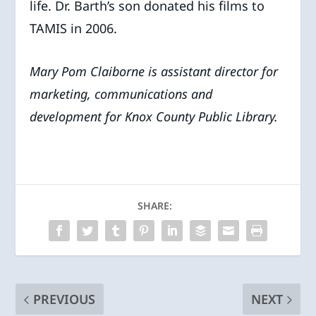
life. Dr. Barth’s son donated his films to
TAMIS in 2006.
Mary Pom Claiborne is assistant director for
marketing, communications and
development for Knox County Public Library.
SHARE:
PREVIOUS
NEXT