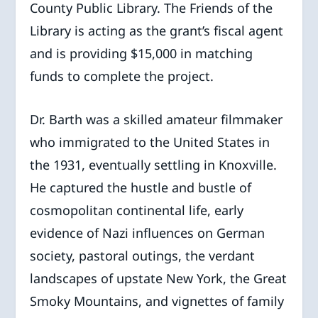
County Public Library. The Friends of the
Library is acting as the grant’s fiscal agent
and is providing $15,000 in matching
funds to complete the project.
Dr. Barth was a skilled amateur filmmaker
who immigrated to the United States in
the
1931, eventually settling in Knoxville.
He captured the hustle and bustle of
cosmopolitan continental life, early
evidence of Nazi influences on German
society, pastoral outings, the verdant
landscapes of upstate New York, the Great
Smoky Mountains, and vignettes of family