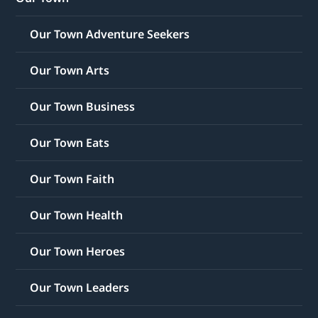
Our Town Adventure Seekers
Our Town Arts
Our Town Business
Our Town Eats
Our Town Faith
Our Town Health
Our Town Heroes
Our Town Leaders