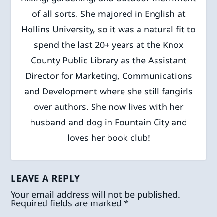
of all sorts. She majored in English at
Hollins University, so it was a natural fit to
spend the last 20+ years at the Knox
County Public Library as the Assistant
Director for Marketing, Communications
and Development where she still fangirls
over authors. She now lives with her
husband and dog in Fountain City and
loves her book club!
LEAVE A REPLY
Your email address will not be published.
Required fields are marked
*