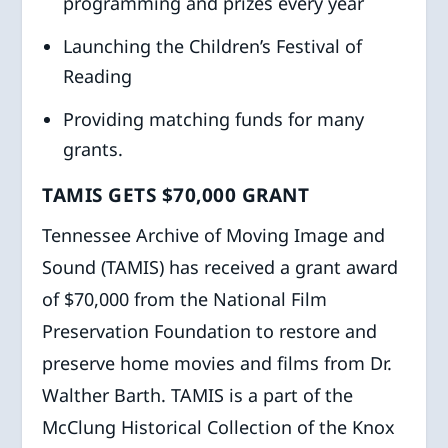
programming and prizes every year
Launching the Children’s Festival of
Reading
Providing matching funds for many
grants.
TAMIS GETS $70,000 GRANT
Tennessee Archive of Moving Image and
Sound (TAMIS) has received a grant award
of $70,000 from the National Film
Preservation Foundation to restore and
preserve home movies and films from Dr.
Walther Barth. TAMIS is a part of the
McClung Historical Collection of the Knox