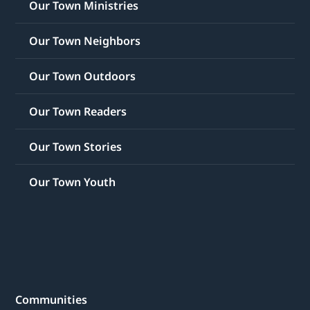
Our Town Ministries
Our Town Neighbors
Our Town Outdoors
Our Town Readers
Our Town Stories
Our Town Youth
Communities