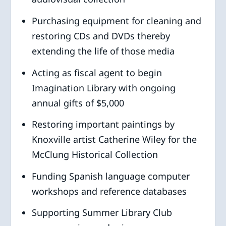
Purchasing equipment for cleaning and
restoring CDs and DVDs thereby
extending the life of those media
Acting as fiscal agent to begin
Imagination Library with ongoing
annual gifts of $5,000
Restoring important paintings by
Knoxville artist Catherine Wiley for the
McClung Historical Collection
Funding Spanish language computer
workshops and reference databases
Supporting Summer Library Club