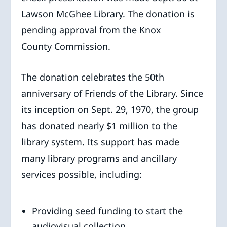
Lawson McGhee Library. The donation is
pending approval from the Knox
County Commission.
The donation celebrates the 50th
anniversary of Friends of the Library. Since
its inception on Sept. 29, 1970, the group
has donated nearly $1 million to the
library system. Its support has made
many library programs and ancillary
services possible, including:
Providing seed funding to start the
audiovisual collection