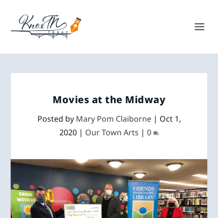
Movies at the Midway
Posted by
Mary Pom Claiborne
|
Oct 1,
2020
|
Our Town Arts
|
0