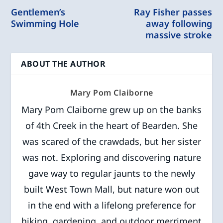
Gentlemen’s
Ray Fisher passes
Swimming Hole
away following
massive stroke
ABOUT THE AUTHOR
Mary Pom Claiborne
Mary Pom Claiborne grew up on the banks
of 4th Creek in the heart of Bearden. She
was scared of the crawdads, but her sister
was not. Exploring and discovering nature
gave way to regular jaunts to the newly
built West Town Mall, but nature won out
in the end with a lifelong preference for
hiking, gardening, and outdoor merriment