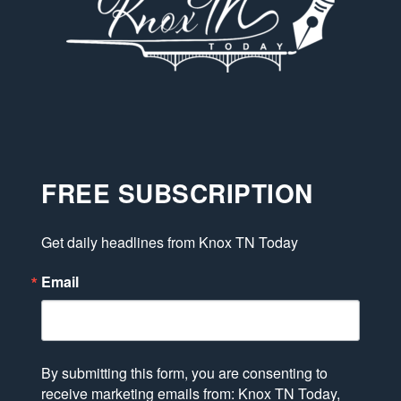
FREE SUBSCRIPTION
Get daily headlines from Knox TN Today
Email
By submitting this form, you are consenting to
receive marketing emails from: Knox TN Today,