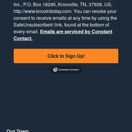
Inc., P.O. Box 18295, Knoxville, TN, 37928, US,
http://www.knoxtntoday.com. You can revoke your
consent to receive emails at any time by using the
SafeUnsubscribe® link, found at the bottom of
every email.
Emails are serviced by Constant
Contact.
Click to Sign Up!
Our Town