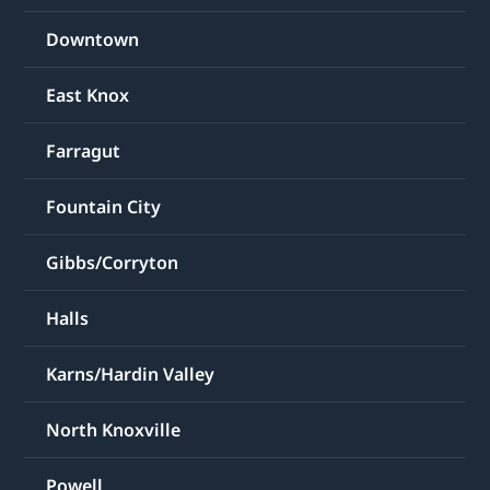
Downtown
East Knox
Farragut
Fountain City
Gibbs/Corryton
Halls
Karns/Hardin Valley
North Knoxville
Powell