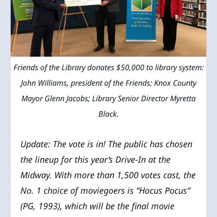
Friends of the Library donates $50,000 to library system:
John Williams, president of the Friends; Knox County
Mayor Glenn Jacobs; Library Senior Director Myretta
Black.
Update: The vote is in! The public has chosen
the lineup for this year’s
Drive-In at the
Midway.
With more than 1,500 votes cast, the
No. 1 choice of moviegoers is “Hocus Pocus”
(PG, 1993), which will be the final movie