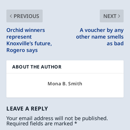
PREVIOUS
NEXT
Orchid winners
A voucher by any
represent
other name smells
Knoxville’s future,
as bad
Rogero says
ABOUT THE AUTHOR
Mona B. Smith
LEAVE A REPLY
Your email address will not be published.
Required fields are marked
*