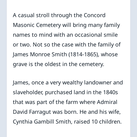
A casual stroll through the Concord
Masonic Cemetery will bring many family
names to mind with an occasional smile
or two. Not so the case with the family of
James Monroe Smith (1814-1865), whose
grave is the oldest in the cemetery.
James, once a very wealthy landowner and
slaveholder, purchased land in the 1840s
that was part of the farm where Admiral
David Farragut was born. He and his wife,
Cynthia Gambill Smith, raised 10 children.