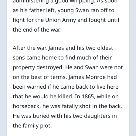
administering a good whipping. As soon
as his father left, young Swan ran off to
fight for the Union Army and fought until
the end of the war.
After the war, James and his two oldest
sons came home to find much of their
property destroyed. He and Swan were not
on the best of terms. James Monroe had
been warned if he came back to live here
that he would be killed. In 1865, while on
horseback, he was fatally shot in the back.
He was buried with his two daughters in
the family plot.