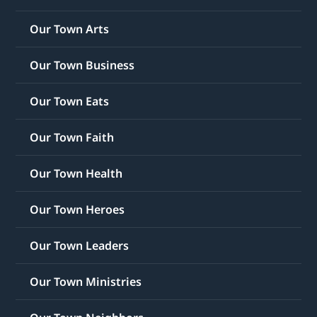
Our Town Arts
Our Town Business
Our Town Eats
Our Town Faith
Our Town Health
Our Town Heroes
Our Town Leaders
Our Town Ministries