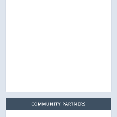
COMMUNITY PARTNERS