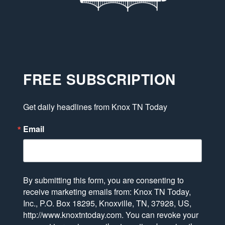
FREE SUBSCRIPTION
Get daily headlines from Knox TN Today
Email
By submitting this form, you are consenting to
receive marketing emails from: Knox TN Today,
Inc., P.O. Box 18295, Knoxville, TN, 37928, US,
http://www.knoxtntoday.com. You can revoke your