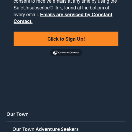
consent to receive emails at any time by using the
SafeUnsubscribe® link, found at the bottom of
every email.
Emails are serviced by Constant
Contact.
Click to Sign Up!
Our Town
Our Town Adventure Seekers