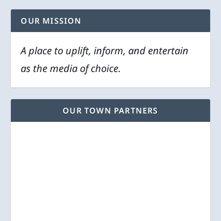
OUR MISSION
A place to uplift, inform, and entertain
as the media of choice.
OUR TOWN PARTNERS