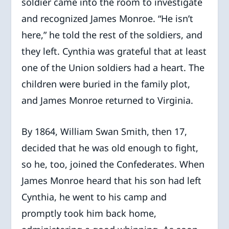
soldier came into the room to investigate
and recognized James Monroe. “He isn’t
here,” he told the rest of the soldiers, and
they left. Cynthia was grateful that at least
one of the Union soldiers had a heart. The
children were buried in the family plot,
and James Monroe returned to Virginia.
By 1864, William Swan Smith, then 17,
decided that he was old enough to fight,
so he, too, joined the Confederates. When
James Monroe heard that his son had left
Cynthia, he went to his camp and
promptly took him back home,