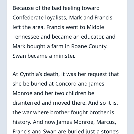
Because of the bad feeling toward
Confederate loyalists, Mark and Francis
left the area. Francis went to Middle
Tennessee and became an educator, and
Mark bought a farm in Roane County.
Swan became a minister.
At Cynthia’s death, it was her request that
she be buried at Concord and James
Monroe and her two children be
disinterred and moved there. And so it is,
the war where brother fought brother is
history. And now James Monroe, Marcus,
Francis and Swan are buried just a stone’s