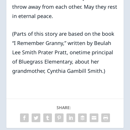
throw away from each other. May they rest
in eternal peace.
(Parts of this story are based on the book
“I Remember Granny,” written by Beulah
Lee Smith Prater Pratt, onetime principal
of Bluegrass Elementary, about her
grandmother, Cynthia Gambill Smith.)
SHARE: