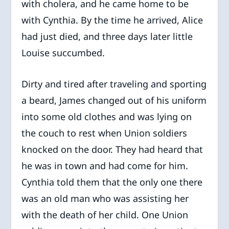
with cholera, and he came home to be
with Cynthia. By the time he arrived, Alice
had just died, and three days later little
Louise succumbed.
Dirty and tired after traveling and sporting
a beard, James changed out of his uniform
into some old clothes and was lying on
the couch to rest when Union soldiers
knocked on the door. They had heard that
he was in town and had come for him.
Cynthia told them that the only one there
was an old man who was assisting her
with the death of her child. One Union