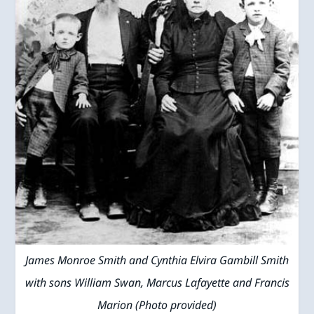
James Monroe Smith and Cynthia Elvira Gambill Smith
with sons William Swan, Marcus Lafayette and Francis
Marion (Photo provided)