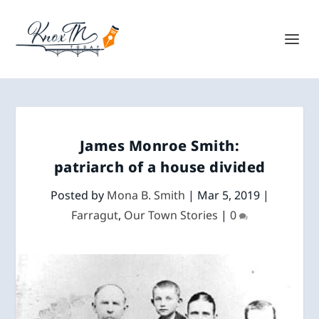
James Monroe Smith:
patriarch of a house divided
Posted by
Mona B. Smith
|
Mar 5, 2019
|
Farragut
,
Our Town Stories
|
0