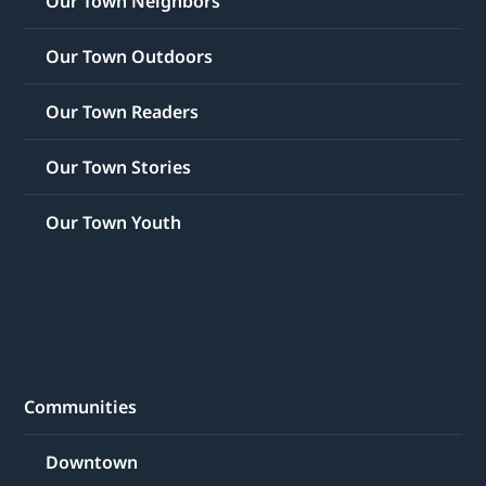
Our Town Neighbors
Our Town Outdoors
Our Town Readers
Our Town Stories
Our Town Youth
Communities
Downtown