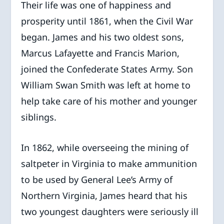
Their life was one of happiness and
prosperity until 1861, when the Civil War
began. James and his two oldest sons,
Marcus Lafayette and Francis Marion,
joined the Confederate States Army. Son
William Swan Smith was left at home to
help take care of his mother and younger
siblings.
In 1862, while overseeing the mining of
saltpeter in Virginia to make ammunition
to be used by General Lee’s Army of
Northern Virginia, James heard that his
two youngest daughters were seriously ill