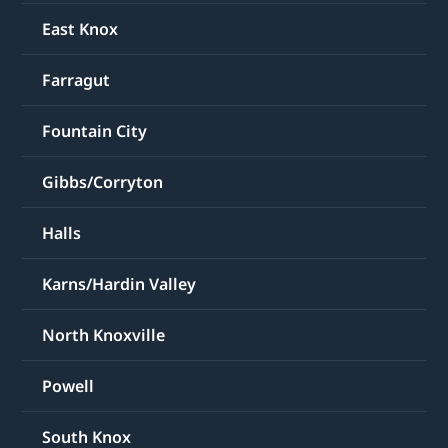
East Knox
Farragut
Fountain City
Gibbs/Corryton
Halls
Karns/Hardin Valley
North Knoxville
Powell
South Knox