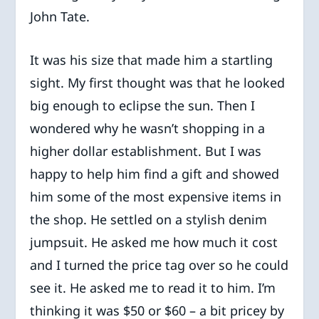
John Tate.
It was his size that made him a startling
sight. My first thought was that he looked
big enough to eclipse the sun. Then I
wondered why he wasn’t shopping in a
higher dollar establishment. But I was
happy to help him find a gift and showed
him some of the most expensive items in
the shop. He settled on a stylish denim
jumpsuit. He asked me how much it cost
and I turned the price tag over so he could
see it. He asked me to read it to him. I’m
thinking it was $50 or $60 – a bit pricey by