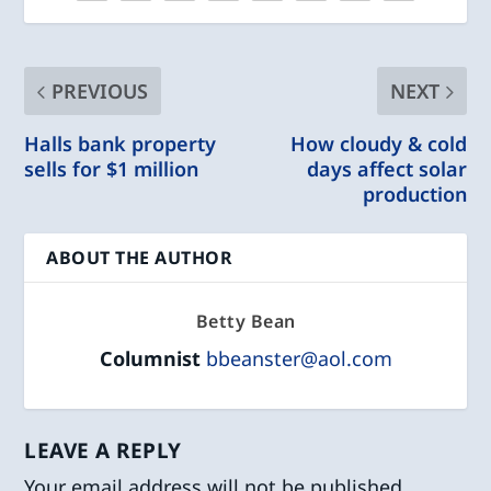
PREVIOUS
NEXT
Halls bank property
How cloudy & cold
sells for $1 million
days affect solar
production
ABOUT THE AUTHOR
Betty Bean
Columnist
bbeanster@aol.com
LEAVE A REPLY
Your email address will not be published.