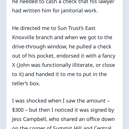
he needed to cash a check that his lawyer
had written him for janitorial work.
He directed me to Sun Trust’s East
Knoxville branch and when we got to the
drive-through window, he pulled a check
out of his pocket, endorsed it with a fancy
X (John was functionally illiterate, or close
to it) and handed it to me to put in the
teller’s box.
I was shocked when I saw the amount –
$300 – but then I noticed it was signed by
Jess Campbell, who shared an office down
on the corner of Summit Hill and Central