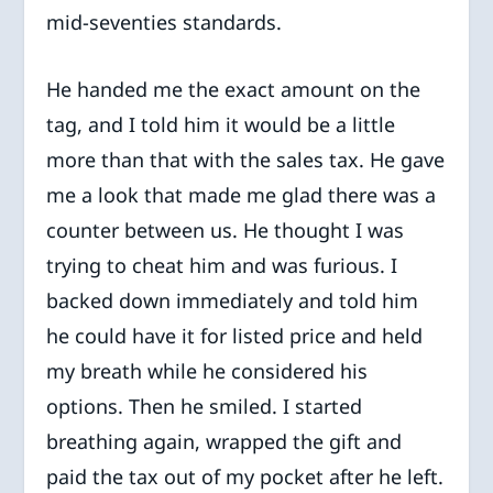
mid-seventies standards.
He handed me the exact amount on the
tag, and I told him it would be a little
more than that with the sales tax. He gave
me a look that made me glad there was a
counter between us. He thought I was
trying to cheat him and was furious. I
backed down immediately and told him
he could have it for listed price and held
my breath while he considered his
options. Then he smiled. I started
breathing again, wrapped the gift and
paid the tax out of my pocket after he left.