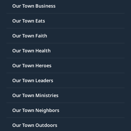
Our Town Business
Our Town Eats
Our Town Faith
Our Town Health
Our Town Heroes
Our Town Leaders
Our Town Ministries
Our Town Neighbors
Our Town Outdoors