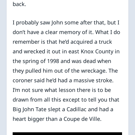
back.
I probably saw John some after that, but I
don’t have a clear memory of it. What I do
remember is that he’d acquired a truck
and wrecked it out in east Knox County in
the spring of 1998 and was dead when
they pulled him out of the wreckage. The
coroner said he’d had a massive stroke.
I’m not sure what lesson there is to be
drawn from all this except to tell you that
Big John Tate slept a Cadillac and had a
heart bigger than a Coupe de Ville.