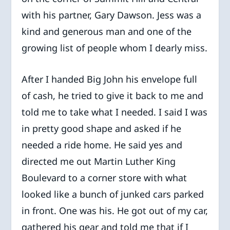
with his partner, Gary Dawson. Jess was a
kind and generous man and one of the
growing list of people whom I dearly miss.
After I handed Big John his envelope full
of cash, he tried to give it back to me and
told me to take what I needed. I said I was
in pretty good shape and asked if he
needed a ride home. He said yes and
directed me out Martin Luther King
Boulevard to a corner store with what
looked like a bunch of junked cars parked
in front. One was his. He got out of my car,
gathered his gear and told me that if I