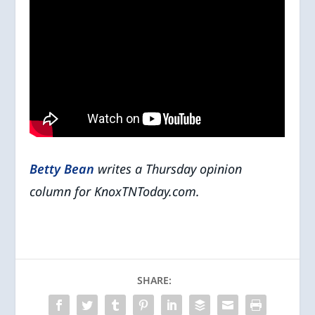
Betty Bean
writes a Thursday opinion
column for KnoxTNToday.com.
SHARE: