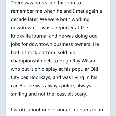
There was no reason for John to
remember me when he and I met again a
decade later. We were both working
downtown – I was a reporter at the
Knoxville Journal and he was doing odd
jobs for downtown business owners. He
had hit rock bottom: sold his
championship belt to Hugh Ray Wilson,
who put it on display at his popular Old
City bar, Hoo-Rays, and was living in his
car. But he was always polite, always
smiling and not the least bit scary.
I wrote about one of our encounters in an