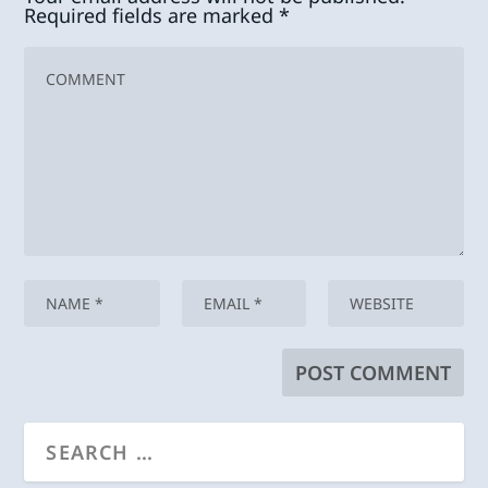
Required fields are marked
*