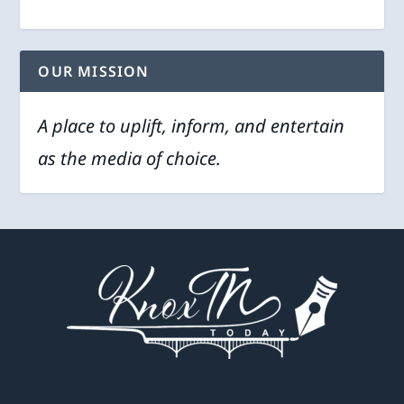
OUR MISSION
A place to uplift, inform, and entertain
as the media of choice.