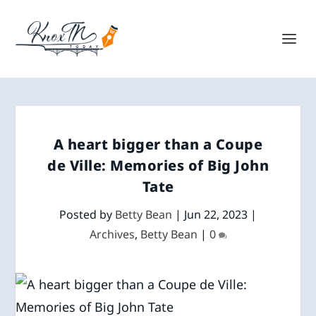
A heart bigger than a Coupe
de Ville: Memories of Big John
Tate
Posted by
Betty Bean
|
Jun 22, 2023
|
Archives
,
Betty Bean
|
0