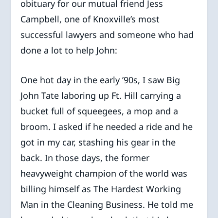
obituary for our mutual friend Jess
Campbell, one of Knoxville’s most
successful lawyers and someone who had
done a lot to help John:
One hot day in the early ’90s, I saw Big
John Tate laboring up Ft. Hill carrying a
bucket full of squeegees, a mop and a
broom. I asked if he needed a ride and he
got in my car, stashing his gear in the
back. In those days, the former
heavyweight champion of the world was
billing himself as The Hardest Working
Man in the Cleaning Business. He told me