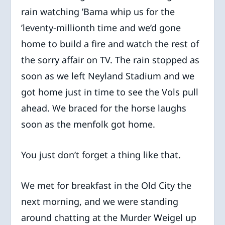
rain watching ’Bama whip us for the
’leventy-millionth time and we’d gone
home to build a fire and watch the rest of
the sorry affair on TV. The rain stopped as
soon as we left Neyland Stadium and we
got home just in time to see the Vols pull
ahead. We braced for the horse laughs
soon as the menfolk got home.
You just don’t forget a thing like that.
We met for breakfast in the Old City the
next morning, and we were standing
around chatting at the Murder Weigel up