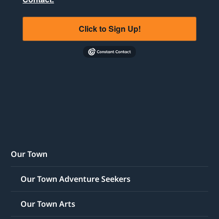
Click to Sign Up!
Our Town
Our Town Adventure Seekers
Our Town Arts