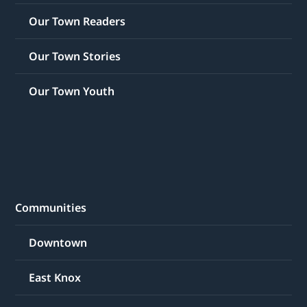
Our Town Readers
Our Town Stories
Our Town Youth
Communities
Downtown
East Knox