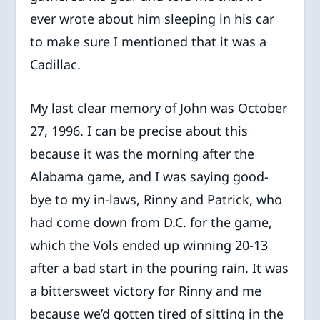
ever wrote about him sleeping in his car
to make sure I mentioned that it was a
Cadillac.
My last clear memory of John was October
27, 1996. I can be precise about this
because it was the morning after the
Alabama game, and I was saying good-
bye to my in-laws, Rinny and Patrick, who
had come down from D.C. for the game,
which the Vols ended up winning 20-13
after a bad start in the pouring rain. It was
a bittersweet victory for Rinny and me
because we’d gotten tired of sitting in the