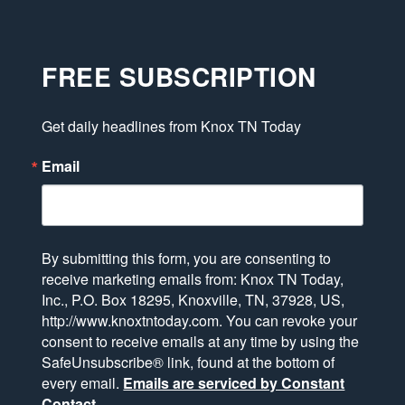
FREE SUBSCRIPTION
Get daily headlines from Knox TN Today
Email
By submitting this form, you are consenting to
receive marketing emails from: Knox TN Today,
Inc., P.O. Box 18295, Knoxville, TN, 37928, US,
http://www.knoxtntoday.com. You can revoke your
consent to receive emails at any time by using the
SafeUnsubscribe® link, found at the bottom of
every email.
Emails are serviced by Constant
Contact.