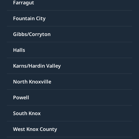
Farragut
Fountain City
Gibbs/Corryton
Halls
Karns/Hardin Valley
North Knoxville
Powell
South Knox
West Knox County