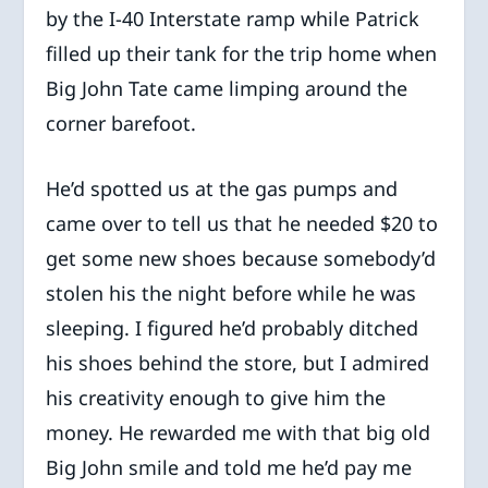
by the I-40 Interstate ramp while Patrick
filled up their tank for the trip home when
Big John Tate came limping around the
corner barefoot.
He’d spotted us at the gas pumps and
came over to tell us that he needed $20 to
get some new shoes because somebody’d
stolen his the night before while he was
sleeping. I figured he’d probably ditched
his shoes behind the store, but I admired
his creativity enough to give him the
money. He rewarded me with that big old
Big John smile and told me he’d pay me