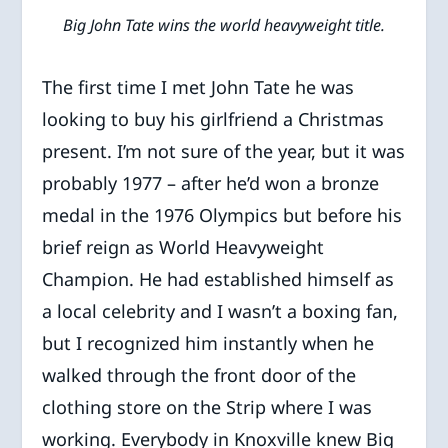
Big John Tate wins the world heavyweight title.
The first time I met John Tate he was
looking to buy his girlfriend a Christmas
present. I’m not sure of the year, but it was
probably 1977 – after he’d won a bronze
medal in the 1976 Olympics but before his
brief reign as World Heavyweight
Champion. He had established himself as
a local celebrity and I wasn’t a boxing fan,
but I recognized him instantly when he
walked through the front door of the
clothing store on the Strip where I was
working. Everybody in Knoxville knew Big