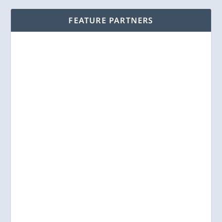
FEATURE PARTNERS