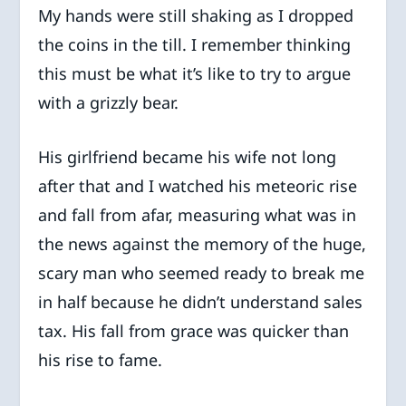
My hands were still shaking as I dropped
the coins in the till. I remember thinking
this must be what it’s like to try to argue
with a grizzly bear.
His girlfriend became his wife not long
after that and I watched his meteoric rise
and fall from afar, measuring what was in
the news against the memory of the huge,
scary man who seemed ready to break me
in half because he didn’t understand sales
tax. His fall from grace was quicker than
his rise to fame.