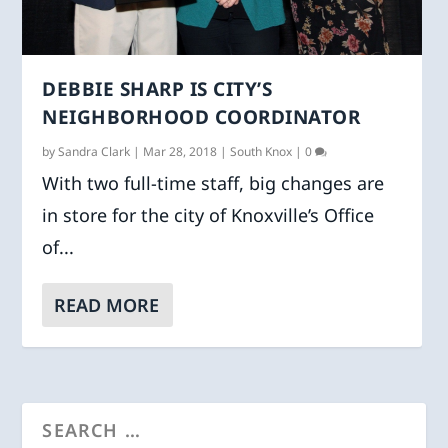
DEBBIE SHARP IS CITY’S
NEIGHBORHOOD COORDINATOR
by
Sandra Clark
|
Mar 28, 2018
|
South Knox
|
0
With two full-time staff, big changes are
in store for the city of Knoxville’s Office
of...
READ MORE