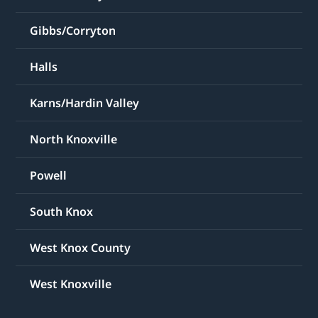
Gibbs/Corryton
Halls
Karns/Hardin Valley
North Knoxville
Powell
South Knox
West Knox County
West Knoxville