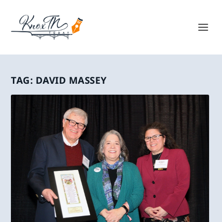
TAG:
DAVID MASSEY