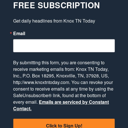
FREE SUBSCRIPTION
Get daily headlines from Knox TN Today
Email
By submitting this form, you are consenting to
receive marketing emails from: Knox TN Today,
Inc., P.O. Box 18295, Knoxville, TN, 37928, US,
http://www.knoxtntoday.com. You can revoke your
consent to receive emails at any time by using the
SafeUnsubscribe® link, found at the bottom of
every email.
Emails are serviced by Constant
Contact.
Click to Sign Up!