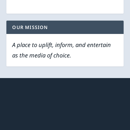
OUR MISSION
A place to uplift, inform, and entertain
as the media of choice.