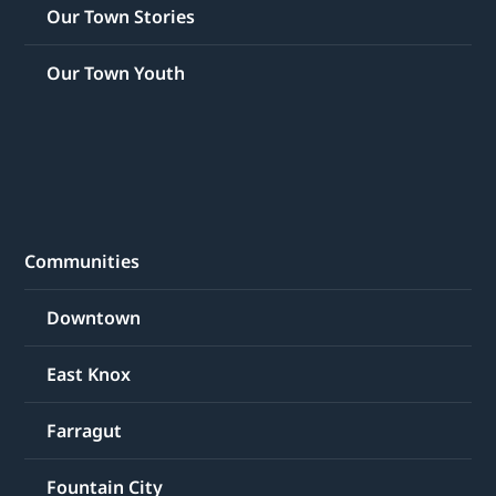
Our Town Stories
Our Town Youth
Communities
Downtown
East Knox
Farragut
Fountain City