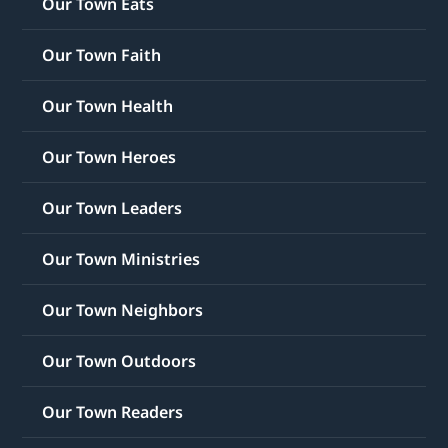
Our Town Eats
Our Town Faith
Our Town Health
Our Town Heroes
Our Town Leaders
Our Town Ministries
Our Town Neighbors
Our Town Outdoors
Our Town Readers