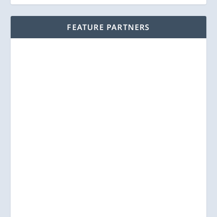
FEATURE PARTNERS