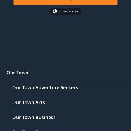
Our Town
Our Town Adventure Seekers
Our Town Arts
Our Town Business