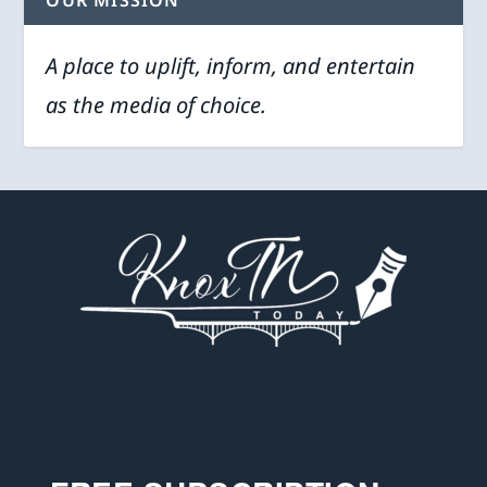
OUR MISSION
A place to uplift, inform, and entertain
as the media of choice.