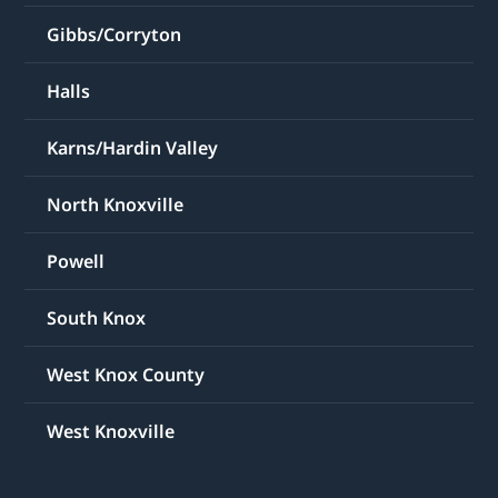
Gibbs/Corryton
Halls
Karns/Hardin Valley
North Knoxville
Powell
South Knox
West Knox County
West Knoxville