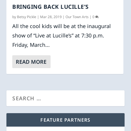
BRINGING BACK LUCILLE’S
by
Betsy Pickle
|
Mar 28, 2019
|
Our Town Arts
|
0
All the cool kids will be at the inaugural
show of “Live at Lucille’s” at 7:30 p.m.
Friday, March...
READ MORE
FEATURE PARTNERS