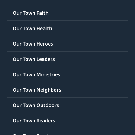
Our Town Faith
Our Town Health
Our Town Heroes
Our Town Leaders
Our Town Ministries
Our Town Neighbors
Our Town Outdoors
Our Town Readers