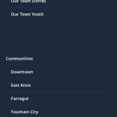
Our Town Stories
Our Town Youth
Communities
Downtown
East Knox
Farragut
Fountain City