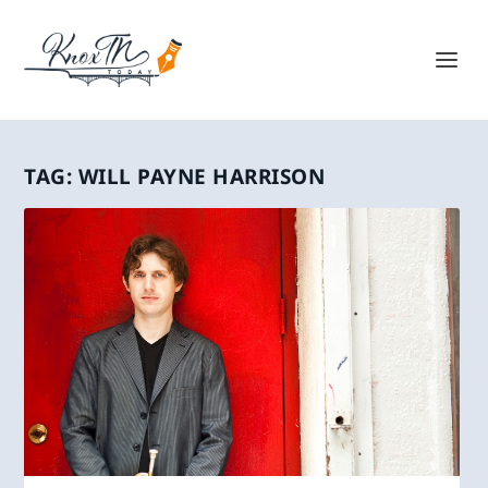
TAG:
WILL PAYNE HARRISON