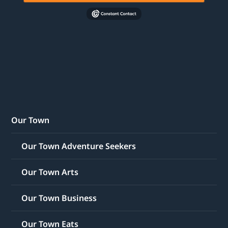
Our Town
Our Town Adventure Seekers
Our Town Arts
Our Town Business
Our Town Eats