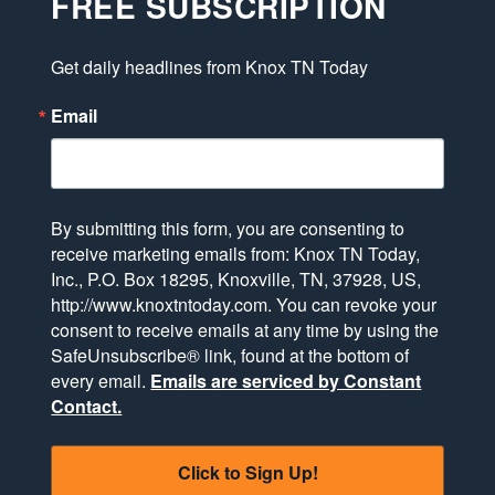
FREE SUBSCRIPTION
Get daily headlines from Knox TN Today
Email
By submitting this form, you are consenting to
receive marketing emails from: Knox TN Today,
Inc., P.O. Box 18295, Knoxville, TN, 37928, US,
http://www.knoxtntoday.com. You can revoke your
consent to receive emails at any time by using the
SafeUnsubscribe® link, found at the bottom of
every email.
Emails are serviced by Constant
Contact.
Click to Sign Up!