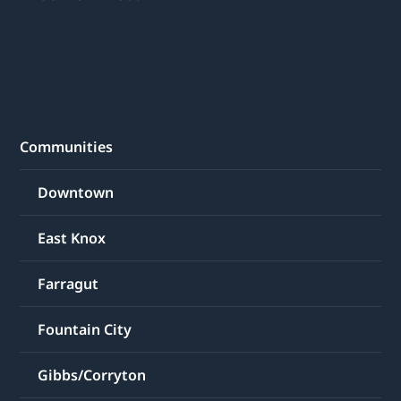
Communities
Downtown
East Knox
Farragut
Fountain City
Gibbs/Corryton