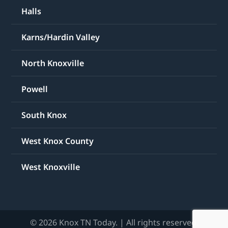
Halls
Karns/Hardin Valley
North Knoxville
Powell
South Knox
West Knox County
West Knoxville
© 2026 Knox TN Today. | All rights reserved.