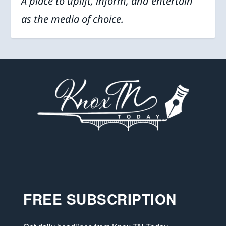
A place to uplift, inform, and entertain
as the media of choice.
FREE SUBSCRIPTION