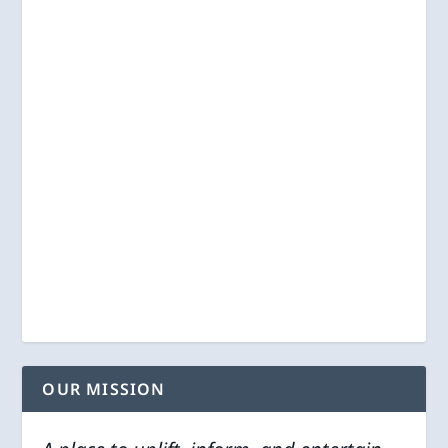
OUR MISSION