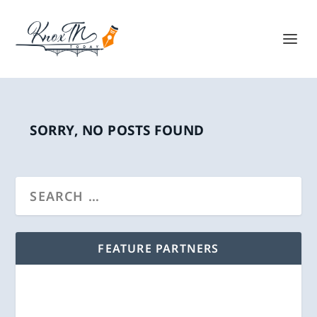
SORRY, NO POSTS FOUND
FEATURE PARTNERS