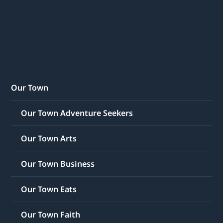
Our Town
Our Town Adventure Seekers
Our Town Arts
Our Town Business
Our Town Eats
Our Town Faith