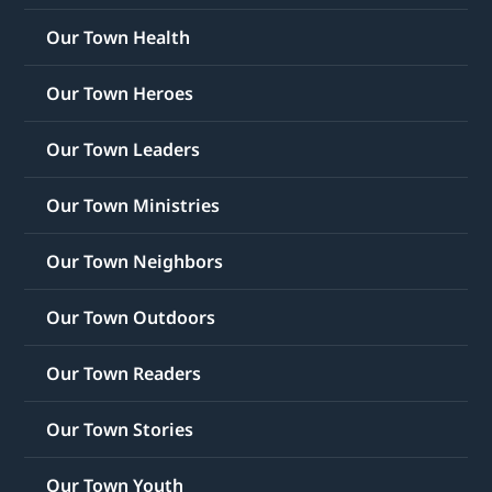
Our Town Health
Our Town Heroes
Our Town Leaders
Our Town Ministries
Our Town Neighbors
Our Town Outdoors
Our Town Readers
Our Town Stories
Our Town Youth