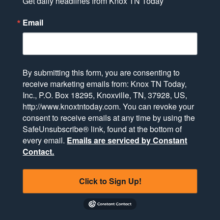
Get daily headlines from Knox TN Today
Email
By submitting this form, you are consenting to
receive marketing emails from: Knox TN Today,
Inc., P.O. Box 18295, Knoxville, TN, 37928, US,
http://www.knoxtntoday.com. You can revoke your
consent to receive emails at any time by using the
SafeUnsubscribe® link, found at the bottom of
every email.
Emails are serviced by Constant
Contact.
Click to Sign Up!