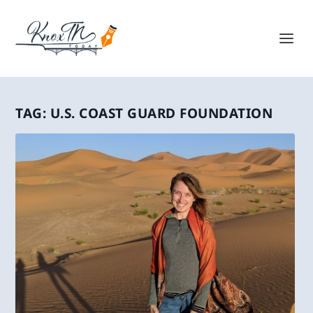
TAG:
U.S. COAST GUARD FOUNDATION