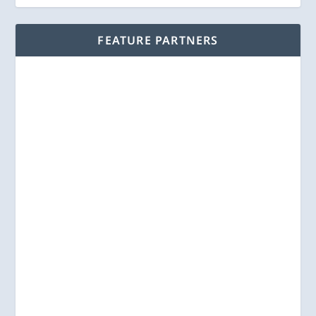
FEATURE PARTNERS