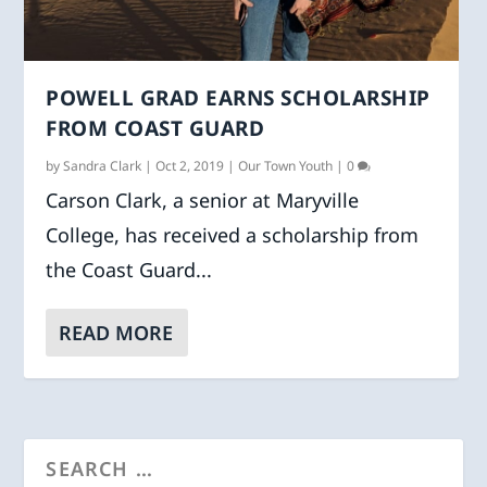
POWELL GRAD EARNS SCHOLARSHIP
FROM COAST GUARD
by
Sandra Clark
|
Oct 2, 2019
|
Our Town Youth
|
0
Carson Clark, a senior at Maryville
College, has received a scholarship from
the Coast Guard...
READ MORE