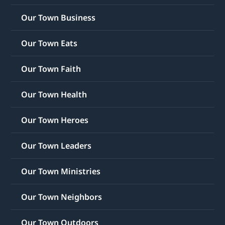
Our Town Business
Our Town Eats
Our Town Faith
Our Town Health
Our Town Heroes
Our Town Leaders
Our Town Ministries
Our Town Neighbors
Our Town Outdoors