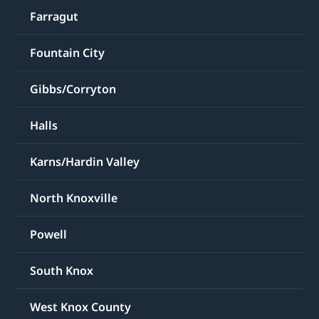
Farragut
Fountain City
Gibbs/Corryton
Halls
Karns/Hardin Valley
North Knoxville
Powell
South Knox
West Knox County