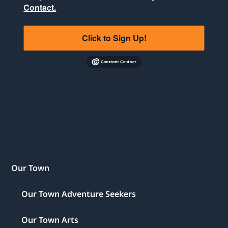
Contact.
Click to Sign Up!
Our Town
Our Town Adventure Seekers
Our Town Arts