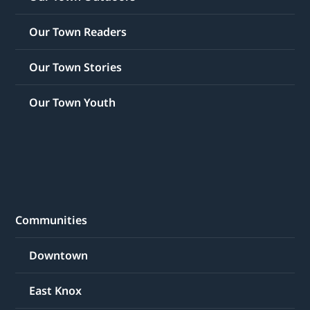
Our Town Readers
Our Town Stories
Our Town Youth
Communities
Downtown
East Knox