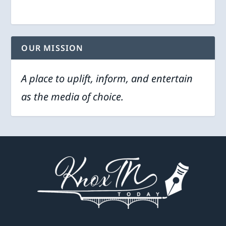
OUR MISSION
A place to uplift, inform, and entertain
as the media of choice.