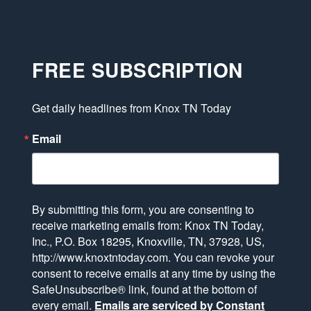
FREE SUBSCRIPTION
Get daily headlines from Knox TN Today
Email
By submitting this form, you are consenting to
receive marketing emails from: Knox TN Today,
Inc., P.O. Box 18295, Knoxville, TN, 37928, US,
http://www.knoxtntoday.com. You can revoke your
consent to receive emails at any time by using the
SafeUnsubscribe® link, found at the bottom of
every email.
Emails are serviced by Constant