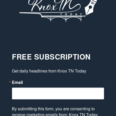
FREE SUBSCRIPTION
Get daily headlines from Knox TN Today
Email
By submitting this form, you are consenting to
receive marketing emails from: Knox TN Today,