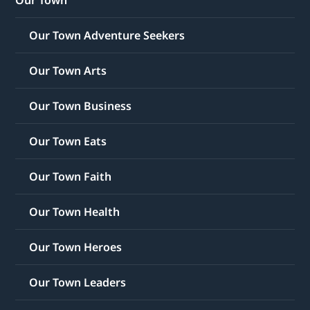
Our Town
Our Town Adventure Seekers
Our Town Arts
Our Town Business
Our Town Eats
Our Town Faith
Our Town Health
Our Town Heroes
Our Town Leaders