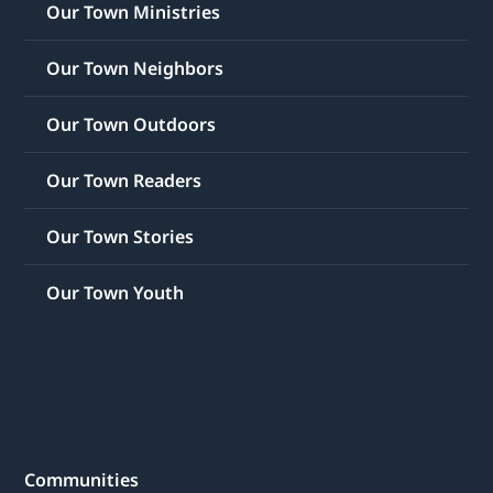
Our Town Ministries
Our Town Neighbors
Our Town Outdoors
Our Town Readers
Our Town Stories
Our Town Youth
Communities