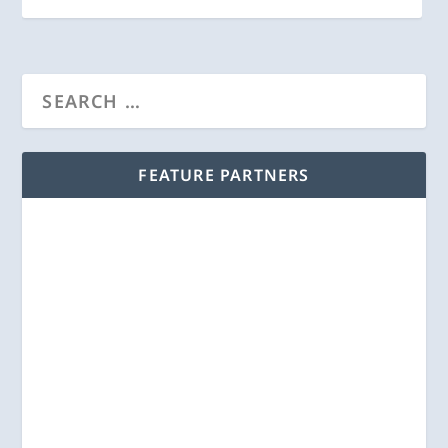
FEATURE PARTNERS