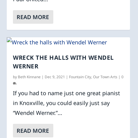
READ MORE
WRECK THE HALLS WITH WENDEL
WERNER
by
Beth Kinnane
|
Dec 9, 2021
|
Fountain City
,
Our Town Arts
|
0
If you had to name just one great pianist
in Knoxville, you could easily just say
“Wendel Werner.”...
READ MORE