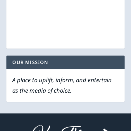
OUR MISSION
A place to uplift, inform, and entertain
as the media of choice.