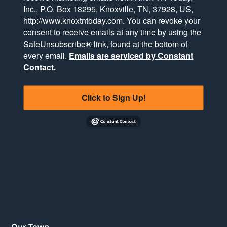
Inc., P.O. Box 18295, Knoxville, TN, 37928, US,
http://www.knoxtntoday.com. You can revoke your
consent to receive emails at any time by using the
SafeUnsubscribe® link, found at the bottom of
every email.
Emails are serviced by Constant
Contact.
Click to Sign Up!