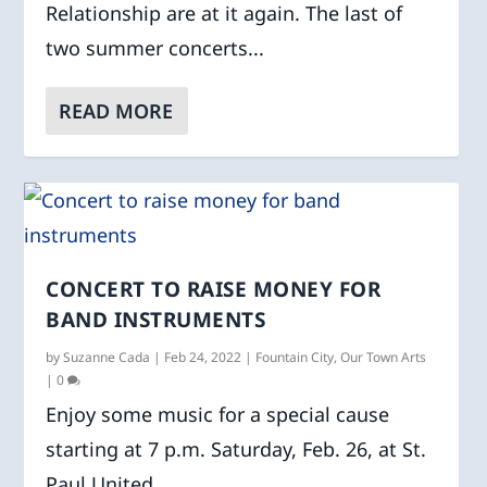
Relationship are at it again. The last of
two summer concerts...
READ MORE
CONCERT TO RAISE MONEY FOR
BAND INSTRUMENTS
by
Suzanne Cada
|
Feb 24, 2022
|
Fountain City
,
Our Town Arts
|
0
Enjoy some music for a special cause
starting at 7 p.m. Saturday, Feb. 26, at St.
Paul United...