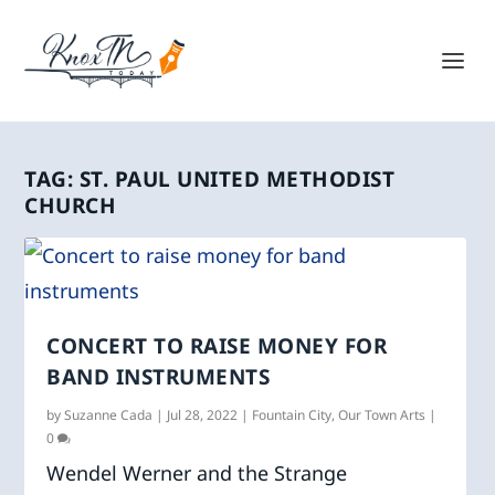
TAG:
ST. PAUL UNITED METHODIST
CHURCH
CONCERT TO RAISE MONEY FOR
BAND INSTRUMENTS
by
Suzanne Cada
|
Jul 28, 2022
|
Fountain City
,
Our Town Arts
|
0
Wendel Werner and the Strange