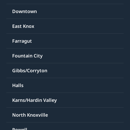
Downtown
East Knox
Farragut
Fountain City
Gibbs/Corryton
Halls
Karns/Hardin Valley
North Knoxville
Powell