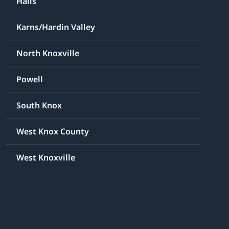
Halls
Karns/Hardin Valley
North Knoxville
Powell
South Knox
West Knox County
West Knoxville