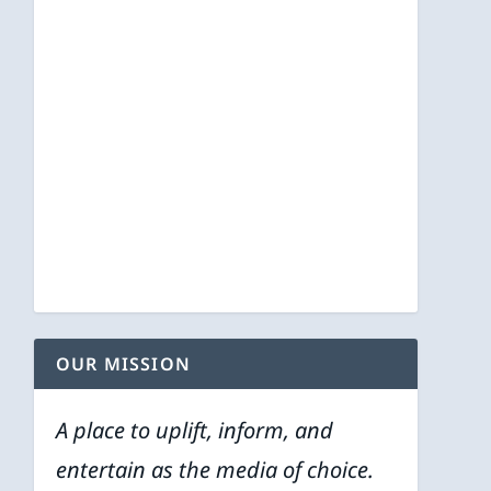
OUR MISSION
A place to uplift, inform, and
entertain as the media of choice.