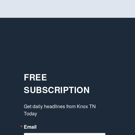
FREE
SUBSCRIPTION
Get daily headlines from Knox TN 
Today
Email