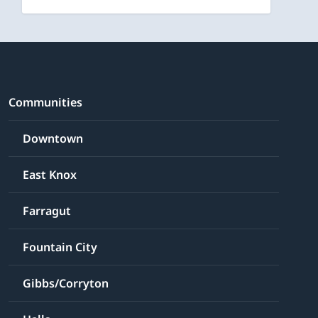
Communities
Downtown
East Knox
Farragut
Fountain City
Gibbs/Corryton