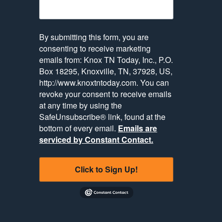
By submitting this form, you are
consenting to receive marketing
emails from: Knox TN Today, Inc., P.O.
Box 18295, Knoxville, TN, 37928, US,
http://www.knoxtntoday.com. You can
revoke your consent to receive emails
at any time by using the
SafeUnsubscribe® link, found at the
bottom of every email.
Emails are
serviced by Constant Contact.
Click to Sign Up!