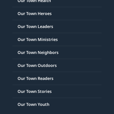
Our Town Health
Our Town Heroes
Our Town Leaders
Our Town Ministries
Our Town Neighbors
Our Town Outdoors
Our Town Readers
Our Town Stories
Our Town Youth