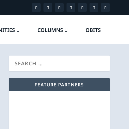
ITIES
COLUMNS
OBITS
FEATURE PARTNERS