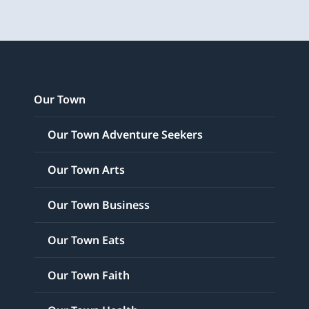
Our Town
Our Town Adventure Seekers
Our Town Arts
Our Town Business
Our Town Eats
Our Town Faith