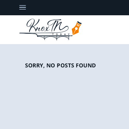
SORRY, NO POSTS FOUND