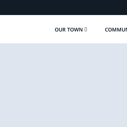
OUR TOWN
COMMUN