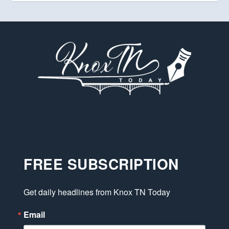
FREE SUBSCRIPTION
Get daily headlines from Knox TN Today
Email