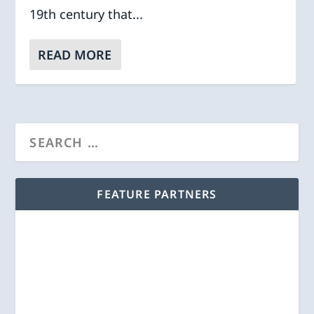
19th century that...
READ MORE
FEATURE PARTNERS