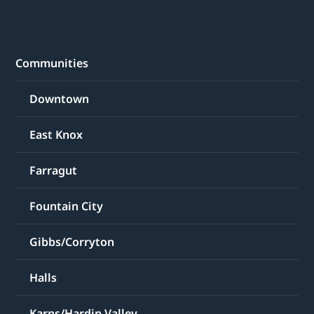
Communities
Downtown
East Knox
Farragut
Fountain City
Gibbs/Corryton
Halls
Karns/Hardin Valley