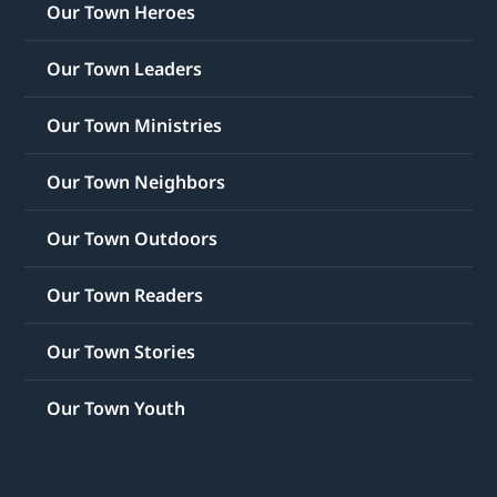
Our Town Heroes
Our Town Leaders
Our Town Ministries
Our Town Neighbors
Our Town Outdoors
Our Town Readers
Our Town Stories
Our Town Youth