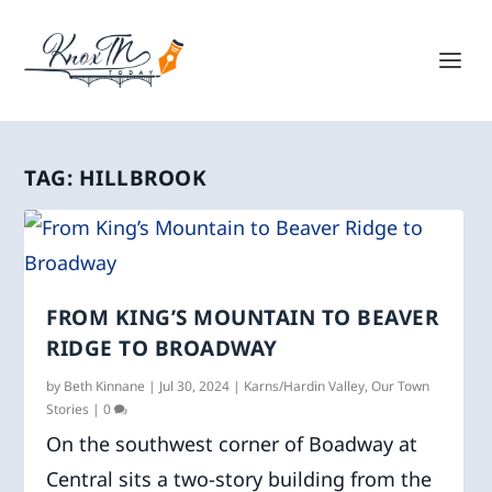
TAG:
HILLBROOK
FROM KING’S MOUNTAIN TO BEAVER
RIDGE TO BROADWAY
by
Beth Kinnane
|
Jul 30, 2024
|
Karns/Hardin Valley
,
Our Town
Stories
|
0
On the southwest corner of Boadway at
Central sits a two-story building from the