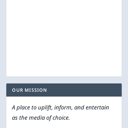
OUR MISSION
A place to uplift, inform, and entertain
as the media of choice.