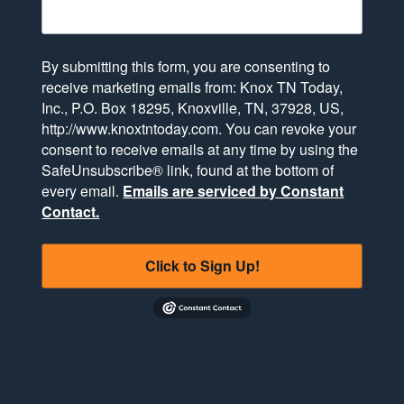
By submitting this form, you are consenting to
receive marketing emails from: Knox TN Today,
Inc., P.O. Box 18295, Knoxville, TN, 37928, US,
http://www.knoxtntoday.com. You can revoke your
consent to receive emails at any time by using the
SafeUnsubscribe® link, found at the bottom of
every email.
Emails are serviced by Constant
Contact.
Click to Sign Up!