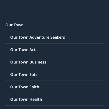
Our Town
Our Town Adventure Seekers
Our Town Arts
Our Town Business
Our Town Eats
Our Town Faith
Our Town Health