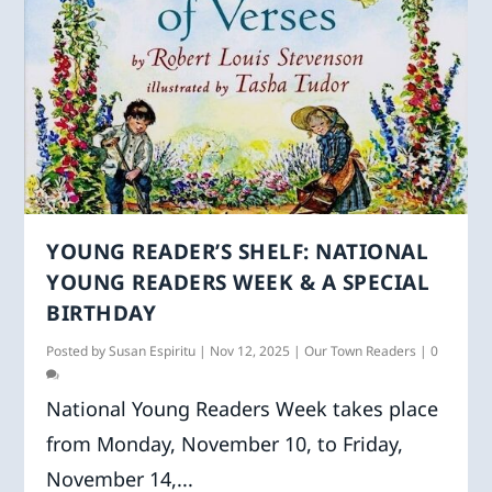
YOUNG READER’S SHELF: NATIONAL
YOUNG READERS WEEK & A SPECIAL
BIRTHDAY
Posted by
Susan Espiritu
|
Nov 12, 2025
|
Our Town Readers
|
0
National Young Readers Week takes place
from Monday, November 10, to Friday,
November 14,...