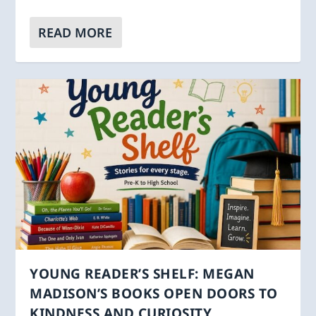
READ MORE
YOUNG READER’S SHELF: MEGAN
MADISON’S BOOKS OPEN DOORS TO
KINDNESS AND CURIOSITY