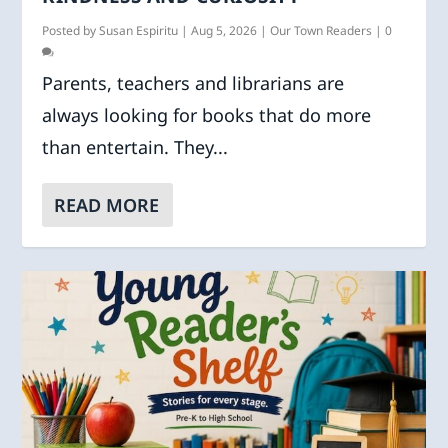
Posted by
Susan Espiritu
|
Aug 5, 2026
|
Our Town Readers
|
0
Parents, teachers and librarians are
always looking for books that do more
than entertain. They...
READ MORE