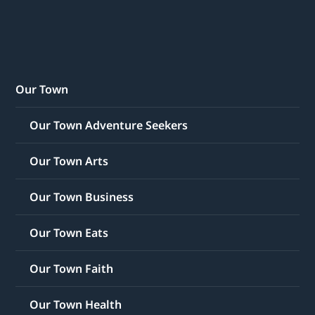
Our Town
Our Town Adventure Seekers
Our Town Arts
Our Town Business
Our Town Eats
Our Town Faith
Our Town Health