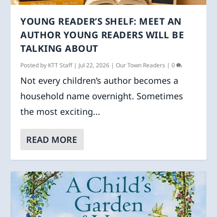
YOUNG READER’S SHELF: MEET AN
AUTHOR YOUNG READERS WILL BE
TALKING ABOUT
Posted by
KTT Staff
|
Jul 22, 2026
|
Our Town Readers
|
0
Not every children’s author becomes a
household name overnight. Sometimes
the most exciting...
READ MORE