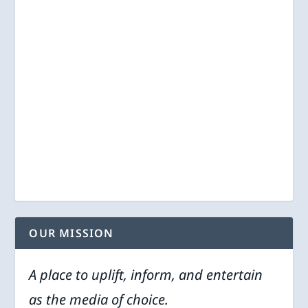
OUR MISSION
A place to uplift, inform, and entertain
as the media of choice.