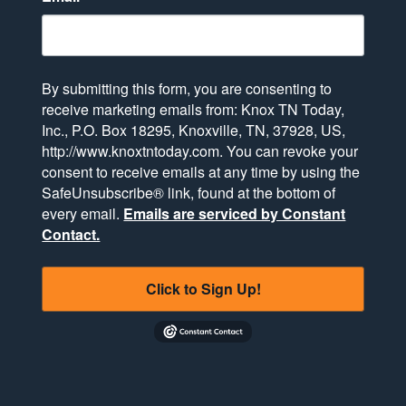
By submitting this form, you are consenting to
receive marketing emails from: Knox TN Today,
Inc., P.O. Box 18295, Knoxville, TN, 37928, US,
http://www.knoxtntoday.com. You can revoke your
consent to receive emails at any time by using the
SafeUnsubscribe® link, found at the bottom of
every email.
Emails are serviced by Constant
Contact.
Click to Sign Up!