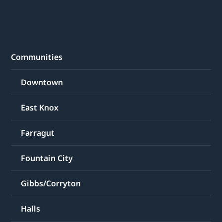
Communities
Downtown
East Knox
Farragut
Fountain City
Gibbs/Corryton
Halls