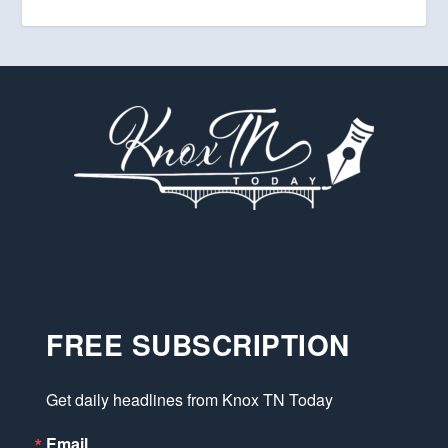
FREE SUBSCRIPTION
Get daily headlines from Knox TN Today
Email