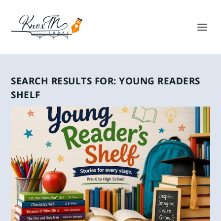
SEARCH RESULTS FOR: YOUNG READERS
SHELF