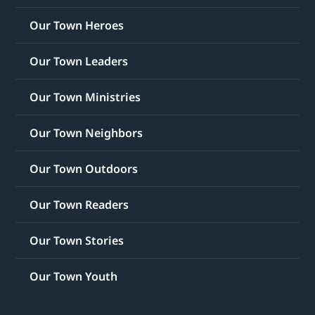
Our Town Heroes
Our Town Leaders
Our Town Ministries
Our Town Neighbors
Our Town Outdoors
Our Town Readers
Our Town Stories
Our Town Youth