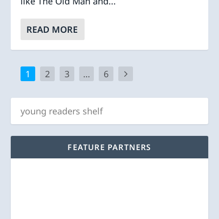
like The Old Man and...
READ MORE
1
2
3
…
6
FEATURE PARTNERS