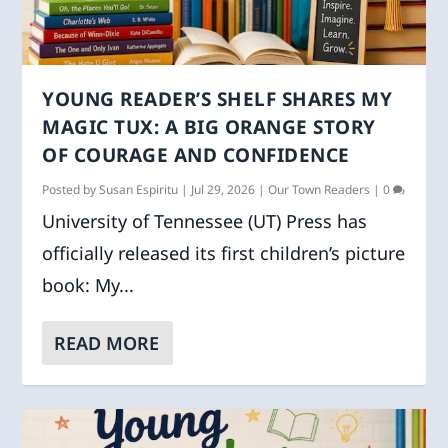
YOUNG READER’S SHELF SHARES MY
MAGIC TUX: A BIG ORANGE STORY
OF COURAGE AND CONFIDENCE
Posted by
Susan Espiritu
|
Jul 29, 2026
|
Our Town Readers
|
0
University of Tennessee (UT) Press has
officially released its first children’s picture
book: My...
READ MORE