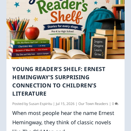
YOUNG READER’S SHELF: ERNEST
HEMINGWAY’S SURPRISING
CONNECTION TO CHILDREN’S
LITERATURE
Posted by
Susan Espiritu
|
Jul 15, 2026
|
Our Town Readers
|
0
When most people hear the name Ernest
Hemingway, they think of classic novels